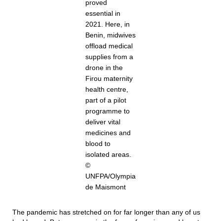
proved
essential in
2021. Here, in
Benin, midwives
offload medical
supplies from a
drone in the
Firou maternity
health centre,
part of a pilot
programme to
deliver vital
medicines and
blood to
isolated areas.
©
UNFPA/Olympia
de Maismont
The pandemic has stretched on for far longer than any of us