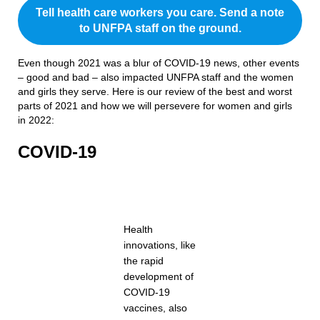
Tell health care workers you care. Send a note
to UNFPA staff on the ground.
Even though 2021 was a blur of COVID-19 news, other events
– good and bad – also impacted UNFPA staff and the women
and girls they serve. Here is our review of the best and worst
parts of 2021 and how we will persevere for women and girls
in 2022:
COVID-19
Health
innovations, like
the rapid
development of
COVID-19
vaccines, also