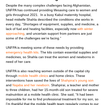
Despite the many complex challenges facing Afghanistan,
UNFPA has continued providing lifesaving care to women and
girls throughout 2021. In a busy Kabul maternity hospital,
head midwife Shahla described the conditions she works in
every day, “Shortages of equipment, supplies, and medicine, a
lack of fuel and heating facilities, especially now
with winter
approaching
, and uncertain support from partners are just
some of the challenges we’re facing.”
UNFPA is meeting some of these needs by providing
emergency health kits
. The kits contain essential supplies and
medicines, so Shahla can treat the women and newborns in
need of her care.
UNFPA is also reaching women outside of the capital city
through
mobile health clinics
and home clinics. These
interventions have saved the lives of
Shahpirai’s young son
and
Najaba and her newborn
. Shahpirai, a teacher and mother
to three children, had her 15-month-old son treated for severe
malnutrition at a mobile health clinic. She said, “It had been
impossible for me to find professional treatment for my son, so
I’m thankful that the mobile health team regularly comes to our