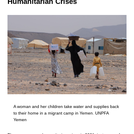
Humanitarian Crises
A woman and her children take water and supplies back
to their home in a migrant camp in Yemen. UNPFA
Yemen