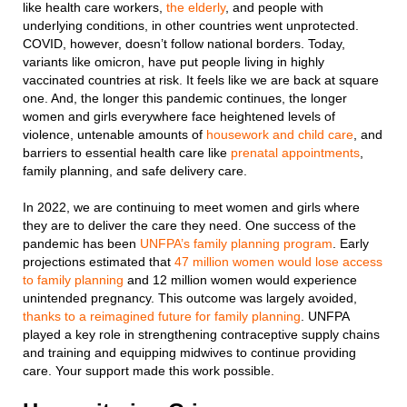
like health care workers,
the elderly
, and people with
underlying conditions, in other countries went unprotected.
COVID, however, doesn’t follow national borders. Today,
variants like omicron, have put people living in highly
vaccinated countries at risk. It feels like we are back at square
one. And, the longer this pandemic continues, the longer
women and girls everywhere face heightened levels of
violence, untenable amounts of
housework and child care
, and
barriers to essential health care like
prenatal appointments
,
family planning, and safe delivery care.
In 2022, we are continuing to meet women and girls where
they are to deliver the care they need. One success of the
pandemic has been
UNFPA’s family planning program
. Early
projections estimated that
47 million women would lose access
to
family planning
and 12 million women would experience
unintended pregnancy. This outcome was largely avoided,
thanks to a reimagined future for family planning
. UNFPA
played a key role in strengthening contraceptive supply chains
and training and equipping midwives to continue providing
care. Your support made this work possible.