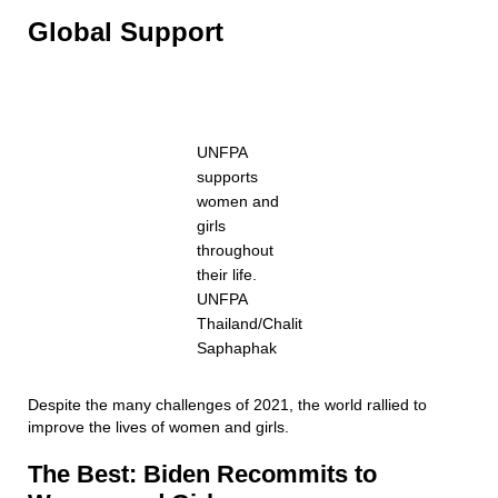
Global Support
UNFPA
supports
women and
girls
throughout
their life.
UNFPA
Thailand/Chalit
Saphaphak
Despite the many challenges of 2021, the world rallied to
improve the lives of women and girls.
The Best: Biden Recommits to