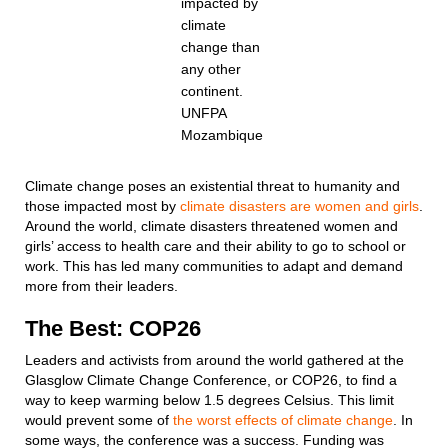
impacted by
climate
change than
any other
continent.
UNFPA
Mozambique
Climate change poses an existential threat to humanity and
those impacted most by
climate disasters are women and girls
.
Around the world, climate disasters threatened women and
girls’ access to health care and their ability to go to school or
work. This has led many communities to adapt and demand
more from their leaders.
The Best: COP26
Leaders and activists from around the world gathered at the
Glasglow Climate Change Conference, or COP26, to find a
way to keep warming below 1.5 degrees Celsius. This limit
would prevent some of
the worst effects of climate change
. In
some ways, the conference was a success. Funding was