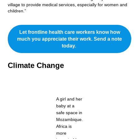
village to provide medical services, especially for women and
children.”
Let frontline health care workers know how
much you appreciate their work. Send a note
today.
Climate Change
A girl and her
baby at a
safe space in
Mozambique.
Africa is
more