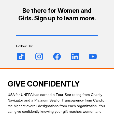
Be there for Women and
Girls. Sign up to learn more.
Follow Us:
GIVE CONFIDENTLY
USA for UNFPA has earned a Four-Star rating from Charity
Navigator and a Platinum Seal of Transparency from Candid,
the highest overall designations from each organization. You
can give confidently knowing your gift reaches women and