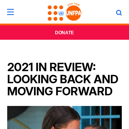
DONATE
2021 IN REVIEW:
LOOKING BACK AND
MOVING FORWARD