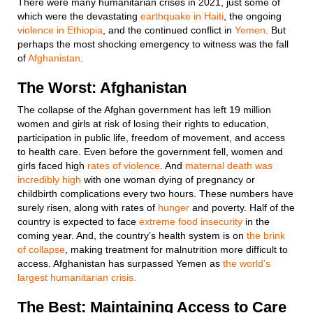
There were many humanitarian crises in 2021, just some of
which were the devastating
earthquake in Haiti
, the ongoing
violence in Ethiopia
, and the continued conflict in
Yemen
. But
perhaps the most shocking emergency to witness was the fall
of
Afghanistan
.
The Worst: Afghanistan
The collapse of the Afghan government has left 19 million
women and girls at risk of losing their rights to education,
participation in public life, freedom of movement, and access
to health care. Even before the government fell, women and
girls faced high
rates of violence
. And
maternal death was
incredibly high
with one woman dying of pregnancy or
childbirth complications every two hours. These numbers have
surely risen, along with rates of
hunger
and poverty. Half of the
country is expected to face
extreme food insecurity
in the
coming year. And, the country’s health system is on
the brink
of collapse
, making treatment for malnutrition more difficult to
access. Afghanistan has surpassed Yemen as
the world’s
largest humanitarian crisis.
The Best: Maintaining Access to Care