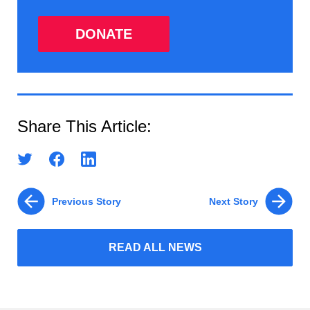
DONATE
Share This Article:
Previous Story
Next Story
READ ALL NEWS