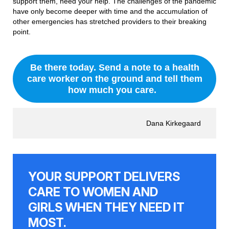
support them, need your help. The challenges of the pandemic
have only become deeper with time and the accumulation of
other emergencies has stretched providers to their breaking
point.
Be there today. Send a note to a health
care worker on the ground and tell them
how much you care.
Dana Kirkegaard
YOUR SUPPORT DELIVERS
CARE TO WOMEN AND
GIRLS WHEN THEY NEED IT
MOST.