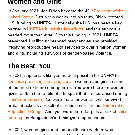
Women and Girls
th
In January 2021, Joe Biden became the 46
President of the
United States
. Just a few weeks into his term, Biden restored
U.S. funding to UNFPA. Historically, the U.S. has been a key
partner in
UNFPA’s humanitarian efforts
, and this support is
needed more than ever. With this funding in 2021, UNFPA
prevented 1 million unintended pregnancies and provided
lifesaving reproductive health services to over 4 million women
and girls, including survivors of gender-based violence.
The Best: You
In 2021, supporters like you made it possible for UNFPA to
continue providing lifesaving care
to women and girls in some
of the most extreme emergencies. You were there for women
giving birth in the rubble of a hospital that had collapsed during
Haiti’s earthquake
. You were there for women who survived
brutal attacks as a result of chronic conflict in the
Democratic
Republic of Congo
. And, you were there for girls at risk of
child
marriage
in Bangladesh’s Rohingya refugee camps.
In 2022, women, girls, and the health care workers who