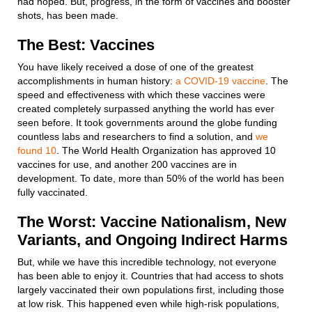
had hoped. But, progress, in the form of vaccines and booster
shots, has been made.
The Best: Vaccines
You have likely received a dose of one of the greatest
accomplishments in human history:
a COVID-19 vaccine
. The
speed and effectiveness with which these vaccines were
created completely surpassed anything the world has ever
seen before. It took governments around the globe funding
countless labs and researchers to find a solution, and
we
found 10
. The World Health Organization has approved 10
vaccines for use, and another 200 vaccines are in
development. To date, more than 50% of the world has been
fully vaccinated.
The Worst: Vaccine Nationalism, New
Variants, and Ongoing Indirect Harms
But, while we have this incredible technology, not everyone
has been able to enjoy it. Countries that had access to shots
largely vaccinated their own populations first, including those
at low risk. This happened even while high-risk populations,