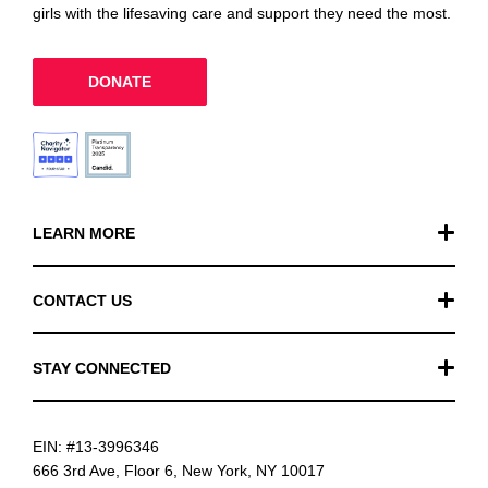
girls with the lifesaving care and support they need the most.
DONATE
LEARN MORE
Our Work
CONTACT US
Financials
General Inquiries
STAY CONNECTED
FAQ
Donation Inquiries
TikTok
Careers
EIN: #13-3996346
Instagram
News
666 3rd Ave, Floor 6, New York, NY 10017