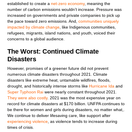
established to create a
net-zero economy
, meaning the
number of carbon emissions wouldn’t increase. Pressure was
increased on governments and private companies to pick up
the pace toward zero emissions. And,
communities uniquely
impacted by climate change
, like Indigenous communities,
refugees, migrants, island nations, and youth, voiced their
concerns to a global audience.
The Worst: Continued Climate
Disasters
However, promises of a greener future did not prevent
numerous climate disasters throughout 2021. Climate
disasters like extreme heat, untamable wildfires, floods,
drought, and historically intense storms like
Hurricane Ida
and
Super Typhoon Rai
were nearly constant throughout 2021.
They were also costly
. 2021 was the most expensive year on
record for climate disasters at $170 billion. UNFPA continues to
be there for women and girls during disasters, no matter what,.
We continue to deliver lifesaving care, like support after
experiencing violence
, as violence tends to increase during
times of crisis.