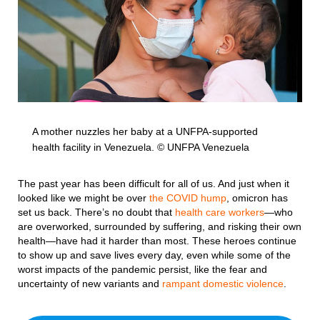
A mother nuzzles her baby at a UNFPA-supported
health facility in Venezuela. © UNFPA Venezuela
The past year has been difficult for all of us. And just when it
looked like we might be over
the COVID hump
, omicron has
set us back. There’s no doubt that
health care workers
—who
are overworked, surrounded by suffering, and risking their own
health—have had it harder than most. These heroes continue
to show up and save lives every day, even while some of the
worst impacts of the pandemic persist, like the fear and
uncertainty of new variants and
rampant domestic violence
.