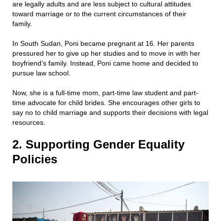
are legally adults and are less subject to cultural attitudes
toward marriage or to the current circumstances of their
family.
In South Sudan, Poni became pregnant at 16. Her parents
pressured her to give up her studies and to move in with her
boyfriend’s family. Instead, Poni came home and decided to
pursue law school.
Now, she is a full-time mom, part-time law student and part-
time advocate for child brides. She encourages other girls to
say no to child marriage and supports their decisions with legal
resources.
2. Supporting Gender Equality
Policies