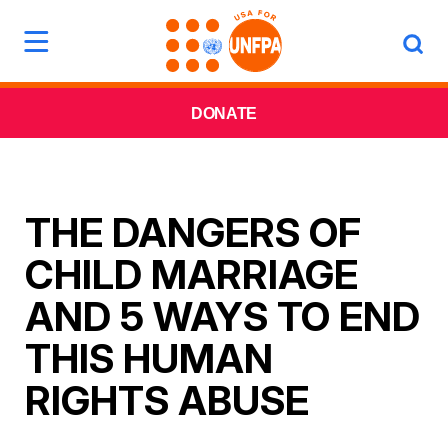
DONATE
THE DANGERS OF
CHILD MARRIAGE
AND 5 WAYS TO END
THIS HUMAN
RIGHTS ABUSE