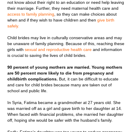
not know about their right to an education or need help leaving
their marriage. Further, they need maternal health care and
access to family planning
, so they can make choices about
when and if they wish to have children and then
give birth
safely.
Child brides may live in culturally conservative areas and may
be unaware of family planning. Because of this, reaching these
girls with
sexual and reproductive health care
and information
is crucial to saving the lives of child brides.
90 percent of young mothers are married. Young mothers
are 50 percent more likely to die from pregnancy and
childbirth complications.
But, it can be difficult to educate
and care for child brides because many are taken out of
school and public life.
In Syria, Fatima became a grandmother at 27 years old. She
was married off as a girl and gave birth to her daughter at 14.
When faced with financial problems, she married her daughter
off, hoping she would be safer with the husband’s family.