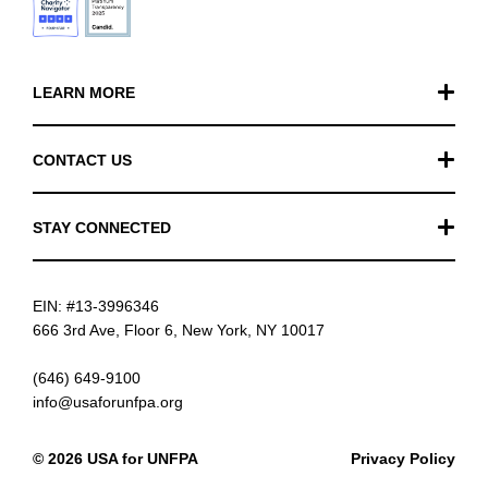
LEARN MORE
Our Work
CONTACT US
Financials
General Inquiries
STAY CONNECTED
FAQ
Donation Inquiries
TikTok
Careers
EIN: #13-3996346
Instagram
News
666 3rd Ave, Floor 6, New York, NY 10017
Facebook
(646) 649-9100
info@usaforunfpa.org
LinkedIn
© 2026 USA for UNFPA
Privacy Policy
YouTube