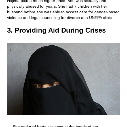
Najima paid a much higher price. She was sexually and
physically abused for years. She had 7 children with her
husband before she was able to access care for gender-based
violence and legal counseling for divorce at a UNFPA clinic.
3. Providing Aid During Crises
She endured brutal violence at the hands of her