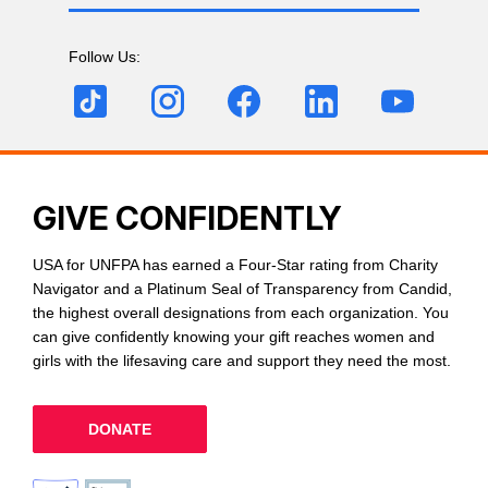
Follow Us:
GIVE CONFIDENTLY
USA for UNFPA has earned a Four-Star rating from Charity
Navigator and a Platinum Seal of Transparency from Candid,
the highest overall designations from each organization. You
can give confidently knowing your gift reaches women and
girls with the lifesaving care and support they need the most.
DONATE