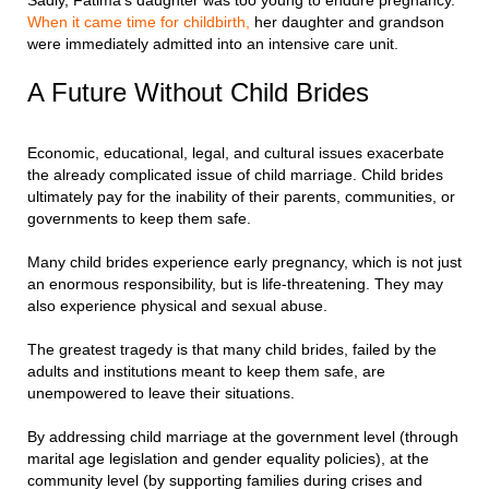
Sadly, Fatima’s daughter was too young to endure pregnancy.
When it came time for childbirth,
her daughter and grandson
were immediately admitted into an intensive care unit.
A Future Without Child Brides
Economic, educational, legal, and cultural issues exacerbate
the already complicated issue of child marriage. Child brides
ultimately pay for the inability of their parents, communities, or
governments to keep them safe.
Many child brides experience early pregnancy, which is not just
an enormous responsibility, but is life-threatening. They may
also experience physical and sexual abuse.
The greatest tragedy is that many child brides, failed by the
adults and institutions meant to keep them safe, are
unempowered to leave their situations.
By addressing child marriage at the government level (through
marital age legislation and gender equality policies), at the
community level (by supporting families during crises and