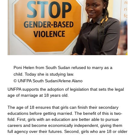
Poni Helen from South Sudan refused to marry as a
child. Today she is studying law.
© UNFPA South Sudan/Arlene Alano
UNFPA supports the adoption of legislation that sets the legal
age of marriage at 18 years old.
The age of 18 ensures that girls can finish their secondary
educations before getting married. The benefit of this is two-
fold. First, girls with an education are better able to pursue
careers and become economically independent, giving them
full agency over their futures. Second, girls who are 18 or older