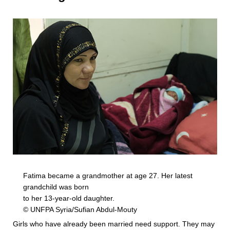
Fatima became a grandmother at age 27. Her latest
grandchild was born
to her 13-year-old daughter.
© UNFPA Syria/Sufian Abdul-Mouty
Girls who have already been married need support. They may