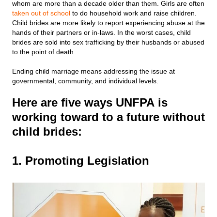
whom are more than a decade older than them. Girls are often
taken out of school
to do household work and raise children.
Child brides are more likely to report experiencing abuse at the
hands of their partners or in-laws. In the worst cases, child
brides are sold into sex trafficking by their husbands or abused
to the point of death.
Ending child marriage means addressing the issue at
governmental, community, and individual levels.
Here are five ways UNFPA is
working toward to a future without
child brides:
1. Promoting Legislation