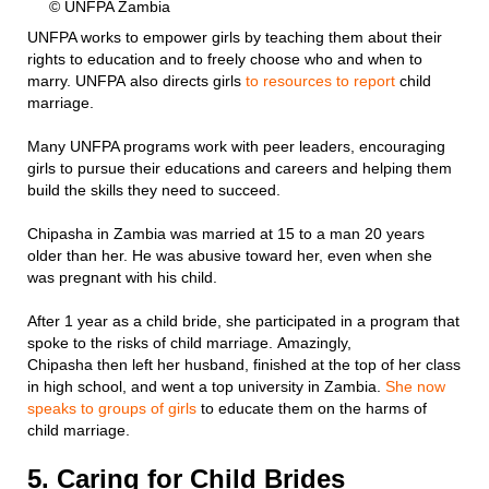
© UNFPA Zambia
UNFPA works to empower girls by teaching them about their
rights to education and to freely choose who and when to
marry. UNFPA also directs girls
to resources to report
child
marriage.
Many UNFPA programs work with peer leaders, encouraging
girls to pursue their educations and careers and helping them
build the skills they need to succeed.
Chipasha in Zambia was married at 15 to a man 20 years
older than her. He was abusive toward her, even when she
was pregnant with his child.
After 1 year as a child bride, she participated in a program that
spoke to the risks of child marriage. Amazingly,
Chipasha then left her husband, finished at the top of her class
in high school, and went a top university in Zambia.
She now
speaks to groups of girls
to educate them on the harms of
child marriage.
5. Caring for Child Brides