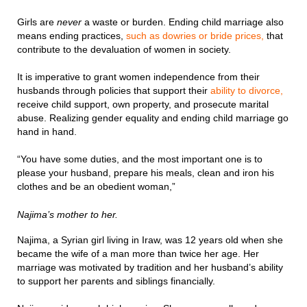
Girls are
never
a waste or burden. Ending child marriage also
means ending practices,
such as dowries or bride prices,
that
contribute to the devaluation of women in society.
It is imperative to grant women independence from their
husbands through policies that support their
ability to divorce,
receive child support, own property, and prosecute marital
abuse. Realizing gender equality and ending child marriage go
hand in hand.
“You have some duties, and the most important one is to
please your husband, prepare his meals, clean and iron his
clothes and be an obedient woman,”
Najima’s mother to her.
Najima, a Syrian girl living in Iraw, was 12 years old when she
became the wife of a man more than twice her age. Her
marriage was motivated by tradition and her husband’s ability
to support her parents and siblings financially.