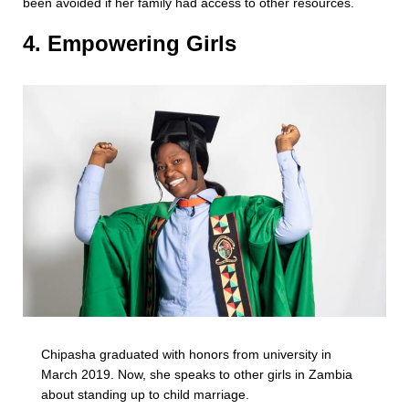
been avoided if her family had access to other resources.
4. Empowering Girls
Chipasha graduated with honors from university in
March 2019. Now, she speaks to other girls in Zambia
about standing up to child marriage.