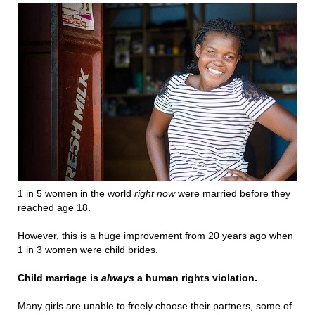
1 in 5 women in the world
right now
were married before they
reached age 18.
However, this is a huge improvement from 20 years ago when
1 in 3 women were child brides.
Child marriage is
always
a human rights violation.
Many girls are unable to freely choose their partners, some of