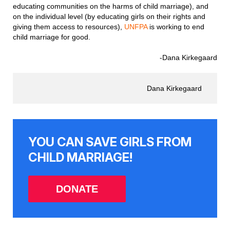
educating communities on the harms of child marriage), and
on the individual level (by educating girls on their rights and
giving them access to resources),
UNFPA
is working to end
child marriage for good.
-Dana Kirkegaard
Dana Kirkegaard
YOU CAN SAVE GIRLS FROM
CHILD MARRIAGE!
DONATE