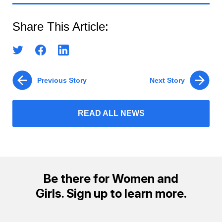
Share This Article:
Previous Story
Next Story
READ ALL NEWS
Be there for Women and
Girls. Sign up to learn more.