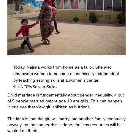
Today, Najima works from home as a tailor. She also
empowers women to become economically independent
by teaching sewing skills at a women’s center.
© UNFPA/Seivan Salim
Child marriage is fundamentally about gender inequality. 4 out
of 5 people married before age 18 are girls. This can happen
in cultures that view girl children as burdens.
The idea is that the girl will marry into another family eventually
anyway, so the sooner this is done, the less resources will be
wasted on them.