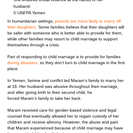
husband.
© UNFPA Yemen
In humanitarian settings,
parents are more likely to marry off
their daughters.
Some families believe that their daughters will
be safer with someone who is better able to provide for them,
while other families may resort to child marriage to support
themselves through a crisis.
Part of responding to child marriage is to provide for families
during disasters,
so they don’t turn to child marriage in the first
place.
In Yemen, famine and conflict led Maram’s family to marry her
at 16. Her husband was abusive throughout their marriage,
and after giving birth to their second child, he
forced Maram’s family to take her back.
Maram received care for gender-based violence and legal
counsel that eventually allowed her to regain custody of her
children and receive alimony. However, the abuse and pain
that Maram experienced because of child marriage may have