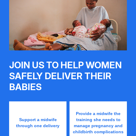
JOIN US TO HELP WOMEN
SAFELY DELIVER THEIR
BABIES
Provide a midwife the
Support a midwife
training she needs to
through one delivery
manage pregnancy and
childbirth complications