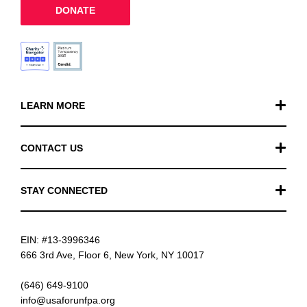
DONATE
LEARN MORE
Our Work
CONTACT US
Financials
General Inquiries
STAY CONNECTED
FAQ
Donation Inquiries
TikTok
Careers
EIN: #13-3996346
Instagram
News
666 3rd Ave, Floor 6, New York, NY 10017
Facebook
(646) 649-9100
info@usaforunfpa.org