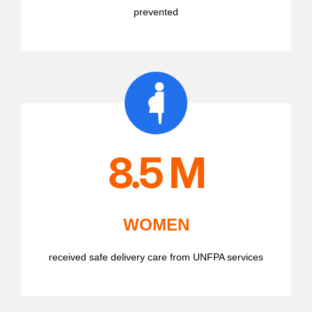
prevented
8.5 M
WOMEN
received safe delivery care from UNFPA services