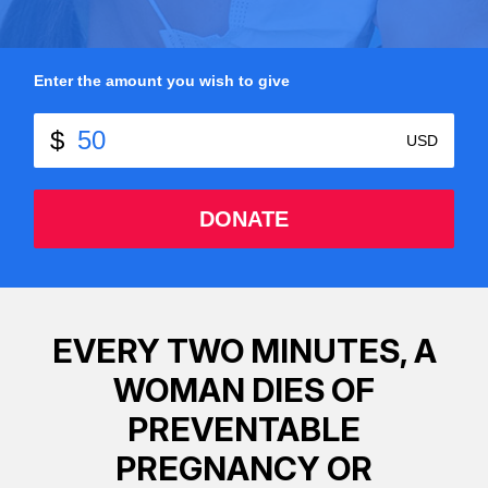
Enter the amount you wish to give
DONATE
EVERY TWO MINUTES, A
WOMAN DIES OF
PREVENTABLE
PREGNANCY OR