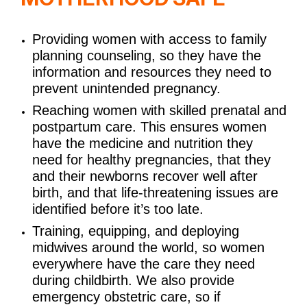
Providing women with access to family
planning counseling, so they have the
information and resources they need to
prevent unintended pregnancy.
Reaching women with skilled prenatal and
postpartum care. This ensures women
have the medicine and nutrition they
need for healthy pregnancies, that they
and their newborns recover well after
birth, and that life-threatening issues are
identified before it’s too late.
Training, equipping, and deploying
midwives around the world, so women
everywhere have the care they need
during childbirth. We also provide
emergency obstetric care, so if