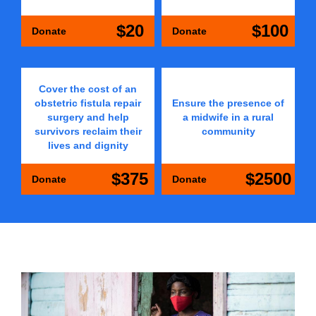
$20
$100
Donate
Donate
Cover the cost of an
obstetric fistula repair
Ensure the presence of
surgery and help
a midwife in a rural
survivors reclaim their
community
lives and dignity
$375
$2500
Donate
Donate