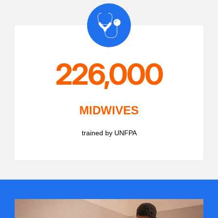
226,000
MIDWIVES
trained by UNFPA