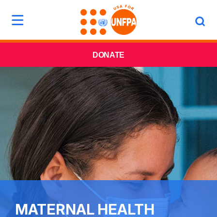
DONATE
MATERNAL HEALTH