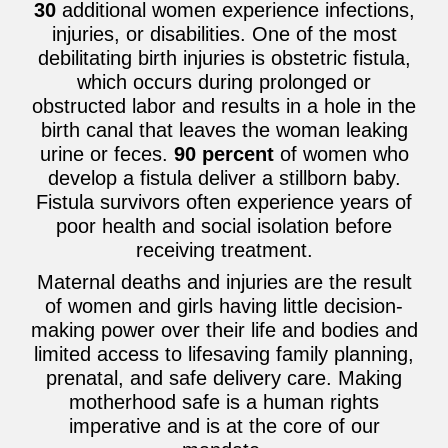
30
additional women experience infections,
injuries, or disabilities. One of the most
debilitating birth injuries is obstetric fistula,
which occurs during prolonged or
obstructed labor and results in a hole in the
birth canal that leaves the woman leaking
urine or feces.
90 percent
of women who
develop a fistula deliver a stillborn baby.
Fistula survivors often experience years of
poor health and social isolation before
receiving treatment.
Maternal deaths and injuries are the result
of women and girls having little decision-
making power over their life and bodies and
limited access to lifesaving family planning,
prenatal, and safe delivery care. Making
motherhood safe is a human rights
imperative and is at the core of our