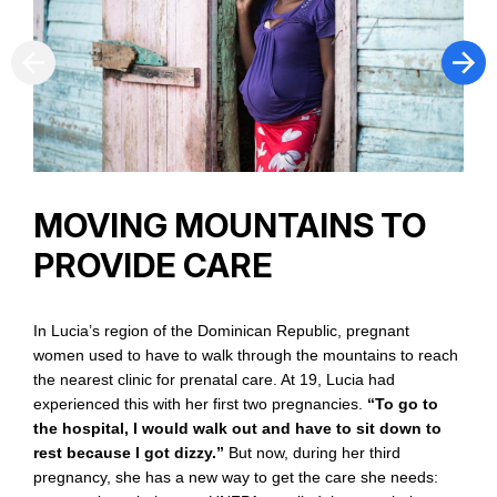
O
a
w
p
m
r
f
MOVING MOUNTAINS TO
f
p
PROVIDE CARE
In Lucia’s region of the Dominican Republic, pregnant
women used to have to walk through the mountains to reach
the nearest clinic for prenatal care. At 19, Lucia had
experienced this with her first two pregnancies.
“To go to
the hospital, I would walk out and have to sit down to
rest because I got dizzy.”
But now, during her third
pregnancy, she has a new way to get the care she needs: