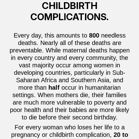
CHILDBIRTH
COMPLICATIONS.
Every day, this amounts to
800
needless
deaths. Nearly all of these deaths are
preventable. While maternal deaths happen
in every country and every community, the
vast majority occur among women in
developing countries, particularly in Sub-
Saharan Africa and Southern Asia, and
more than
half
occur in humanitarian
settings. When mothers die, their families
are much more vulnerable to poverty and
poor health and their babies are more likely
to die before their second birthday.
For every woman who loses her life to a
pregnancy or childbirth complication,
20 to