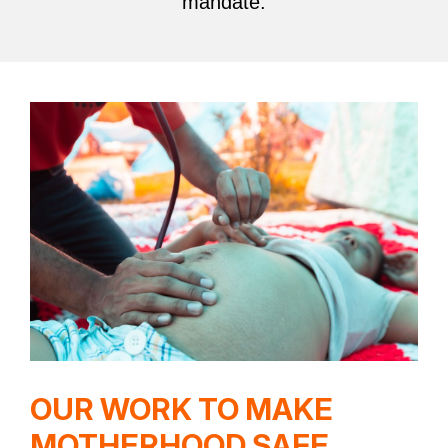
mandate.
OUR WORK TO MAKE
MOTHERHOOD SAFE