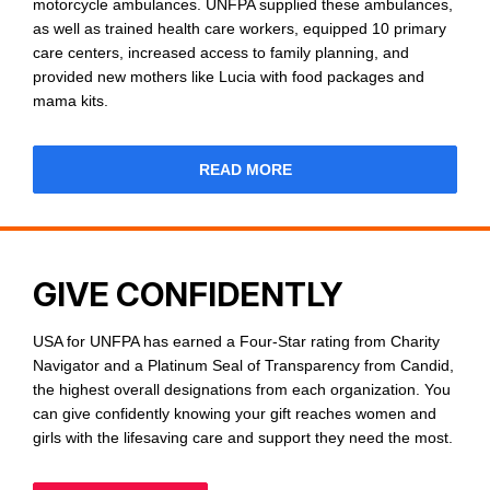
motorcycle ambulances. UNFPA supplied these ambulances,
as well as trained health care workers, equipped 10 primary
care centers, increased access to family planning, and
provided new mothers like Lucia with food packages and
mama kits.
READ MORE
GIVE CONFIDENTLY
USA for UNFPA has earned a Four-Star rating from Charity
Navigator and a Platinum Seal of Transparency from Candid,
the highest overall designations from each organization. You
can give confidently knowing your gift reaches women and
girls with the lifesaving care and support they need the most.