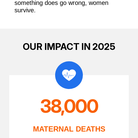
something does go wrong, women
survive.
OUR IMPACT IN 2025
38,000
MATERNAL DEATHS