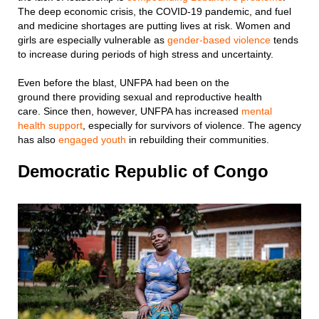
The deep economic crisis, the COVID-19 pandemic, and fuel
and medicine shortages are putting lives at risk. Women and
girls are especially vulnerable as
gender-based violence
tends
to increase during periods of high stress and uncertainty.
Even before the blast, UNFPA had been on the
ground there providing sexual and reproductive health
care. Since then, however, UNFPA has increased
mental
health support
, especially for survivors of violence. The agency
has also
engaged youth
in rebuilding their communities.
Democratic Republic of Congo