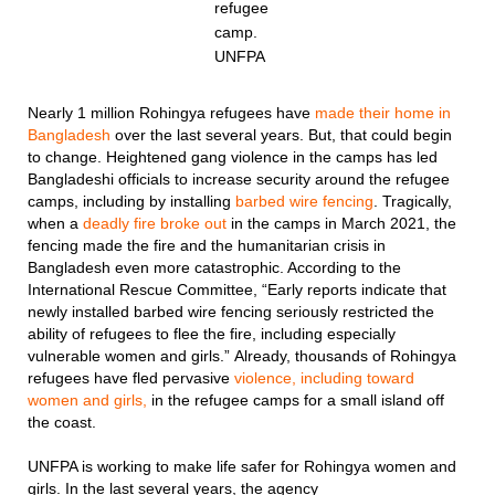
refugee
camp.
UNFPA
Nearly 1 million Rohingya refugees have
made their home in
Bangladesh
over the last several years. But, that could begin
to change. Heightened gang violence in the camps has led
Bangladeshi officials to increase security around the refugee
camps, including by installing
barbed wire fencing
. Tragically,
when a
deadly fire broke out
in the camps in March 2021, the
fencing made the fire and the humanitarian crisis in
Bangladesh even more catastrophic. According to the
International Rescue Committee, “Early reports indicate that
newly installed barbed wire fencing seriously restricted the
ability of refugees to flee the fire, including especially
vulnerable women and girls.” Already, thousands of Rohingya
refugees have fled pervasive
violence, including toward
women and girls,
in the refugee camps for a small island off
the coast.
UNFPA is working to make life safer for Rohingya women and
girls. In the last several years, the agency