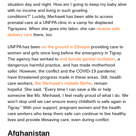
situation day and night. How am I going to keep my baby alive
with no income and living in such grueling
conditions?” Luckily, Merhawit has been able to access
prenatal care at a UNFPA clinic in a camp for displaced
Tigrayans. When she goes into labor, she can
receive safe
delivery care
there, too.
UNFPA has been
on the ground in Ethiopia
providing care to
women and girls since long before the emergency in Tigray.
The agency has worked to
end female genital mutilation
, a
dangerous harmful practice, and has made motherhood
safer. However, the conflict and the COVID-19 pandemic
have threatened progress made in these areas. Still, health
care workers,
like Merhawit’s midwife Berhe
, remain
hopeful. She said, “Every time I can save a life or help
someone like Ms. Merhawit, I feel really proud of what I do. We
won’t stop until we can ensure every childbirth is safe again in
Tigray.” With your support, pregnant women and the health
care workers who keep them safe can continue to live healthy
lives and provide lifesaving care, even during conflict.
Afghanistan