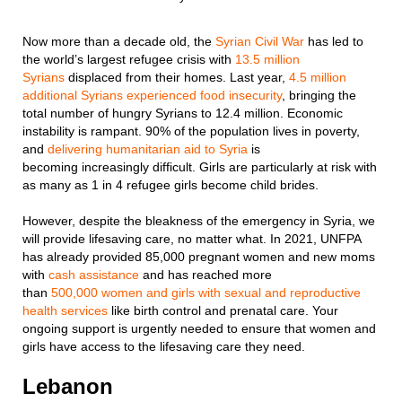
Now more than a decade old, the
Syrian Civil War
has led to
the world’s largest refugee crisis with
13.5 million
Syrians
displaced from their homes. Last year,
4.5 million
additional Syrians experienced food insecurity
, bringing the
total number of hungry Syrians to 12.4 million. Economic
instability is rampant. 90% of the population lives in poverty,
and
delivering humanitarian aid to Syria
is
becoming increasingly difficult. Girls are particularly at risk with
as many as 1 in 4 refugee girls become child brides.
However, despite the bleakness of the emergency in Syria, we
will provide lifesaving care, no matter what. In 2021, UNFPA
has already provided 85,000 pregnant women and new moms
with
cash assistance
and has reached more
than
5
00,000
women and girls with sexual and reproductive
health services
like birth control and prenatal care. Your
ongoing support is urgently needed to ensure that women and
girls have access to the lifesaving care they need.
Lebanon