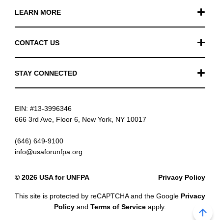
LEARN MORE
Our Work
CONTACT US
Financials
General Inquiries
STAY CONNECTED
FAQ
Donation Inquiries
TikTok
Careers
EIN: #13-3996346
Instagram
News
666 3rd Ave, Floor 6, New York, NY 10017
Facebook
(646) 649-9100
info@usaforunfpa.org
LinkedIn
© 2026 USA for UNFPA
Privacy Policy
YouTube
This site is protected by reCAPTCHA and the Google
Privacy
Email updates
Policy
and
Terms of Service
apply.