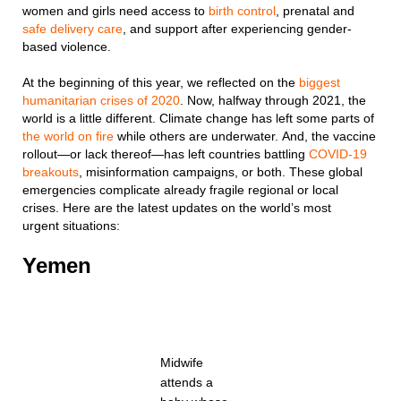
women and girls need access to
birth control
, prenatal and
safe delivery care
, and support after experiencing gender-
based violence.
At the beginning of this year, we reflected on the
biggest
humanitarian crises of 2020
. Now, halfway through 2021, the
world is a little different. Climate change has left some parts of
the world on fire
while others are underwater. And, the vaccine
rollout—or lack thereof—has left countries battling
COVID-19
breakouts
, misinformation campaigns, or both. These global
emergencies complicate already fragile regional or local
crises. Here are the latest updates on the world’s most
urgent situations:
Yemen
Midwife
attends a