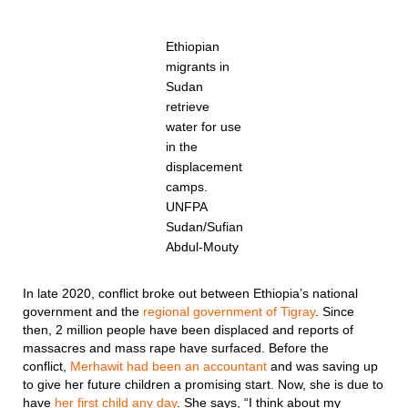
Ethiopian
migrants in
Sudan
retrieve
water for use
in the
displacement
camps.
UNFPA
Sudan/Sufian
Abdul-Mouty
In late 2020, conflict broke out between Ethiopia’s national
government and the
regional government of Tigray
. Since
then, 2 million people have been displaced and reports of
massacres and mass rape have surfaced. Before the
conflict,
Merhawit had been an accountant
and was saving up
to give her future children a promising start. Now, she is due to
have
her first child any day
. She says, “I think about my