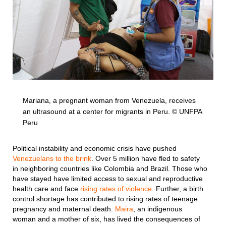
Mariana, a pregnant woman from Venezuela, receives
an ultrasound at a center for migrants in Peru. © UNFPA
Peru
Political instability and economic crisis have pushed
Venezuelans to the brink
. Over 5 million have fled to safety
in neighboring countries like Colombia and Brazil. Those who
have stayed have limited access to sexual and reproductive
health care and face
rising rates of violence
. Further, a birth
control shortage has contributed to rising rates of teenage
pregnancy and maternal death.
Maira
, an indigenous
woman and a mother of six, has lived the consequences of