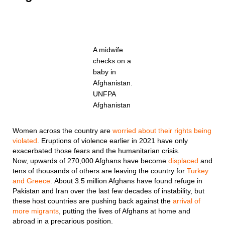
A midwife
checks on a
baby in
Afghanistan.
UNFPA
Afghanistan
Women across the country are
worried about their rights being
violated
. Eruptions of violence earlier in 2021 have only
exacerbated those fears and the humanitarian crisis.
Now, upwards of 270,000 Afghans have become
displaced
and
tens of thousands of others are leaving the country for
Turkey
and Greece
. About 3.5 million Afghans have found refuge in
Pakistan and Iran over the last few decades of instability, but
these host countries are pushing back against the
arrival of
more migrants
, putting the lives of Afghans at home and
abroad in a precarious position.