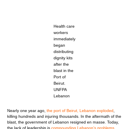
Health care
workers
immediately
began
distributing
dignity kits
after the
blast in the
Port of
Beirut.
UNFPA
Lebanon
Nearly one year ago,
the port of Beirut, Lebanon exploded
,
killing hundreds and injuring thousands. In the aftermath of the
blast, the government of Lebanon resigned en masse. Today,
the lack of leadership is
compounding Lebanon’s problems
.