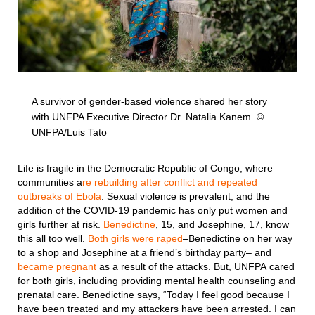
A survivor of gender-based violence shared her story
with UNFPA Executive Director Dr. Natalia Kanem. ©
UNFPA/Luis Tato
Life is fragile in the Democratic Republic of Congo, where
communities a
re rebuilding after conflict and repeated
outbreaks of Ebola
. Sexual violence is prevalent, and the
addition of the COVID-19 pandemic has only put women and
girls further at risk.
Benedictine
, 15, and Josephine, 17, know
this all too well.
Both girls were raped
–Benedictine on her way
to a shop and Josephine at a friend’s birthday party– and
became pregnant
as a result of the attacks. But, UNFPA cared
for both girls, including providing mental health counseling and
prenatal care. Benedictine says, “Today I feel good because I
have been treated and my attackers have been arrested. I can