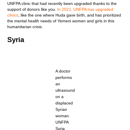
UNFPA clinic that had recently been upgraded thanks to the
support of donors like you.
In 2021, UNFPA has upgraded
clinics
, like the one where Huda gave birth, and has prioritized
the mental health needs of Yemeni women and girls in this
humanitarian crisis.
Syria
A doctor
performs
an
ultrasound
on a
displaced
Syrian
woman.
UNFPA
Syria