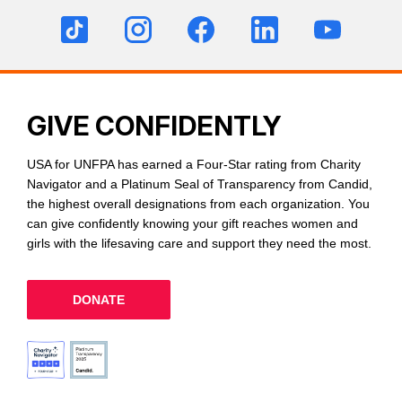
GIVE CONFIDENTLY
USA for UNFPA has earned a Four-Star rating from Charity
Navigator and a Platinum Seal of Transparency from Candid,
the highest overall designations from each organization. You
can give confidently knowing your gift reaches women and
girls with the lifesaving care and support they need the most.
DONATE