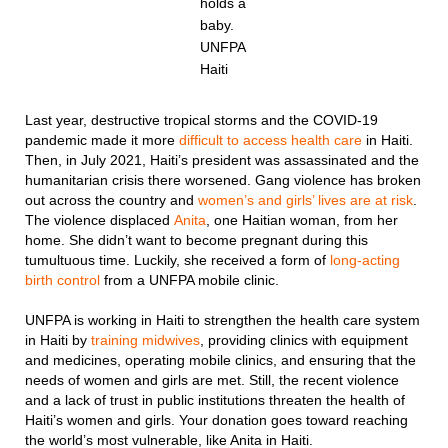
holds a
baby.
UNFPA
Haiti
Last year, destructive tropical storms and the COVID-19
pandemic made it more
difficult to access health care
in Haiti.
Then, in July 2021, Haiti’s president was assassinated and the
humanitarian crisis there worsened. Gang violence has broken
out across the country and
women’s and girls’ lives are at risk
.
The violence displaced
Anita
, one Haitian woman, from her
home. She didn’t want to become pregnant during this
tumultuous time. Luckily, she received a form of
long-acting
birth control
from a UNFPA mobile clinic.
UNFPA is working in Haiti to strengthen the health care system
in Haiti by
training midwives
, providing clinics with equipment
and medicines, operating mobile clinics, and ensuring that the
needs of women and girls are met. Still, the recent violence
and a lack of trust in public institutions threaten the health of
Haiti’s women and girls. Your donation goes toward reaching
the world’s most vulnerable, like Anita in Haiti.