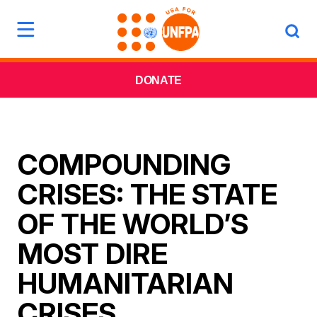
DONATE
COMPOUNDING
CRISES: THE STATE
OF THE WORLD’S
MOST DIRE
HUMANITARIAN
CRISES