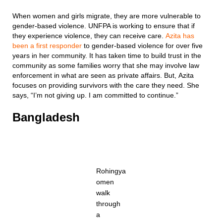
When women and girls migrate, they are more vulnerable to
gender-based violence. UNFPA is working to ensure that if
they experience violence, they can receive care.
Azita has
been a first responder
to gender-based violence for over five
years in her community. It has taken time to build trust in the
community as some families worry that she may involve law
enforcement in what are seen as private affairs. But, Azita
focuses on providing survivors with the care they need. She
says, “I’m not giving up. I am committed to continue.”
Bangladesh
Rohingya
omen
walk
through
a