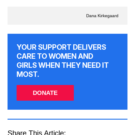
Dana Kirkegaard
YOUR SUPPORT DELIVERS
CARE TO WOMEN AND
GIRLS WHEN THEY NEED IT
MOST.
DONATE
Share This Article: