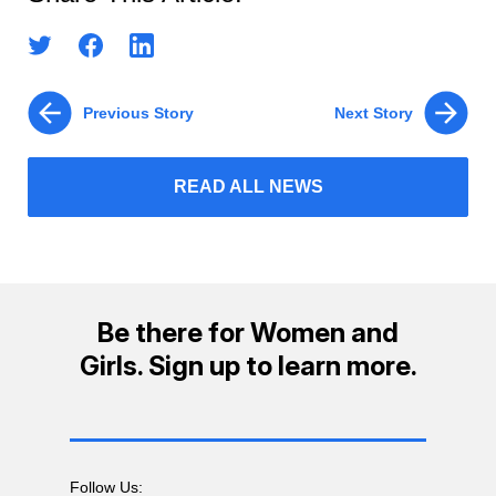
Previous Story
Next Story
READ ALL NEWS
Be there for Women and
Girls. Sign up to learn more.
Follow Us: