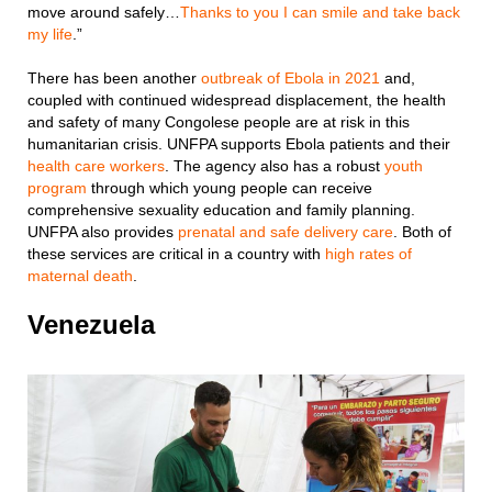
move around safely…
Thanks to you I can smile and take back
my life
.”
There has been another
outbreak of Ebola in 2021
and,
coupled with continued widespread displacement, the health
and safety of many Congolese people are at risk in this
humanitarian crisis. UNFPA supports Ebola patients and their
health care workers
. The agency also has a robust
youth
program
through which young people can receive
comprehensive sexuality education and family planning.
UNFPA also provides
prenatal and safe delivery care
. Both of
these services are critical in a country with
high rates of
maternal death
.
Venezuela