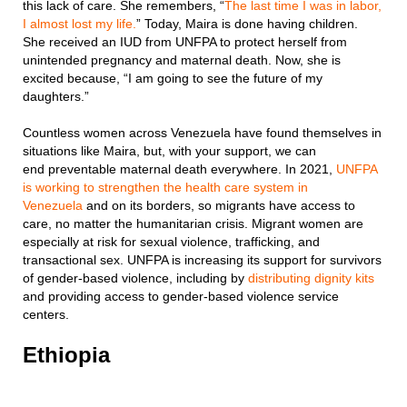
this lack of care. She remembers, “
The last time I was in labor,
I almost lost my life.
” Today, Maira is done having children.
She received an IUD from UNFPA to protect herself from
unintended pregnancy and maternal death. Now, she is
excited because, “I am going to see the future of my
daughters.”
Countless women across Venezuela have found themselves in
situations like Maira, but, with your support, we can
end preventable maternal death everywhere. In 2021,
UNFPA
is working to strengthen the health care system in
Venezuela
and on its borders, so migrants have access to
care, no matter the humanitarian crisis. Migrant women are
especially at risk for sexual violence, trafficking, and
transactional sex. UNFPA is increasing its support for survivors
of gender-based violence, including by
distributing dignity kits
and providing access to gender-based violence service
centers.
Ethiopia