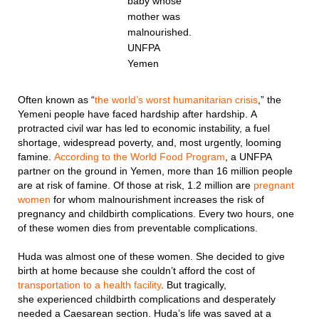
baby whose
mother was
malnourished.
UNFPA
Yemen
Often known as “
the world’s worst humanitarian crisis
,” the
Yemeni people have faced hardship after hardship. A
protracted civil war has led to economic instability, a fuel
shortage, widespread poverty, and, most urgently, looming
famine.
According to the World Food Program
, a UNFPA
partner on the ground in Yemen, more than 16 million people
are at risk of famine. Of those at risk, 1.2 million are
pregnant
women
for whom malnourishment increases the risk of
pregnancy and childbirth complications. Every two hours, one
of these women dies from preventable complications.
Huda was almost one of these women. She decided to give
birth at home because she couldn’t afford the cost of
transportation to a health facility
. But tragically,
she experienced childbirth complications and desperately
needed a Caesarean section. Huda’s life was saved at a