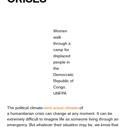
Women
walk
through a
camp for
displaced
people in
the
Democratic
Republic of
Congo.
UNFPA
The political climate–
and actual climate
–of
a humanitarian crisis can change at any moment. It can be
extremely difficult to imagine life as someone living through an
emergency. But whatever their situation may be, we know that