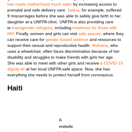
has made motherhood much safer
by increasing access to
prenatal and safe delivery care.
Salma
, for example, suffered
9 miscarriages before she was able to safely give birth to her
daughter at a UNFPA clinic. UNFPA is also providing care
to
transgender refugees
, including
treatment for those with
HIV
. Finally, women and girls can visit
safe spaces
, where they
can receive care for
gender-based violence
and resources to
support their sexual and reproductive health.
Mohsina
, who
uses a wheelchair, often faces discrimination because of her
disability and struggles to make friends with girls her age.
She was able to meet with other girls and receive
a COVID-19
dignity kit
at her local UNFPA safe space. Now, she has
everything she needs to protect herself from coronavirus.
Haiti
A
midwife