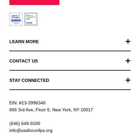
LEARN MORE
Our Work
CONTACT US
Financials
General Inquiries
STAY CONNECTED
FAQ
Donation Inquiries
TikTok
Careers
EIN: #13-3996346
Instagram
News
666 3rd Ave, Floor 6, New York, NY 10017
Facebook
(646) 649-9100
info@usaforunfpa.org
LinkedIn