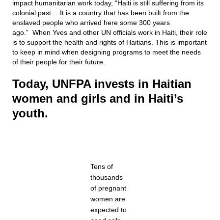
impact humanitarian work today, “Haiti is still suffering from its
colonial past… It is a country that has been built from the
enslaved people who arrived here some 300 years
ago.” When Yves and other UN officials work in Haiti, their role
is to support the health and rights of Haitians. This is important
to keep in mind when designing programs to meet the needs
of their people for their future.
Today, UNFPA invests in Haitian
women and girls and in Haiti’s
youth.
Tens of
thousands
of pregnant
women are
expected to