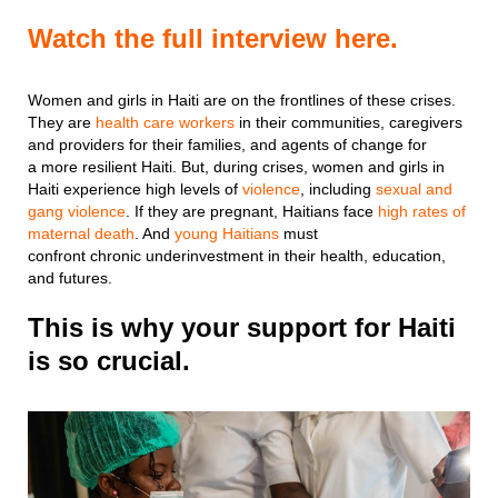
Watch the full interview here.
Women and girls in Haiti are on the frontlines of these crises.
They are
health care workers
in their communities, caregivers
and providers for their families, and agents of change for
a more resilient Haiti. But, during crises, women and girls in
Haiti experience high levels of
violence
, including
sexual and
gang violence
. If they are pregnant, Haitians face
high rates of
maternal death
. And
young Haitians
must
confront chronic underinvestment in their health, education,
and futures.
This is why your support for Haiti
is so crucial.