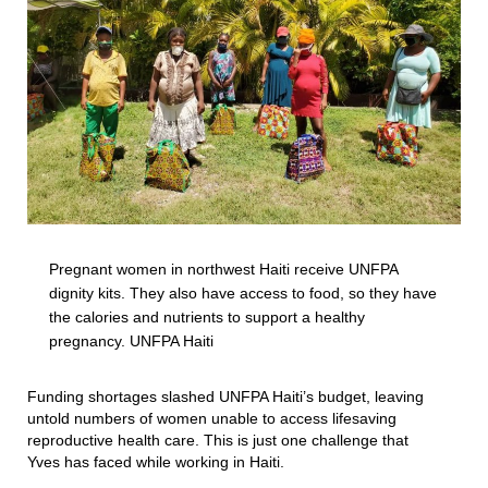
Pregnant women in northwest Haiti receive UNFPA
dignity kits. They also have access to food, so they have
the calories and nutrients to support a healthy
pregnancy. UNFPA Haiti
Funding shortages slashed UNFPA Haiti’s budget, leaving
untold numbers of women unable to access lifesaving
reproductive health care. This is just one challenge that
Yves has faced while working in Haiti.