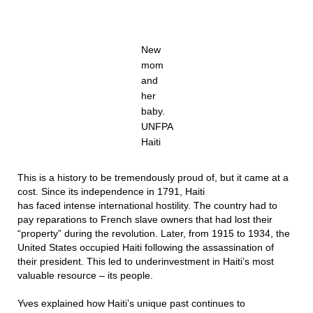
New
mom
and
her
baby.
UNFPA
Haiti
This is a history to be tremendously proud of, but it came at a
cost. Since its independence in 1791, Haiti
has faced intense international hostility. The country had to
pay reparations to French slave owners that had lost their
“property” during the revolution. Later, from 1915 to 1934, the
United States occupied Haiti following the assassination of
their president. This led to underinvestment in Haiti’s most
valuable resource – its people.
Yves explained how Haiti’s unique past continues to