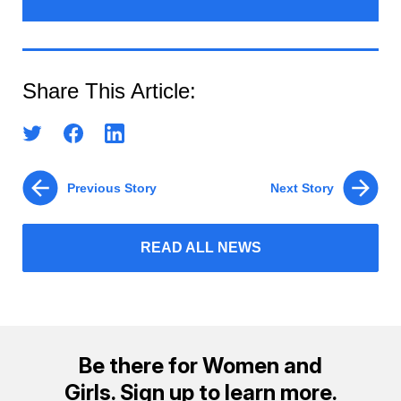
Share This Article:
Previous Story
Next Story
READ ALL NEWS
Be there for Women and
Girls. Sign up to learn more.