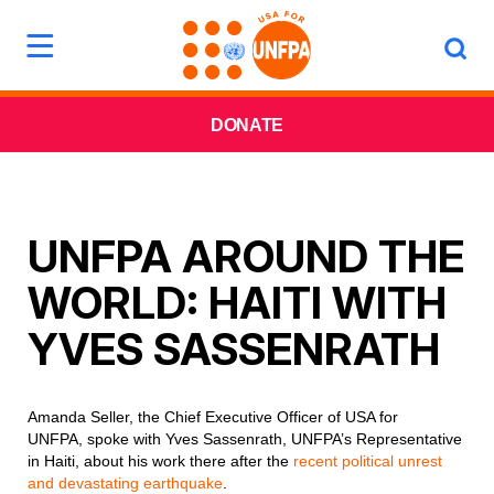
DONATE
UNFPA AROUND THE
WORLD: HAITI WITH
YVES SASSENRATH
Amanda Seller, the Chief Executive Officer of USA for
UNFPA, spoke with Yves Sassenrath, UNFPA’s Representative
in Haiti, about his work there after the
recent political unrest
and devastating earthquake
.