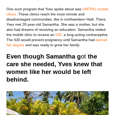
One such program that Yves spoke about was
UNFPA’s mobile
clinics
. These clinics reach the most remote and
disadvantaged communities, like in northwestern Haiti. There,
Yves met 20-year-old Samantha. She was a mother, but she
also had dreams of receiving an education. Samantha visited
the mobile clinic to receive an
IUD
, a long-acting contraceptive.
The IUD would prevent pregnancy until Samantha had
earned
her degree
and was ready to grow her family.
Even though Samantha g
ot
the
care she needed, Yves knew that
women like her would be left
behind.