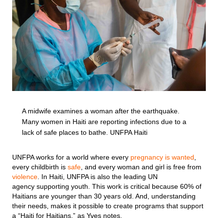
A midwife examines a woman after the earthquake.
Many women in Haiti are reporting infections due to a
lack of safe places to bathe. UNFPA Haiti
UNFPA works for a world where every
pregnancy is wanted
,
every childbirth is
safe
, and every woman and girl is free from
violence
. In Haiti, UNFPA is also the leading UN
agency supporting youth. This work is critical because 60% of
Haitians are younger than 30 years old. And, understanding
their needs, makes it possible to create programs that support
a “Haiti for Haitians,” as Yves notes.