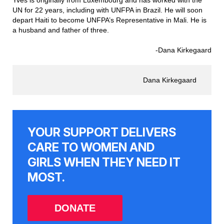
Yves is originally from Luxembourg and has worked with the
UN for 22 years, including with UNFPA in Brazil. He will soon
depart Haiti to become UNFPA’s Representative in Mali. He is
a husband and father of three.
-Dana Kirkegaard
Dana Kirkegaard
YOUR SUPPORT DELIVERS
CARE TO WOMEN AND
GIRLS WHEN THEY NEED IT
MOST.
DONATE