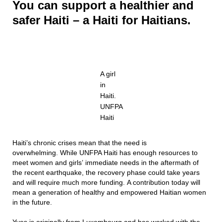
You can support a healthier and
safer Haiti – a Haiti for Haitians.
A girl
in
Haiti.
UNFPA
Haiti
Haiti’s chronic crises mean that the need is
overwhelming. While UNFPA Haiti has enough resources to
meet women and girls’ immediate needs in the aftermath of
the recent earthquake, the recovery phase could take years
and will require much more funding. A contribution today will
mean a generation of healthy and empowered Haitian women
in the future.