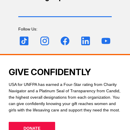
Follow Us:
GIVE CONFIDENTLY
USA for UNFPA has earned a Four-Star rating from Charity
Navigator and a Platinum Seal of Transparency from Candid,
the highest overall designations from each organization. You
can give confidently knowing your gift reaches women and
girls with the lifesaving care and support they need the most.
DONATE