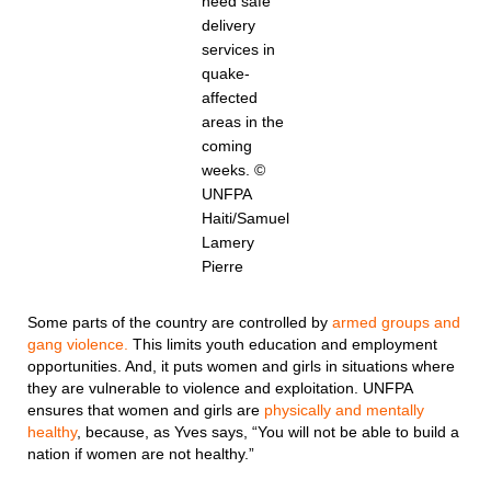
need safe
delivery
services in
quake-
affected
areas in the
coming
weeks. ©
UNFPA
Haiti/Samuel
Lamery
Pierre
Some parts of the country are controlled by
armed groups and
gang violence.
This limits youth education and employment
opportunities. And, it puts women and girls in situations where
they are vulnerable to violence and exploitation. UNFPA
ensures that women and girls are
physically and mentally
healthy
, because, as Yves says, “You will not be able to build a
nation if women are not healthy.”