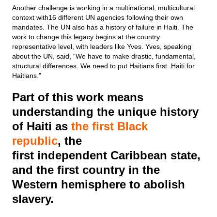
Another challenge is working in a multinational, multicultural
context with16 different UN agencies following their own
mandates. The UN also has a history of failure in Haiti. The
work to change this legacy begins at the country
representative level, with leaders like Yves. Yves, speaking
about the UN, said, “We have to make drastic, fundamental,
structural differences. We need to put Haitians first. Haiti for
Haitians.”
Part of this work means
understanding the unique history
of Haiti as
the first Black
republic
, the
first independent Caribbean state,
and the first country in the
Western hemisphere to abolish
slavery.