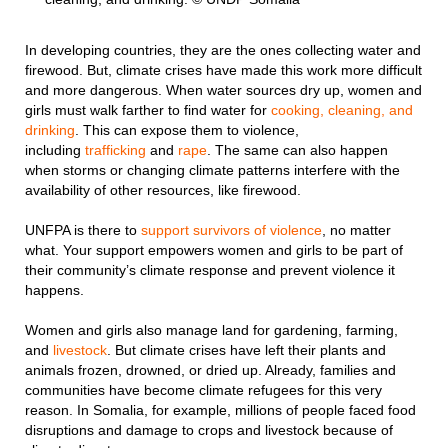
In developing countries, they are the ones collecting water and
firewood. But, climate crises have made this work more difficult
and more dangerous. When water sources dry up, women and
girls must walk farther to find water for
cooking, cleaning, and
drinking
. This can expose them to violence,
including
trafficking
and
rape
. The same can also happen
when storms or changing climate patterns interfere with the
availability of other resources, like firewood.
UNFPA is there to
support survivors of violence
, no matter
what. Your support empowers women and girls to be part of
their community’s climate response and prevent violence it
happens.
Women and girls also manage land for gardening, farming,
and
livestock
. But climate crises have left their plants and
animals frozen, drowned, or dried up. Already, families and
communities have become climate refugees for this very
reason. In Somalia, for example, millions of people faced food
disruptions and damage to crops and livestock because of