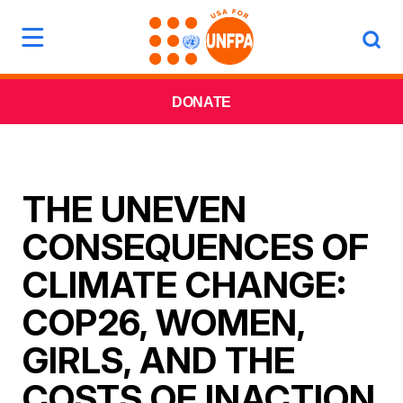
DONATE
THE UNEVEN
CONSEQUENCES OF
CLIMATE CHANGE:
COP26, WOMEN,
GIRLS, AND THE
COSTS OF INACTION