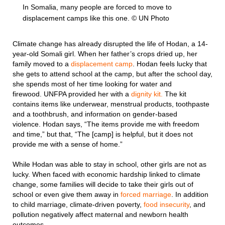
In Somalia, many people are forced to move to
displacement camps like this one. © UN Photo
Climate change has already disrupted the life of Hodan, a 14-
year-old Somali girl. When her father’s crops dried up, her
family moved to a
displacement camp
. Hodan feels lucky that
she gets to attend school at the camp, but after the school day,
she spends most of her time looking for water and
firewood. UNFPA provided her with a
dignity kit.
The kit
contains items like underwear, menstrual products, toothpaste
and a toothbrush, and information on gender-based
violence. Hodan says, “The items provide me with freedom
and time,” but that, “The [camp] is helpful, but it does not
provide me with a sense of home.”
While Hodan was able to stay in school, other girls are not as
lucky. When faced with economic hardship linked to climate
change, some families will decide to take their girls out of
school or even give them away in
forced marriage
. In addition
to child marriage, climate-driven poverty,
food insecurity
, and
pollution negatively affect maternal and newborn health
outcomes.