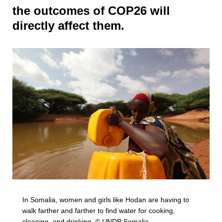
the outcomes of COP26 will
directly affect them.
In Somalia, women and girls like Hodan are having to
walk farther and farther to find water for cooking,
cleaning, and drinking. © UNDP Somalia