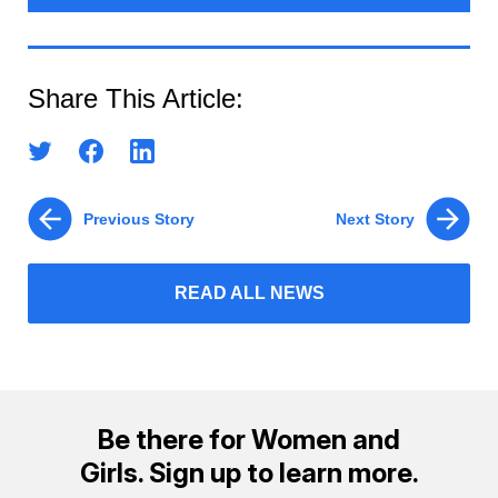
Share This Article:
Previous Story
Next Story
READ ALL NEWS
Be there for Women and
Girls. Sign up to learn more.