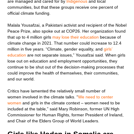
are managed and cared for by
Indigenous
and local
communities, but that these groups receive one percent of
official climate funding.
Malala Yousafzai, a Pakistani activist and recipient of the Nobel
Peace Prize, also spoke out at COP26. Her organization found
that up to 4 million girls
may lose their education
because of
climate change in 2021. That number could increase to 12.4
million in five years. “Climate, gender equality, and
girls’
education
are not separate issues,” Yousafzai said. When girls
lose out on education and employment opportunities, they
continue to be shut out of the decision-making processes that
could improve the health of themselves, their communities,
and our world.
Critics have lamented the relatively small number of
women involved in the climate talks. “
We need to center
women
and girls in the climate context – women need to be
included at the table,” said Mary Robinson, former UN High
Commissioner for Human Rights, former President of Ireland,
and Chair of the Elders Group of World Leaders.