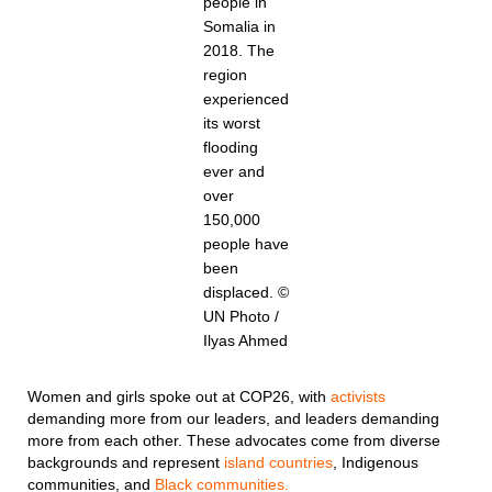
people in
Somalia in
2018. The
region
experienced
its worst
flooding
ever and
over
150,000
people have
been
displaced. ©
UN Photo /
Ilyas Ahmed
Women and girls spoke out at COP26, with
activists
demanding more from our leaders, and leaders demanding
more from each other. These advocates come from diverse
backgrounds and represent
island countries
, Indigenous
communities, and
Black communities.