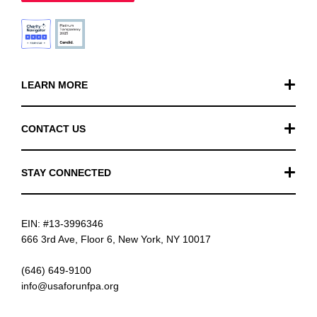
LEARN MORE
Our Work
CONTACT US
Financials
General Inquiries
STAY CONNECTED
FAQ
Donation Inquiries
TikTok
Careers
EIN: #13-3996346
Instagram
News
666 3rd Ave, Floor 6, New York, NY 10017
Facebook
(646) 649-9100
info@usaforunfpa.org
LinkedIn