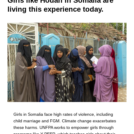
Girls like Hodan in Somalia are
living this experience today.
Girls in Somalia face high rates of violence, including
child marriage and FGM. Climate change exacerbates
these harms. UNFPA works to empower girls through