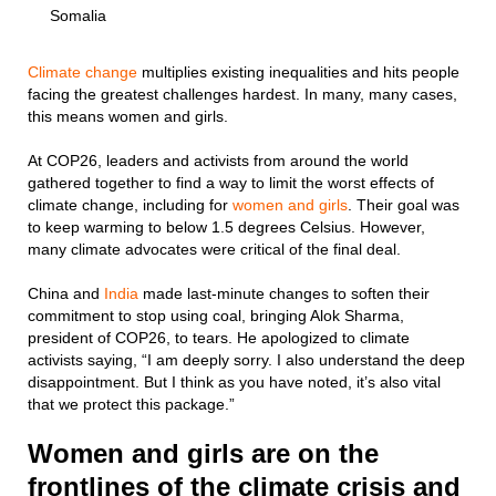
Somalia
Climate change
multiplies existing inequalities and hits people
facing the greatest challenges hardest. In many, many cases,
this means women and girls.
At COP26, leaders and activists from around the world
gathered together to find a way to limit the worst effects of
climate change, including for
women and girls
. Their goal was
to keep warming to below 1.5 degrees Celsius. However,
many climate advocates were critical of the final deal.
China and
India
made last-minute changes to soften their
commitment to stop using coal, bringing Alok Sharma,
president of COP26, to tears. He apologized to climate
activists saying, “I am deeply sorry. I also understand the deep
disappointment. But I think as you have noted, it’s also vital
that we protect this package.”
Women and girls are on the
frontlines of the climate crisis and