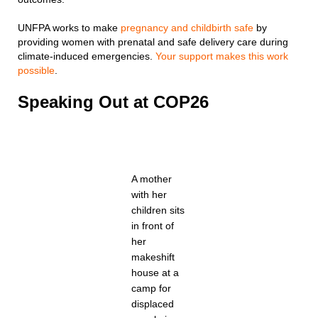
UNFPA works to make
pregnancy and childbirth safe
by
providing women with prenatal and safe delivery care during
climate-induced emergencies.
Your support makes this work
possible
.
Speaking Out at COP26
A mother
with her
children sits
in front of
her
makeshift
house at a
camp for
displaced