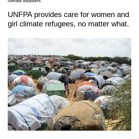
climate disasters.
UNFPA provides care for women and
girl climate refugees, no matter what.