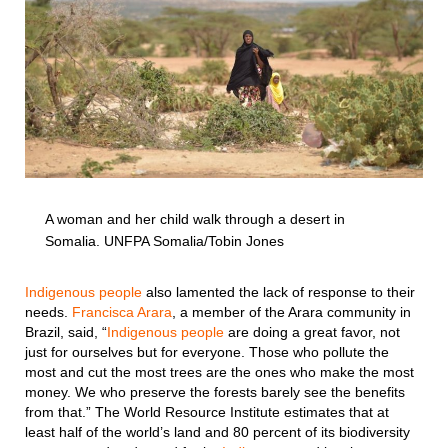
A woman and her child walk through a desert in
Somalia. UNFPA Somalia/Tobin Jones
Indigenous people
also lamented the lack of response to their
needs.
Francisca Arara
, a member of the Arara community in
Brazil, said, “
Indigenous people
are doing a great favor, not
just for ourselves but for everyone. Those who pollute the
most and cut the most trees are the ones who make the most
money. We who preserve the forests barely see the benefits
from that.” The World Resource Institute estimates that at
least half of the world’s land and 80 percent of its biodiversity