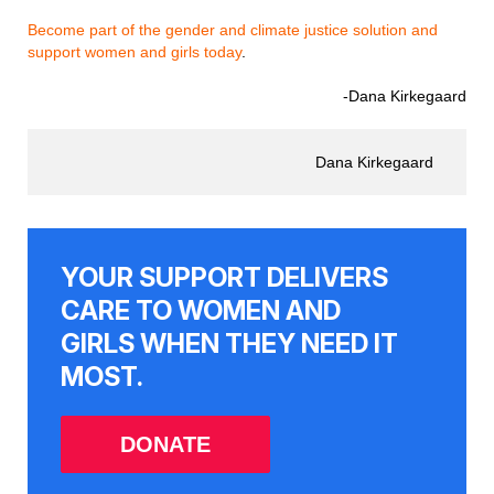
Become part of the gender and climate justice solution and
support women and girls today
.
-Dana Kirkegaard
Dana Kirkegaard
YOUR SUPPORT DELIVERS
CARE TO WOMEN AND
GIRLS WHEN THEY NEED IT
MOST.
DONATE