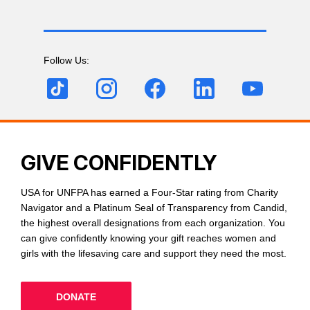
Follow Us:
GIVE CONFIDENTLY
USA for UNFPA has earned a Four-Star rating from Charity
Navigator and a Platinum Seal of Transparency from Candid,
the highest overall designations from each organization. You
can give confidently knowing your gift reaches women and
girls with the lifesaving care and support they need the most.
DONATE