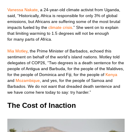
Vanessa Nakate
, a 24-year-old climate activist from Uganda,
said, “Historically, Africa is responsible for only 3% of global
emissions, but Africans are suffering some of the most brutal
impacts fueled by the
climate crisis
.” She went on to explain
that limiting warming to 1.5 degrees will not be enough
for many parts of Africa.
Mia Motley
, the Prime Minister of Barbados, echoed this
sentiment on behalf of the world’s island nations. Motley told
delegates of COP26, “Two degrees is a death sentence for the
people of Antigua and Barbuda, for the people of the Maldives,
for the people of Dominica and Fiji, for the people of
Kenya
and
Mozambique
, and yes, for the people of Samoa and
Barbados. We do not want that dreaded death sentence and
we have come here today to say: try harder.”
The Cost of Inaction