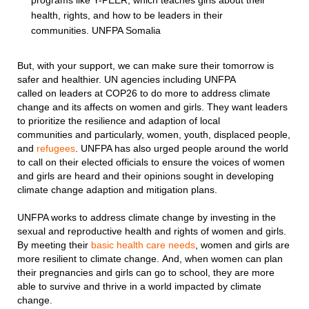
programs like Y-PEER, which teaches girls about their
health, rights, and how to be leaders in their
communities. UNFPA Somalia
But, with your support, we can make sure their tomorrow is
safer and healthier. UN agencies including UNFPA
called on leaders at COP26 to do more to address climate
change and its affects on women and girls. They want leaders
to prioritize the resilience and adaption of local
communities and particularly, women, youth, displaced people,
and
refugees
. UNFPA has also urged people around the world
to call on their elected officials to ensure the voices of women
and girls are heard and their opinions sought in developing
climate change adaption and mitigation plans.
UNFPA works to address climate change by investing in the
sexual and reproductive health and rights of women and girls.
By meeting their
basic health care needs
, women and girls are
more resilient to climate change. And, when women can plan
their pregnancies and girls can go to school, they are more
able to survive and thrive in a world impacted by climate
change.