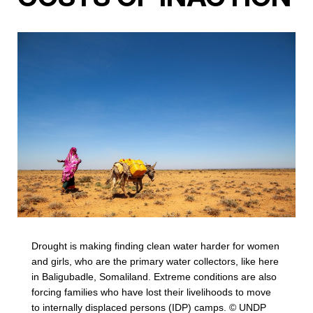
Drought is making finding clean water harder for women
and girls, who are the primary water collectors, like here
in Baligubadle, Somaliland. Extreme conditions are also
forcing families who have lost their livelihoods to move
to internally displaced persons (IDP) camps. © UNDP