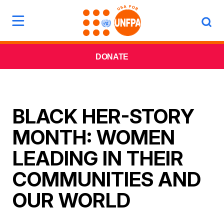
DONATE
BLACK HER-STORY
MONTH: WOMEN
LEADING IN THEIR
COMMUNITIES AND
OUR WORLD