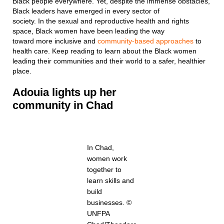
Black people everywhere. Yet, despite the immense obstacles,
Black leaders have emerged in every sector of
society. In the sexual and reproductive health and rights
space, Black women have been leading the way
toward more inclusive and
community-based approaches
to
health care. Keep reading to learn about the Black women
leading their communities and their world to a safer, healthier
place.
Adouia
lights up her
community
in
Chad
In Chad,
women work
together to
learn skills and
build
businesses. ©
UNFPA