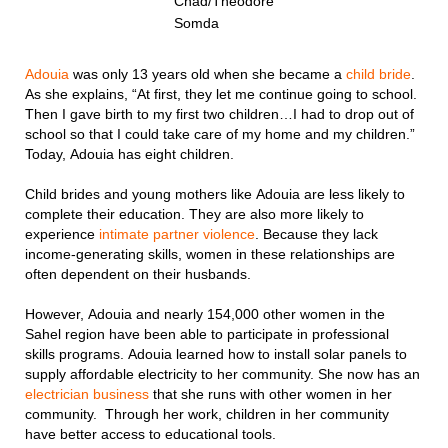
Chad/Theodore
Somda
Adouia
was only 13 years old when she became a
child bride
.
As she explains, “At first, they let me continue going to school.
Then I gave birth to my first two children…I had to drop out of
school so that I could take care of my home and my children.”
Today, Adouia has eight children.
Child brides and young mothers like Adouia are less likely to
complete their education. They are also more likely to
experience
intimate partner violence
. Because they lack
income-generating skills, women in these relationships are
often dependent on their husbands.
However, Adouia and nearly 154,000 other women in the
Sahel region have been able to participate in professional
skills programs. Adouia learned how to install solar panels to
supply affordable electricity to her community. She now has an
electrician business
that she runs with other women in her
community. Through her work, children in her community
have better access to educational tools.