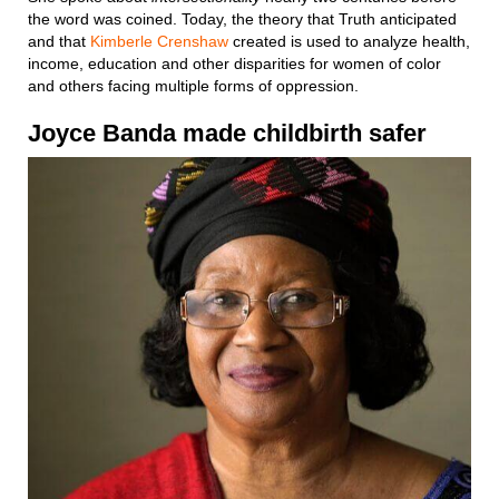
the word was coined. Today, the theory that Truth anticipated
and that
Kimberle Crenshaw
created is used to analyze health,
income, education and other disparities for women of color
and others facing multiple forms of oppression.
Joyce Banda
made
childbirth
safer