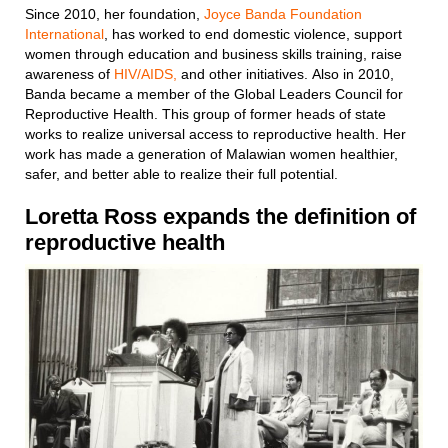
Since 2010, her foundation,
Joyce Banda Foundation
International
, has worked to end domestic violence, support
women through education and business skills training, raise
awareness of
HIV/AIDS,
and other initiatives. Also in 2010,
Banda became a member of the Global Leaders Council for
Reproductive Health. This group of former heads of state
works to realize universal access to reproductive health. Her
work has made a generation of Malawian women healthier,
safer, and better able to realize their full potential.
Loretta Ross
expands the definition of
reproductive health