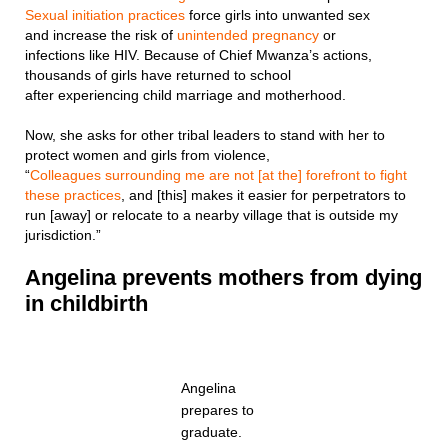
Sexual initiation practices
force girls into unwanted sex
and increase the risk of
unintended pregnancy
or
infections like HIV. Because of Chief Mwanza’s actions,
thousands of girls have returned to school
after experiencing child marriage and motherhood.
Now, she asks for other tribal leaders to stand with her to
protect women and girls from violence,
“
Colleagues surrounding me are not [at the] forefront to fight
these practices
, and [this] makes it easier for perpetrators to
run [away] or relocate to a nearby village that is outside my
jurisdiction.”
Angelina pr
events mothers from dying
in childbirth
Angelina
prepares to
graduate.