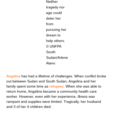
Neither
tragedy nor
age could
deter her
from
pursuing her
dream to
help others.
© UNFPA
South
Sudan/Arlene
Alano
Angelina
has had a lifetime of challenges. When conflict broke
out between Sudan and South Sudan, Angelina and her
family spent some time as
refugees
. When she was able to
return home, Angelina became a community health care
worker. However, even with her experience, illness was
rampant and supplies were limited. Tragically, her husband
and 3 of her 4 children died.