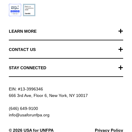
LEARN MORE
Our Work
CONTACT US
Financials
General Inquiries
STAY CONNECTED
FAQ
Donation Inquiries
TikTok
Careers
EIN: #13-3996346
Instagram
News
666 3rd Ave, Floor 6, New York, NY 10017
Facebook
(646) 649-9100
info@usaforunfpa.org
LinkedIn
© 2026 USA for UNFPA
Privacy Policy
YouTube