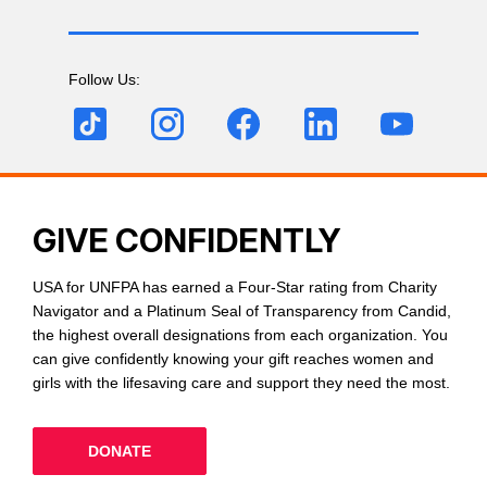
Follow Us:
GIVE CONFIDENTLY
USA for UNFPA has earned a Four-Star rating from Charity
Navigator and a Platinum Seal of Transparency from Candid,
the highest overall designations from each organization. You
can give confidently knowing your gift reaches women and
girls with the lifesaving care and support they need the most.
DONATE