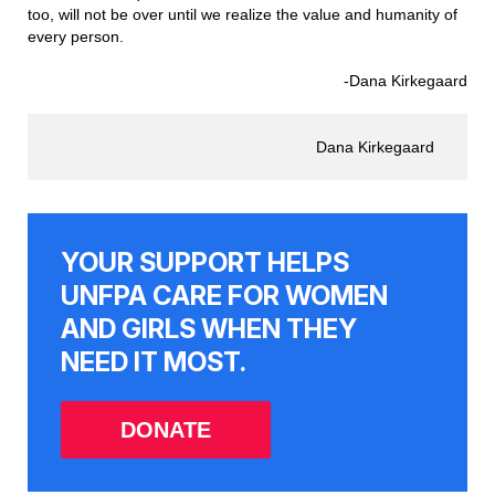
too, will not be over until we realize the value and humanity of
every person.
-Dana Kirkegaard
Dana Kirkegaard
YOUR SUPPORT HELPS
UNFPA CARE FOR WOMEN
AND GIRLS WHEN THEY
NEED IT MOST.
DONATE