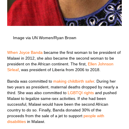
Image via UN Women/Ryan Brown
When Joyce Banda
became the first woman to be president of
Malawi in 2012, she also became the second woman to be
president on the African continent. The first,
Ellen Johnson
Sirleaf
, was president of Liberia from 2006 to 2018.
Banda was committed to
making childbirth safer
. During her
two years as president, maternal deaths dropped by nearly a
third. She was also committed to
LGBTQI rights
and pushed
Malawi to legalize same-sex activities. If she had been
successful, Malawi would have been the second African
country to do so. Finally, Banda donated 30% of the
proceeds from the sale of a jet to support
people with
disabilities
in Malawi.