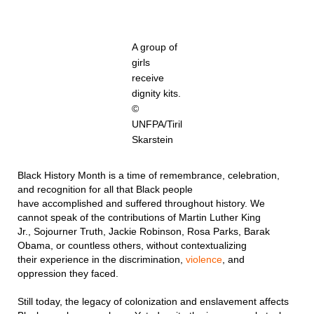
A group of
girls
receive
dignity kits.
©
UNFPA/Tiril
Skarstein
Black History Month is a time of remembrance, celebration,
and recognition for all that Black people
have accomplished and suffered throughout history. We
cannot speak of the contributions of Martin Luther King
Jr., Sojourner Truth, Jackie Robinson, Rosa Parks, Barak
Obama, or countless others, without contextualizing
their experience in the discrimination,
violence
, and
oppression they faced.
Still today, the legacy of colonization and enslavement affects