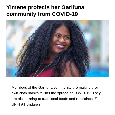
Yimene
protects her Garifuna
community from COVID-19
Members of the Garífuna community are making their
own cloth masks to limit the spread of COVID-19. They
are also turning to traditional foods and medicines. ©
UNFPA Honduras