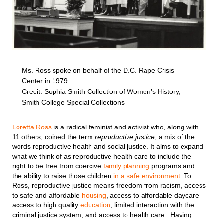
Ms. Ross spoke on behalf of the D.C. Rape Crisis
Center in 1979.
Credit: Sophia Smith Collection of Women’s History,
Smith College Special Collections
Loretta Ross
is a radical feminist and activist who, along with
11 others, coined the term
reproductive justice
, a mix of the
words reproductive health and social justice. It aims to expand
what we think of as reproductive health care to include the
right to be free from coercive
family planning
programs and
the ability to raise those children
in a safe environment
. To
Ross, reproductive justice means freedom from racism, access
to safe and affordable
housing
, access to affordable daycare,
access to high quality
education
, limited interaction with the
criminal justice system, and access to health care. Having