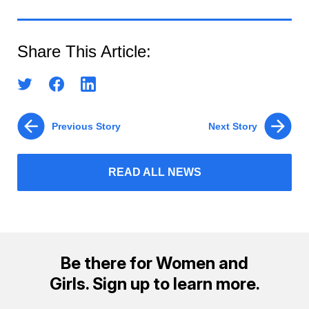
Share This Article:
Previous Story
Next Story
READ ALL NEWS
Be there for Women and
Girls. Sign up to learn more.