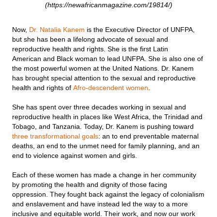
(https://newafricanmagazine.com/19814/)
Now,
Dr. Natalia Kanem
is the Executive Director of UNFPA,
but she has been a lifelong advocate of sexual and
reproductive health and rights. She is the first Latin
American and Black woman to lead UNFPA. She is also one of
the most powerful women at the United Nations. Dr. Kanem
has brought special attention to the sexual and reproductive
health and rights of
Afro-descendent women
.
She has spent over three decades working in sexual and
reproductive health in places like West Africa, the Trinidad and
Tobago, and Tanzania. Today, Dr. Kanem is pushing toward
three transformational goals
: an to end preventable maternal
deaths, an end to the unmet need for family planning, and an
end to violence against women and girls.
Each of these women has made a change in her community
by promoting the health and dignity of those facing
oppression. They fought back against the legacy of colonialism
and enslavement and have instead led the way to a more
inclusive and equitable world. Their work, and now our work