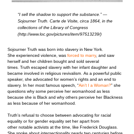
“I sell the shadow to support the substance.” —
Sojourner Truth. Carte de Visite, circa 1864, in the
collections of the Library of Congress
(http://www.loc.gov/pictures/item/97513239/)
Sojourner Truth was born into slavery in New York.
She experienced violence, was
forced to marry
, and saw
herself and her children bought and sold several
times. Truth escaped slavery with her infant daughter and
became involved in religious revivalism. As a powerful public
speaker, she advocated for women’s rights and an end to
slavery. In her most famous speech, “
Ain’t I a Woman?
” she
questions why some perceive her womanhood as less
because she is Black and why others perceive her Blackness
as less because of her womanhood.
Truth’s refusal to choose between advocating for racial
equality or for gender equality set her apart from
other notable activists at the time, like Frederick Douglass.
She spoke about
intersectionality
nearly two centuries before