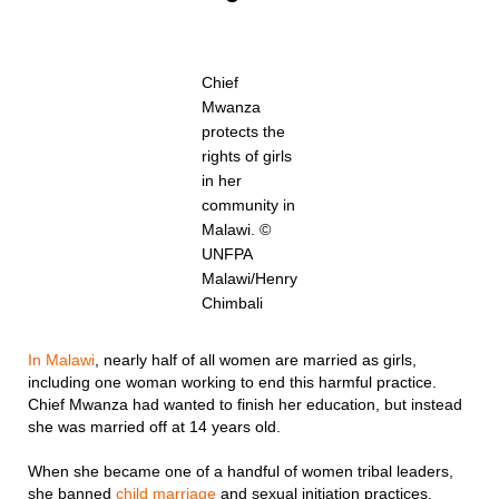
Chief
Mwanza
protects the
rights of girls
in her
community in
Malawi. ©
UNFPA
Malawi/Henry
Chimbali
In Malawi
, nearly half of all women are married as girls,
including one woman working to end this harmful practice.
Chief Mwanza had wanted to finish her education, but instead
she was married off at 14 years old.
When she became one of a handful of women tribal leaders,
she banned
child marriage
and sexual initiation practices.