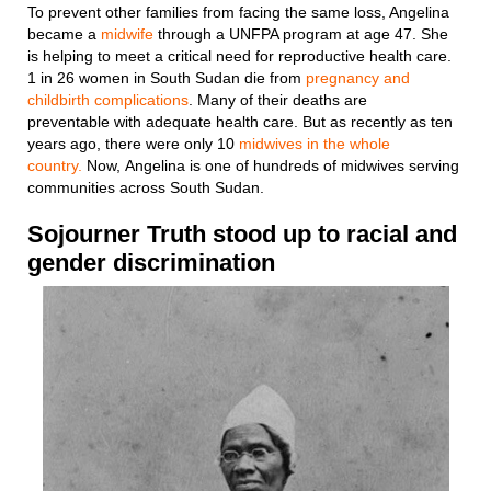
To prevent other families from facing the same loss, Angelina
became a
midwife
through a UNFPA program at age 47. She
is helping to meet a critical need for reproductive health care.
1 in 26 women in South Sudan die from
pregnancy and
childbirth complications
. Many of their deaths are
preventable with adequate health care. But as recently as ten
years ago, there were only 10
midwives in the whole
country.
Now, Angelina is one of hundreds of midwives serving
communities across South Sudan.
Sojourner Truth stood up to racial and
gender discrimination