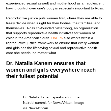
experienced sexual assault and motherhood as an adolescent,
having control over one’s body is especially important to Ross.
Reproductive justice puts women first, where they are able to
freely decide what is right for their bodies, their families, and
themselves. Ross co-founded SisterSong, an organization
that supports reproductive health initiatives for women of
color in the American South.
UNFPA
also works within a
reproductive justice framework to ensure that every woman
and girls has the lifesaving sexual and reproductive health
care she needs, no matter what.
Dr. Natalia Kanem ensures that
women and girls every
where reach
their fullest potential
Dr. Natalia Kanem speaks about the
Nairobi summit for NewsAfrican. Image
via NewsAfrican