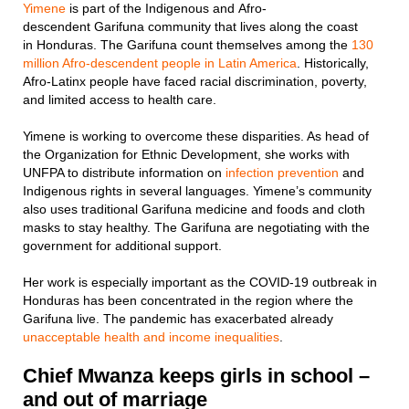
Yimene
is part of the Indigenous and Afro-
descendent Garifuna community that lives along the coast
in Honduras. The Garifuna count themselves among the
130
million Afro-descendent people in Latin America
. Historically,
Afro-Latinx people have faced racial discrimination, poverty,
and limited access to health care.
Yimene is working to overcome these disparities. As head of
the Organization for Ethnic Development, she works with
UNFPA to distribute information on
infection prevention
and
Indigenous rights in several languages. Yimene’s community
also uses traditional Garifuna medicine and foods and cloth
masks to stay healthy. The Garifuna are negotiating with the
government for additional support.
Her work is especially important as the COVID-19 outbreak in
Honduras has been concentrated in the region where the
Garifuna live. The pandemic has exacerbated already
unacceptable health and income inequalities
.
Chief Mwanza keeps girls in school –
and out of marriage