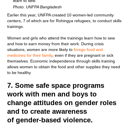
learn to sew.
Photo: UNFPA Bangladesh
Earlier this year, UNFPA created 10 women-led community
centers, 7 of which are for Rohingya refugees, to conduct skills
trainings.
Women and girls who attend the trainings learn how to sew
and how to earn money from their work. During crisis
situations, women are more likely to
forego food and
medicines for their family
, even if they are pregnant or sick
themselves. Economic independence through skills training
allows women to obtain the food and other supplies they need
to be healthy.
7. Some safe space programs
work with men and boys to
change attitudes on gender roles
and to create awareness
of gender-based violence.