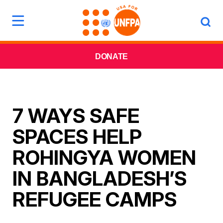
DONATE
7 WAYS SAFE
SPACES HELP
ROHINGYA WOMEN
IN BANGLADESH’S
REFUGEE CAMPS