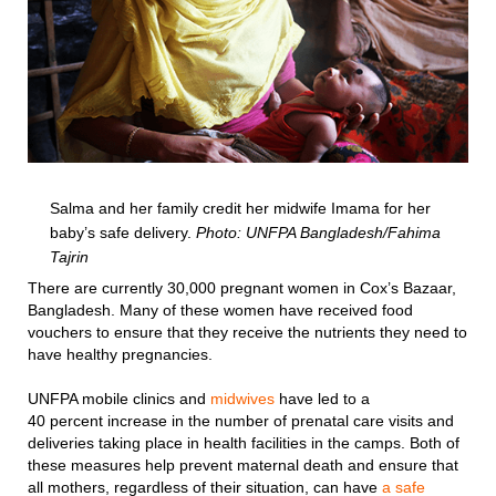
Salma and her family credit her midwife Imama for her
baby’s safe delivery.
Photo: UNFPA Bangladesh/Fahima
Tajrin
There are currently 30,000 pregnant women in Cox’s Bazaar,
Bangladesh. Many of these women have received food
vouchers to ensure that they receive the nutrients they need to
have healthy pregnancies.
UNFPA mobile clinics and
midwives
have led to a
40 percent increase in the number of prenatal care visits and
deliveries taking place in health facilities in the camps. Both of
these measures help prevent maternal death and ensure that
all mothers, regardless of their situation, can have
a safe