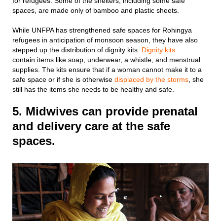
for refugees. Some of the shelters, including some safe
spaces, are made only of bamboo and plastic sheets.
While UNFPA has strengthened safe spaces for Rohingya
refugees in anticipation of monsoon season, they have also
stepped up the distribution of dignity kits.
Dignity kits
contain items like soap, underwear, a whistle, and menstrual
supplies. The kits ensure that if a woman cannot make it to a
safe space or if she is otherwise
displaced by the storms
, she
still has the items she needs to be healthy and safe.
5. Midwives can provide prenatal
and delivery care at the safe
spaces.