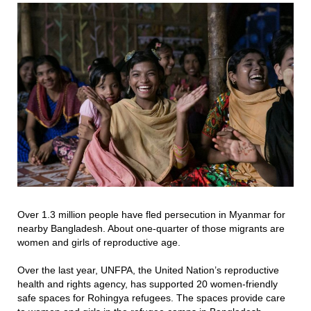
Over 1.3 million people have fled persecution in Myanmar for
nearby Bangladesh. About one-quarter of those migrants are
women and girls of reproductive age.
Over the last year, UNFPA, the United Nation’s reproductive
health and rights agency, has supported 20 women-friendly
safe spaces for Rohingya refugees. The spaces provide care