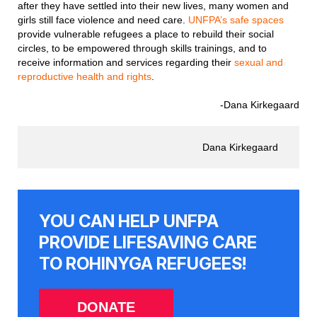
after they have settled into their new lives, many women and
girls still face violence and need care.
UNFPA’s safe spaces
provide vulnerable refugees a place to rebuild their social
circles, to be empowered through skills trainings, and to
receive information and services regarding their
sexual and
reproductive health and rights
.
-Dana Kirkegaard
Dana Kirkegaard
YOU CAN HELP UNFPA
PROVIDE LIFESAVING CARE
TO ROHINYGA REFUGEES!
DONATE