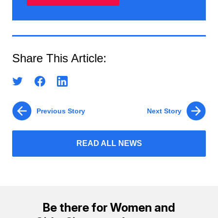
Share This Article:
Previous Story
Next Story
READ ALL NEWS
Be there for Women and