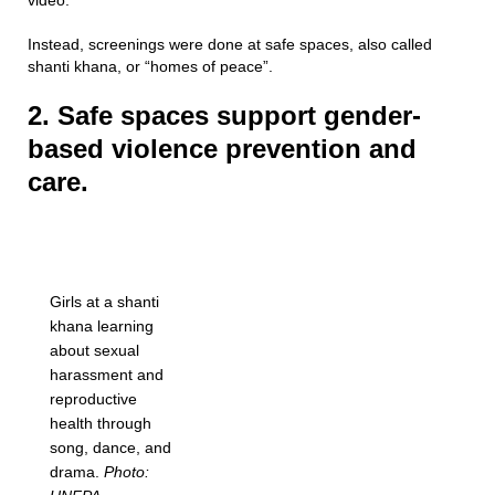
video.
Instead, screenings were done at safe spaces, also called
shanti khana, or “homes of peace”.
2. Safe spaces support gender-
based violence prevention and
care.
Girls at a shanti
khana learning
about sexual
harassment and
reproductive
health through
song, dance, and
drama.
Photo: