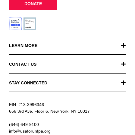
DONATE
LEARN MORE
Our Work
CONTACT US
Financials
General Inquiries
STAY CONNECTED
FAQ
Donation Inquiries
TikTok
Careers
EIN: #13-3996346
Instagram
News
666 3rd Ave, Floor 6, New York, NY 10017
Facebook
(646) 649-9100
info@usaforunfpa.org
LinkedIn