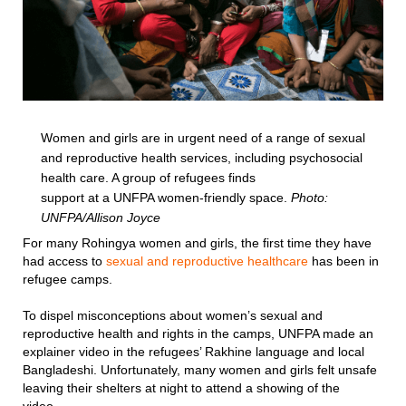
Women and girls are in urgent need of a range of sexual
and reproductive health services, including psychosocial
health care. A group of refugees finds
support at a UNFPA women-friendly space.
Photo:
UNFPA/Allison Joyce
For many Rohingya women and girls, the first time they have
had access to
sexual and reproductive healthcare
has been in
refugee camps.
To dispel misconceptions about women’s sexual and
reproductive health and rights in the camps, UNFPA made an
explainer video in the refugees’ Rakhine language and local
Bangladeshi. Unfortunately, many women and girls felt unsafe
leaving their shelters at night to attend a showing of the