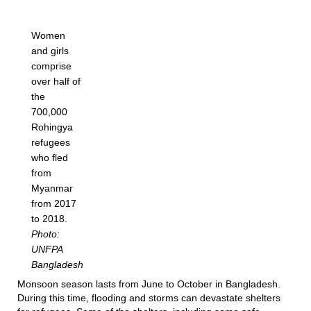
Women
and girls
comprise
over half of
the
700,000
Rohingya
refugees
who fled
from
Myanmar
from 2017
to 2018.
Photo:
UNFPA
Bangladesh
Monsoon season lasts from June to October in Bangladesh.
During this time, flooding and storms can devastate shelters