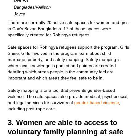
UNFPA
Bangladesh/Allison
Joyce
There are currently 20 active safe spaces for women and girls
in Cox’s Bazar, Bangladesh. 17 of those spaces were
specifically created for Rohingya refugees.
Safe spaces for Rohingya refugees support the program, Girls
Shine. Girls involved in the program learn about child
marriage, puberty, and safety mapping. Safety mapping is
when local knowledge is pooled and guides are created
detailing which areas people in the community feel are
important and which areas they feel safe to be in.
Safety mapping is one tool that prevents gender-based
violence. The safe spaces also provide medical, psychosocial,
and legal services for survivors of
gender-based violence
,
including post-rape care.
3. Women are able to access to
voluntary family planning at safe