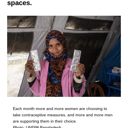
spaces.
Each month more and more women are choosing to
take contraceptive measures, and more and more men
are supporting them in their choice.
Photo: UNFPA Bangladesh