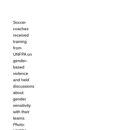
Soccer
coaches
received
training
from
UNFPA on
gender-
based
violence
and held
discussions
about
gender
sensitivity
with their
teams.
Photo: