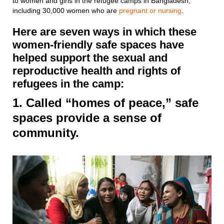
to women and girls in the refugee camps in Bangladesh,
including 30,000 women who are
pregnant or nursing
.
Here are seven ways in which these
women-friendly safe spaces have
helped support the sexual and
reproductive health and rights of
refugees in the camp:
1. Called “homes of peace,” safe
spaces provide a sense of
community.