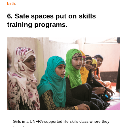
birth
.
6. Safe spaces put on skills
training programs.
Girls in a UNFPA-supported life skills class where they