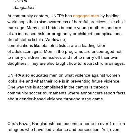
UNFPA
Bangladesh
At community centers, UNFPA has
engaged men
by holding
workshops that raise awareness of harmful practices, like child
marriage. Many child brides become young mothers and are
at an increased risk for pregnancy or childbirth complications
like obstetric fistula. Worldwide,
complications like obstetric fistula are a leading killer
of adolescent girls. Men in the programs are encouraged not
to marry children themselves and not to marry off their own
daughters. They are also taught how to report child marriages.
UNFPA also educates men on what violence against women
looks like and what their role is in preventing future violence.
One way this is accomplished in the camps is through
community soccer tournaments where announcers report facts
about gender-based violence throughout the game.
Cox’s Bazar, Bangladesh has become a home to over 1 million
refugees who have fled violence and persecution. Yet, even