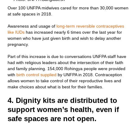
Over 100 UNFPA midwives cared for more than 30,000 women
at safe spaces in 2018.
Awareness and usage of
long-term reversible contraceptives
like IUDs
has increased nearly 6 times over the last year for
women who have just given birth and wish to delay another
pregnancy.
Part of this increase is due to conversations UNFPA staff have
had with religious leaders about the intersection of their faith
and family planning. 154,000 Rohingya people were provided
with
birth control supplied
by UNFPA in 2018. Contraception
allows women to take control of their reproductive lives and
make choices about what is best for their families.
4. Dignity kits are distributed to
support women’s health, even if
safe spaces are not open.