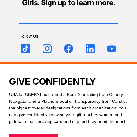
Girls. Sign up to learn more.
Follow Us:
GIVE CONFIDENTLY
USA for UNFPA has earned a Four-Star rating from Charity
Navigator and a Platinum Seal of Transparency from Candid,
the highest overall designations from each organization. You
can give confidently knowing your gift reaches women and
girls with the lifesaving care and support they need the most.