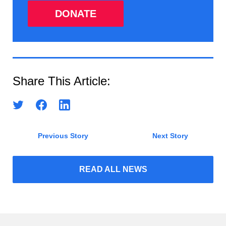
DONATE
Share This Article:
Previous Story
Next Story
READ ALL NEWS