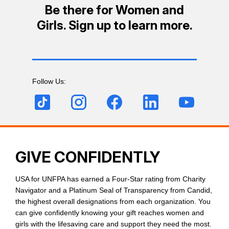
Be there for Women and
Girls. Sign up to learn more.
Follow Us:
GIVE CONFIDENTLY
USA for UNFPA has earned a Four-Star rating from Charity
Navigator and a Platinum Seal of Transparency from Candid,
the highest overall designations from each organization. You
can give confidently knowing your gift reaches women and
girls with the lifesaving care and support they need the most.