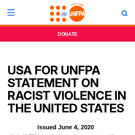
DONATE
USA FOR UNFPA
STATEMENT ON
RACIST VIOLENCE IN
THE UNITED STATES
Issued June 4, 2020