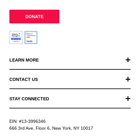
DONATE
LEARN MORE
Our Work
CONTACT US
Financials
General Inquiries
STAY CONNECTED
FAQ
Donation Inquiries
TikTok
Careers
EIN: #13-3996346
Instagram
News
666 3rd Ave, Floor 6, New York, NY 10017
Facebook