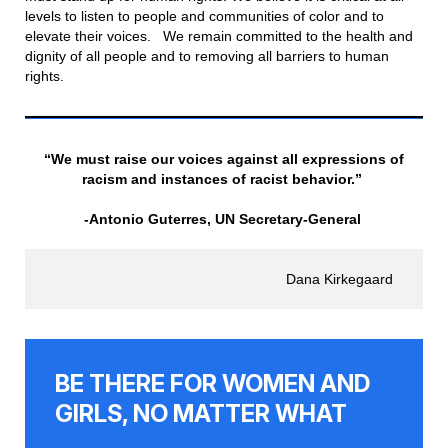
levels to listen to people and communities of color and to
elevate their voices. We remain committed to the health and
dignity of all people and to removing all barriers to human
rights.
“We must raise our voices against all expressions of
racism and instances of racist behavior.”
-Antonio Guterres, UN Secretary-General
Dana Kirkegaard
BE THERE FOR WOMEN AND
GIRLS, NO MATTER WHAT