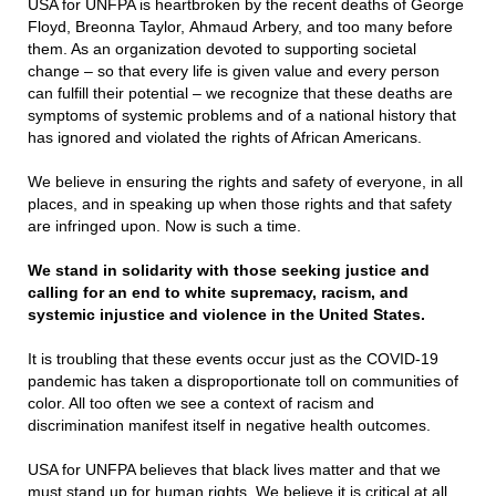
USA for UNFPA is heartbroken by the recent deaths of George
Floyd, Breonna Taylor, Ahmaud Arbery, and too many before
them. As an organization devoted to supporting societal
change – so that every life is given value and every person
can fulfill their potential – we recognize that these deaths are
symptoms of systemic problems and of a national history that
has ignored and violated the rights of African Americans.
We believe in ensuring the rights and safety of everyone, in all
places, and in speaking up when those rights and that safety
are infringed upon. Now is such a time.
We
stand in solidarity with those seeking justice and
calling for an end to white supremacy, racism, and
systemic injustice and violence in the United States.
It is troubling that these events occur just as the COVID-19
pandemic has taken a disproportionate toll on communities of
color. All too often we see a context of racism and
discrimination manifest itself in negative health outcomes.
USA for UNFPA believes that black lives matter and that we
must stand up for human rights. We believe it is critical at all