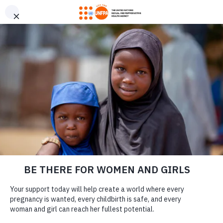
GIVE CONFIDENTLY
USA for UNFPA has earned a Four-Star rating from Charity
DONATE
Navigator and a Platinum Seal of Transparency from Candid,
the highest overall designations from each organization. You
can give confidently knowing your gift reaches women and
girls with the lifesaving care and support they need the most.
DONATE
LEARN MORE
Our Work