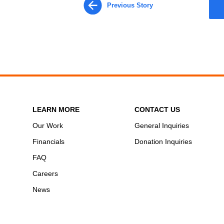
Previous Story
LEARN MORE
CONTACT US
Our Work
General Inquiries
Financials
Donation Inquiries
FAQ
Careers
News