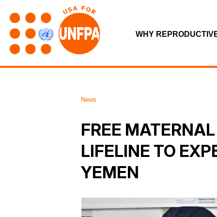
WHY REPRODUCTIV
News
FREE MATERNAL 
LIFELINE TO EX
YEMEN