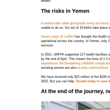
dollars.”
The risks in Yemen
A woman dies while giving birth every two hours
unable to do so. Six out of 10 births take place 
Seven years of conflict
has brought the health sy
operational across the country. In Yemen, only 2 
services.
In 2021, UNFPA supported 127 health facilities 
by the end of April. This means the lives of 1.3
experiences life-threatening childbirth complicati
lactating women are also
acutely malnourished
We have received only $15 million of the $100 mi
2022. But you can help.
Donate today to save 
At the end of the journey,