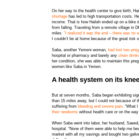
On her way to the health center to give birth, Hai
shortage
has led to high transportation costs. 
income. That is how Hailah ended up on a bike dr
from falling. Traveling from a remote village i
miles.
“I realized it was the end – there was no 
I couldn’t be at home because of the great risk o
Saba, another Yemeni woman,
had lost two pre
hospital or pharmacy and barely any
clean drink
her condition, she was able to maintain this pr
women like Saba in Yemen.
A health system on its kne
But at seven months, Saba began exhibiting signs
than 15 miles away, but I could not because of 
suffering from
bleeding and severe pain
. “What 
their newborns
without health care or on the way 
When Saba went into labor, her husband, Saeed, a
hospital. “None of them were able to help me bec
market with all my savings and bought two gallon