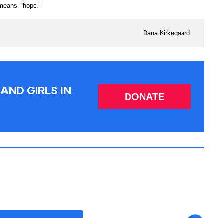
 means: “hope.”
Dana Kirkegaard
AND GIRLS IN
DONATE