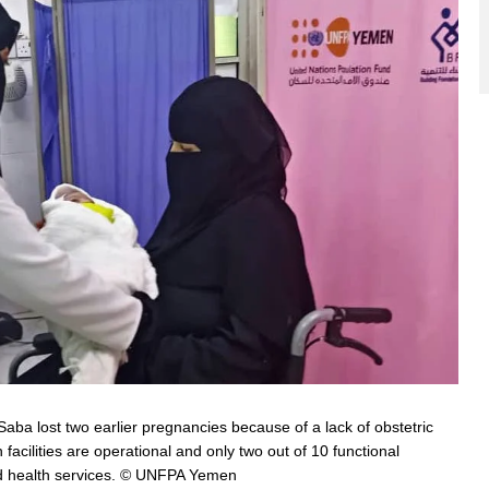
ba lost two earlier pregnancies because of a lack of obstetric
 facilities are operational and only two out of 10 functional
hild health services. © UNFPA Yemen