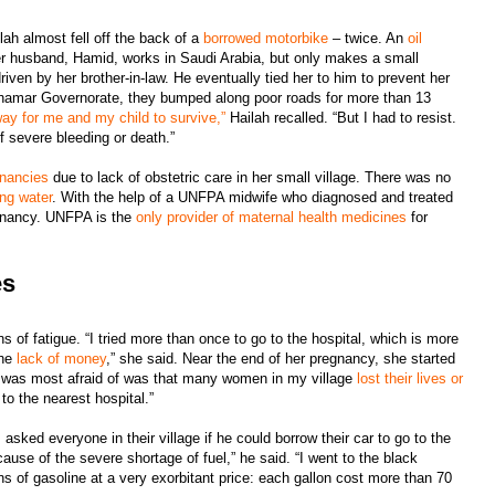
lah almost fell off the back of a
borrowed motorbike
– twice. An
oil
Her husband, Hamid, works in Saudi Arabia, but only makes a small
iven by her brother-in-law. He eventually tied her to him to prevent her
n Dhamar Governorate, they bumped along poor roads for more than 13
way for me and my child to survive,”
Hailah recalled. “But I had to resist.
f severe bleeding or death.”
gnancies
due to lack of obstetric care in her small village. There was no
ing water
. With the help of a UNFPA midwife who diagnosed and treated
egnancy. UNFPA is the
only provider of maternal health medicines
for
es
 of fatigue. “I tried more than once to go to the hospital, which is more
the
lack of money
,” she said. Near the end of her pregnancy, she started
I was most afraid of was that many women in my village
lost their lives or
to the nearest hospital.”
sked everyone in their village if he could borrow their car to go to the
ause of the severe shortage of fuel,” he said. “I went to the black
s of gasoline at a very exorbitant price: each gallon cost more than 70