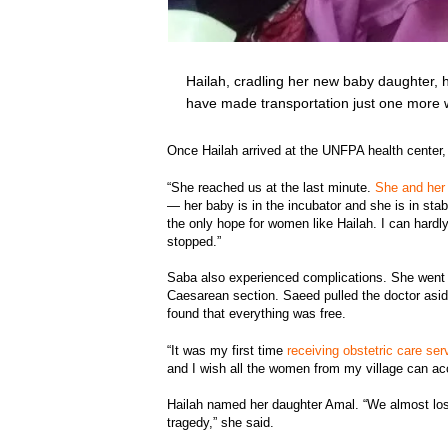
Hailah, cradling her new baby daughter, h
have made transportation just one more
Once Hailah arrived at the UNFPA health center, 
“She reached us at the last minute.
She and her 
— her baby is in the incubator and she is in sta
the only hope for women like Hailah. I can hardl
stopped.”
Saba also experienced complications. She went 
Caesarean section. Saeed pulled the doctor aside
found that everything was free.
“It was my first time
receiving obstetric care ser
and I wish all the women from my village can ac
Hailah named her daughter Amal. “We almost lost i
tragedy,” she said.