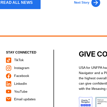
READ ALL NEWS
Next Story
GIVE C
STAY CONNECTED
TikTok
USA for UNFPA has
Instagram
Navigator and a P
Facebook
the highest overal
can give confident
LinkedIn
with the lifesavin
YouTube
Email updates