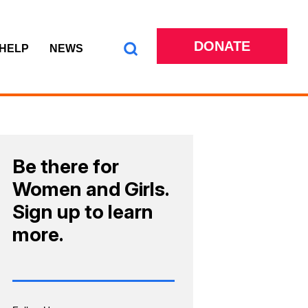
DONATE
 HELP
NEWS
Be there for
Women and Girls.
Sign up to learn
more.