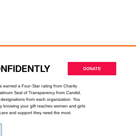
ONFIDENTLY
DONATE
 earned a Four-Star rating from Charity
latinum Seal of Transparency from Candid,
l designations from each organization. You
ly knowing your gift reaches women and girls
g care and support they need the most.