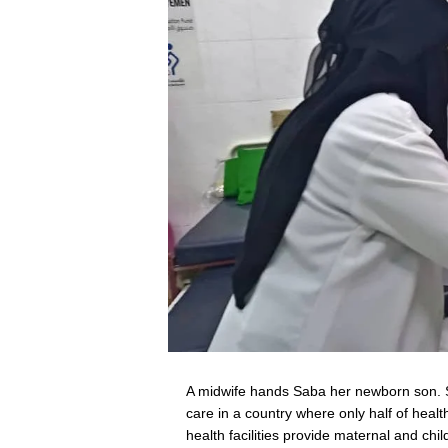
A midwife hands Saba her newborn son. Sa
care in a country where only half of health
health facilities provide maternal and c