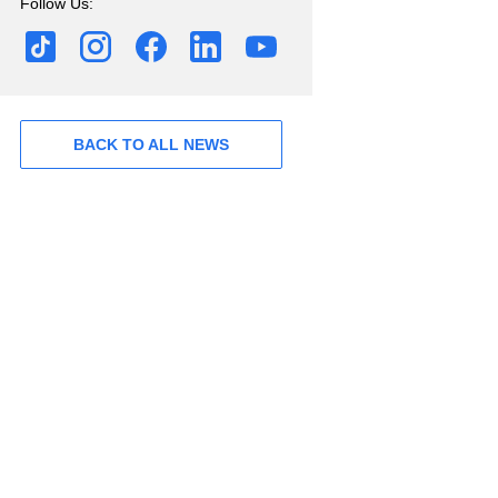
Follow Us:
BACK TO ALL NEWS