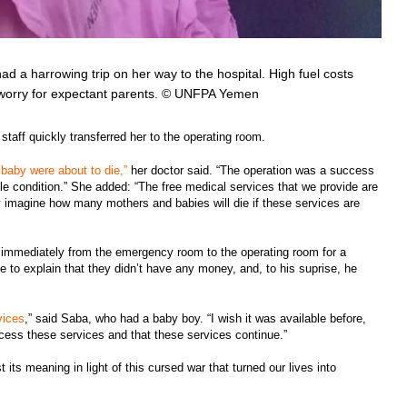
ad a harrowing trip on her way to the hospital. High fuel costs
 worry for expectant parents. © UNFPA Yemen
staff quickly transferred her to the operating room.
baby were about to die,”
her doctor said. “The operation was a success
ble condition.” She added: “The free medical services that we provide are
y imagine how many mothers and babies will die if these services are
immediately from the emergency room to the operating room for a
 to explain that they didn’t have any money, and, to his suprise, he
vices
,” said Saba, who had a baby boy. “I wish it was available before,
cess these services and that these services continue.”
ts meaning in light of this cursed war that turned our lives into