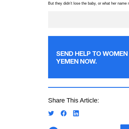
But they didn’t lose the baby, or what her name
SEND HELP TO WOMEN 
YEMEN NOW.
Share This Article: