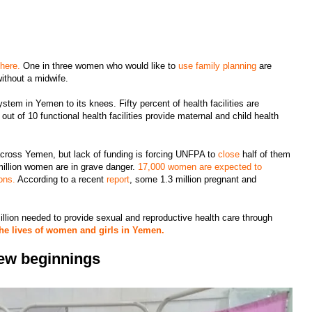
 here.
One in three women who would like to
use family planning
are
without a midwife.
stem in Yemen to its knees. Fifty percent of health facilities are
out of 10 functional health facilities provide maternal and child health
across Yemen, but lack of funding is forcing UNFPA to
close
half of them
 million women are in grave danger.
17,000 women are expected to
ons.
According to a recent
report
, some 1.3 million pregnant and
.
llion needed to provide sexual and reproductive health care through
the lives of women and girls in Yemen.
 new beginnings