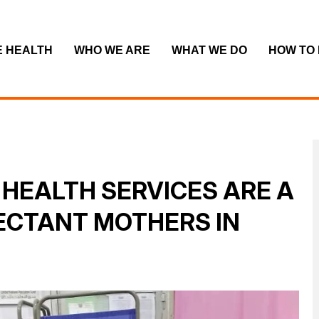
E HEALTH
WHO WE ARE
WHAT WE DO
HOW TO
HEALTH SERVICES ARE A
PECTANT MOTHERS IN