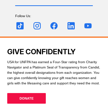
Follow Us:
GIVE CONFIDENTLY
USA for UNFPA has earned a Four-Star rating from Charity
Navigator and a Platinum Seal of Transparency from Candid,
the highest overall designations from each organization. You
can give confidently knowing your gift reaches women and
girls with the lifesaving care and support they need the most.
DONATE