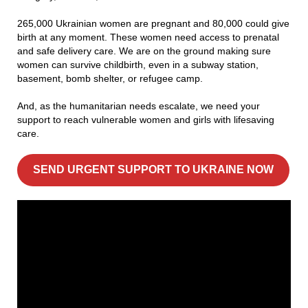
265,000 Ukrainian women are pregnant and 80,000 could give
birth at any moment. These women need access to prenatal
and safe delivery care. We are on the ground making sure
women can survive childbirth, even in a subway station,
basement, bomb shelter, or refugee camp.
And, as the humanitarian needs escalate, we need your
support to reach vulnerable women and girls with lifesaving
care.
SEND URGENT SUPPORT TO UKRAINE NOW