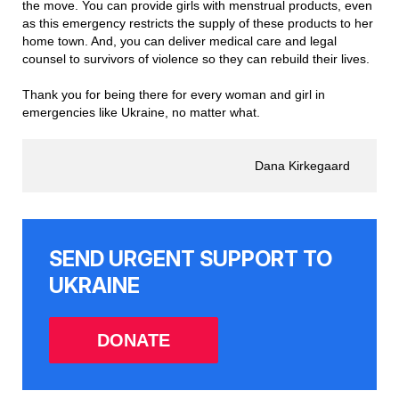
the move. You can provide girls with menstrual products, even
as this emergency restricts the supply of these products to her
home town. And, you can deliver medical care and legal
counsel to survivors of violence so they can rebuild their lives.
Thank you for being there for every woman and girl in
emergencies like Ukraine, no matter what.
Dana Kirkegaard
SEND URGENT SUPPORT TO
UKRAINE
DONATE