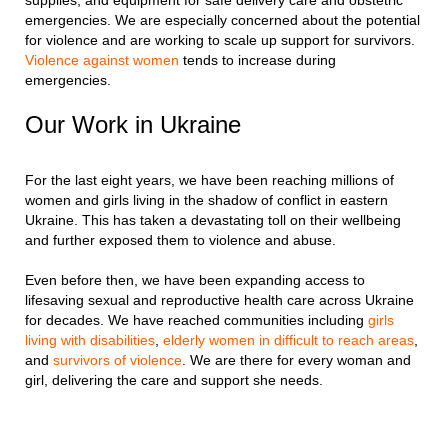
emergencies. We are especially concerned about the potential
for violence and are working to scale up support for survivors.
Violence against women
tends to increase during
emergencies.
Our Work in Ukraine
For the last eight years, we have been reaching millions of
women and girls living in the shadow of conflict in eastern
Ukraine. This has taken a devastating toll on their wellbeing
and further exposed them to violence and abuse.
Even before then, we have been expanding access to
lifesaving sexual and reproductive health care across Ukraine
for decades. We have reached communities including
girls
living with disabilities
,
elderly women in difficult to reach areas
,
and
survivors of violence
. We are there for every woman and
girl, delivering the care and support she needs.