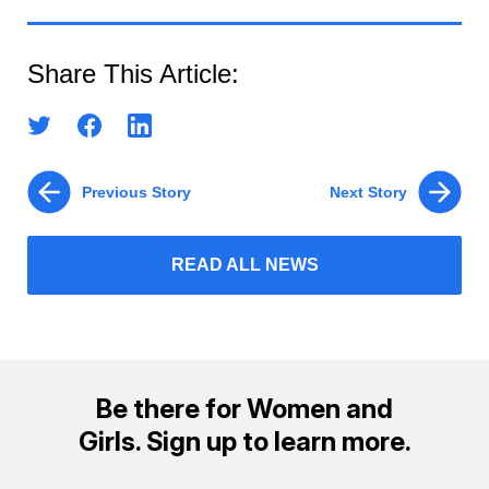
Share This Article:
Previous Story
Next Story
READ ALL NEWS
Be there for Women and
Girls. Sign up to learn more.