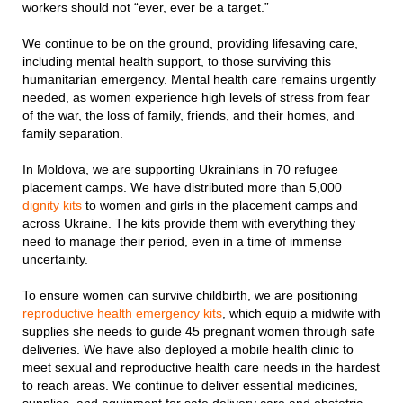
workers should not “ever, ever be a target.”
We continue to be on the ground, providing lifesaving care,
including mental health support, to those surviving this
humanitarian emergency. Mental health care remains urgently
needed, as women experience high levels of stress from fear
of the war, the loss of family, friends, and their homes, and
family separation.
In Moldova, we are supporting Ukrainians in 70 refugee
placement camps. We have distributed more than 5,000
dignity kits
to women and girls in the placement camps and
across Ukraine. The kits provide them with everything they
need to manage their period, even in a time of immense
uncertainty.
To ensure women can survive childbirth, we are positioning
reproductive health emergency kits
, which equip a midwife with
supplies she needs to guide 45 pregnant women through safe
deliveries. We have also deployed a mobile health clinic to
meet sexual and reproductive health care needs in the hardest
to reach areas. We continue to deliver essential medicines,
supplies, and equipment for safe delivery care and obstetric