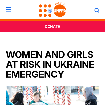
DONATE
WOMEN AND GIRLS
AT RISK IN UKRAINE
EMERGENCY