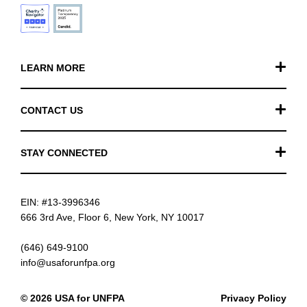
LEARN MORE
Our Work
CONTACT US
Financials
General Inquiries
STAY CONNECTED
FAQ
Donation Inquiries
TikTok
Careers
EIN: #13-3996346
Instagram
News
666 3rd Ave, Floor 6, New York, NY 10017
Facebook
(646) 649-9100
info@usaforunfpa.org
LinkedIn
© 2026 USA for UNFPA
Privacy Policy
YouTube