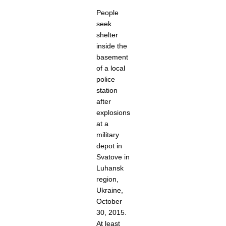
People
seek
shelter
inside the
basement
of a local
police
station
after
explosions
at a
military
depot in
Svatove in
Luhansk
region,
Ukraine,
October
30, 2015.
At least