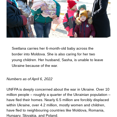
Svetlana carries her 6-month-old baby across the
border into Moldova. She is also caring for her two
young children. Her husband, Sasha, is unable to leave
Ukraine because of the war.
Numbers as of April 6, 2022
UNFPA is deeply concerned about the war in Ukraine. Over 10
million people – roughly a quarter of the Ukrainian population –
have fled their homes. Nearly 6.5 million are forcibly displaced
within Ukraine, over 4.2 million, mostly women and children,
have fled to neighbouring countries like Moldova, Romania,
Hungary, Slovakia, and Poland.