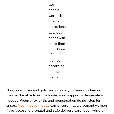
two
people
were killed
due to
explosions
at a local
depot with
more than
3,000 tons
of
munition,
according
to local
media.
Now, as women and girls flee for safety, unsure of when or if
they will be able to return home, your support is desperately
needed.Pregnancy, birth, and menstruation do not stop for
crises.
A contribution today
can ensure that a pregnant women
have access to prenatal and safe delivery care, even while on