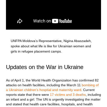
UNFPA Moldova’s Representative, Nigina Abaszadeh,
spoke about what life is like for Ukrainian women and
girls in refugee placement camps.
Updates on the War in Ukraine
As of April 1, the World Health Organizaiton has confirmed 82
attacks on health facilities, including the March 11
bombing of
a Ukrainian children’s hosptial and maternity ward
. Current
reports state that there were
17 victims and 3 deaths
, including
an infant and a girl. The UN is urgently investigating the matter
and stated that health care facilities, hospitals, and health