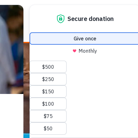
E HEALTH
WHO WE ARE
WHAT WE DO
HOW TO