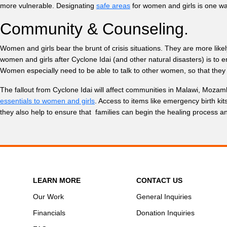
more vulnerable. Designating
safe areas
for women and girls is one wa
Community & Counseling.
Women and girls bear the brunt of crisis situations. They are more likely
women and girls after Cyclone Idai (and other natural disasters) is to
Women especially need to be able to talk to other women, so that they 
The fallout from Cyclone Idai will affect communities in Malawi, Mozam
essentials to women and girls
. Access to items like emergency birth ki
they also help to ensure that families can begin the healing process 
LEARN MORE
CONTACT US
Our Work
General Inquiries
Financials
Donation Inquiries