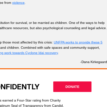
ree from
violence
.
itution for survival, or be married as children. One of the ways to help
althcare resources, but also psychological counseling and legal advice.
 those most affected by this crisis:
UNFPA works to provide these 5
orns and children. Combined with safe spaces and community support,
ing work towards Cyclone Idai recovery
.
-Dana Kirkegaard
ONFIDENTLY
DONATE
 earned a Four-Star rating from Charity
latinum Seal of Transparency from Candid,