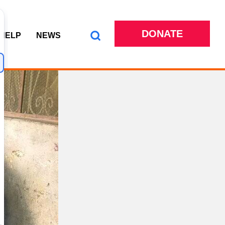
DONATE
 HELP
NEWS