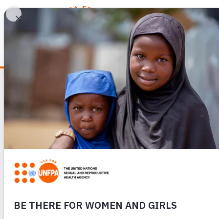
WHY REPRODUCTIV