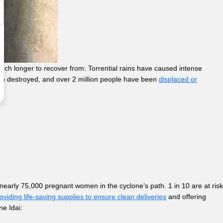
ch longer to recover from: Torrential rains have caused intense
een destroyed, and over 2 million people have been
displaced or
 nearly 75,000 pregnant women in the cyclone’s path. 1 in 10 are at risk
viding life-saving supplies to ensure clean deliveries
and offering
ne Idai: