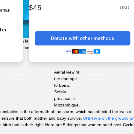
he storm lasted just over two weeks, but the devastation will take mu
(the main source of income for these agricultural communities) have b
Aerial view of
the damage
to Beira,
Sofala
province in
Mozambique.
bstacles in the aftermath of the storm, which has affected the lives of
o ensure that both mother and baby survive.
UNFPA is on the ground pro
birth that is their right. Here are 5 things that women need post-Cyclo