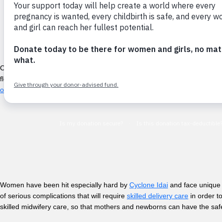
Cyclone Idai struck Malawi, Mozambique, and Zimbabwe in March 2019. T
flooding, infrastructure has been damaged beyond recognition, fields 
otherwise impacted.
Women have been hit especially hard by
Cyclone Idai
and face unique o
of serious complications that will require
skilled delivery care
in order t
skilled midwifery care, so that mothers and newborns can have the safe 