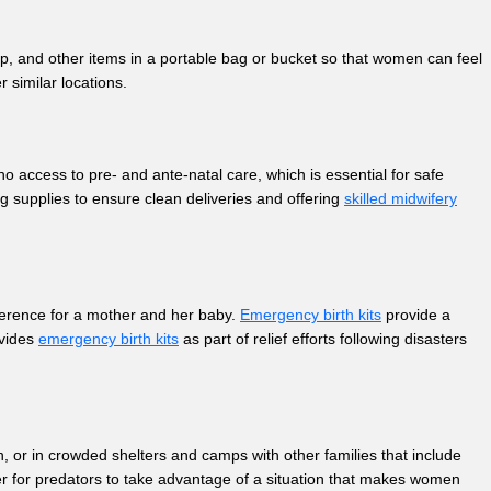
, and other items in a portable bag or bucket so that women can feel
r similar locations.
 access to pre- and ante-natal care, which is essential for safe
g supplies to ensure clean deliveries and offering
skilled midwifery
fference for a mother and her baby.
Emergency birth kits
provide a
ovides
emergency birth kits
as part of relief efforts following disasters
n, or in crowded shelters and camps with other families that include
ier for predators to take advantage of a situation that makes women