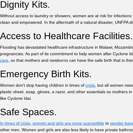
Dignity Kits.
Without access to laundry or showers, women are at risk for infections 
clean and empowered. In the aftermath of a natural disaster, UNFPA dis
Access to Healthcare Facilitie
Flooding has devastated healthcare infrastructure in Malawi, Mozambiqu
pregnancies. As part of its commitment to help women after Cyclone Idai
care
, so that mothers and newborns can have the safe birth that is thei
Emergency Birth Kits.
Women don’t stop having children in times of
crisis
, but all women need
plastic sheet, soap, gloves, a razor, and other essentials so mothers in 
like Cyclone Idai.
Safe Spaces.
In times of crisis, women and girls are more susceptible
to
gender-bas
other men. Women and girls are also less likely to have private bathro