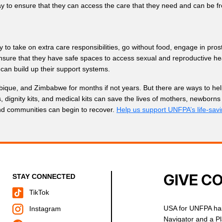
y to ensure that they can access the care that they need and can be f
 to take on extra care responsibilities, go without food, engage in prost
 ensure that they have safe spaces to access sexual and reproductive he
can build up their support systems.
bique, and Zimbabwe for months if not years. But there are ways to help
ts, dignity kits, and medical kits can save the lives of mothers, newb
and communities can begin to recover.
Help us support UNFPA’s life-sav
GIVE C
STAY CONNECTED
TikTok
USA for UNFPA has
Instagram
Navigator and a P