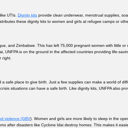
like UTIs.
Dignity kits
provide clean underwear, menstrual supplies, soap
tributes these dignity kits to women and girls at refugee camps or othe
s.
e, and Zimbabwe. This has left 75,000 pregnant women with little or no
, UNFPA is on the ground in the affected countries providing life-savin
r right.
 a safe place to give birth. Just a few supplies can make a world of di
crisis situations can have a safe birth. Like dignity kits, UNFPA also pr
ed violence (GBV
). Women and girls are more likely to sleep in the ope
oms after disasters like Cyclone Idai destroy homes. This makes it eas