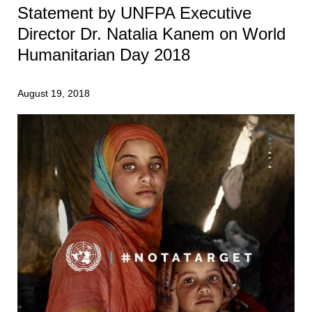
Statement by UNFPA Executive
Director Dr. Natalia Kanem on World
Humanitarian Day 2018
August 19, 2018