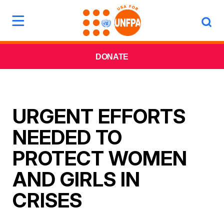
DONATE
URGENT EFFORTS
NEEDED TO
PROTECT WOMEN
AND GIRLS IN
CRISES