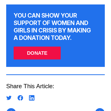
YOU CAN SHOW YOUR
SUPPORT OF WOMEN AND
GIRLS IN CRISIS BY MAKING
A DONATION TODAY.
DONATE
Share This Article: