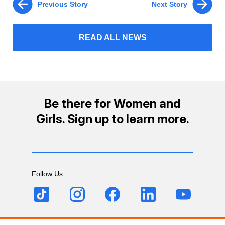
Previous Story
Next Story
READ ALL NEWS
Be there for Women and
Girls. Sign up to learn more.
Follow Us: