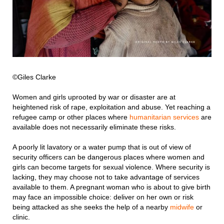
©Giles Clarke
Women and girls uprooted by war or disaster are at
heightened risk of rape, exploitation and abuse. Yet reaching a
refugee camp or other places where
humanitarian services
are
available does not necessarily eliminate these risks.
A poorly lit lavatory or a water pump that is out of view of
security officers can be dangerous places where women and
girls can become targets for sexual violence. Where security is
lacking, they may choose not to take advantage of services
available to them. A pregnant woman who is about to give birth
may face an impossible choice: deliver on her own or risk
being attacked as she seeks the help of a nearby
midwife
or
clinic.