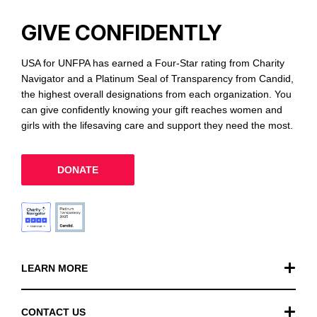
GIVE CONFIDENTLY
USA for UNFPA has earned a Four-Star rating from Charity
Navigator and a Platinum Seal of Transparency from Candid,
the highest overall designations from each organization. You
can give confidently knowing your gift reaches women and
girls with the lifesaving care and support they need the most.
DONATE
LEARN MORE
Our Work
CONTACT US