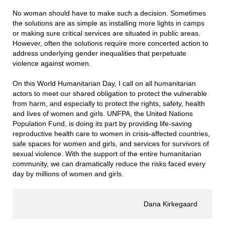
No woman should have to make such a decision. Sometimes
the solutions are as simple as installing more lights in camps
or making sure critical services are situated in public areas.
However, often the solutions require more concerted action to
address underlying gender inequalities that perpetuate
violence against women.
On this World Humanitarian Day, I call on all humanitarian
actors to meet our shared obligation to protect the vulnerable
from harm, and especially to protect the rights, safety, health
and lives of women and girls. UNFPA, the United Nations
Population Fund, is doing its part by providing life-saving
reproductive health care to women in crisis-affected countries,
safe spaces for women and girls, and services for survivors of
sexual violence. With the support of the entire humanitarian
community, we can dramatically reduce the risks faced every
day by millions of women and girls.
Dana Kirkegaard