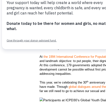
Participants at the Global Youth Dialogue
th
the 30
anniversary of the landmark Int
UNFPA/Abdoulatif Keita
What is ICPD30?
As a supporter of the United Nations sexual and
provide women and girls with the healthcare th
sexual and reproductive health did not become in
At
the 1994 International Conference for Popul
and landmark objective: to put people, their dign
At this conference, 179 governments adopted the
development cannot be possible without first pri
addressing inequalities.
th
This year, we’re celebrating the 30
anniversary
have made. Through
global dialogues around th
far we still need to go to achieve our sexual an