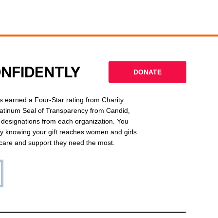
ONFIDENTLY
DONATE
 earned a Four-Star rating from Charity
latinum Seal of Transparency from Candid,
l designations from each organization. You
ly knowing your gift reaches women and girls
g care and support they need the most.