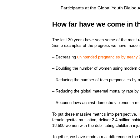
Participants at the Global Youth Dialog
How far have we come in th
The last 30 years have seen some of the most r
Some examples of the progress we have made in
– Decreasing
unintended pregnancies by nearly
– Doubling the number of women using modern 
– Reducing the number of teen pregnancies by
– Reducing the global maternal mortality rate 
– Securing laws against domestic violence in m
To put these massive metrics into perspective,
female genital mutilation, deliver 2.4 million ba
18,600 women with the debilitating childbirth inj
Together, we have made a real difference in the