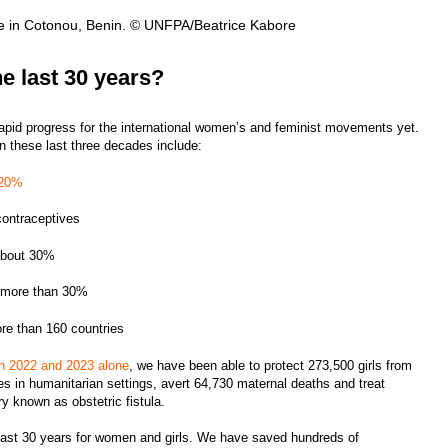
ue in Cotonou, Benin. © UNFPA/Beatrice Kabore
e last 30 years?
apid progress for the international women’s and feminist movements yet.
 these last three decades include:
 20%
contraceptives
 about 30%
by more than 30%
ore than 160 countries
in 2022 and 2023 alone
, we have been able to protect 273,500 girls from
bies in humanitarian settings, avert 64,730 maternal deaths and treat
ury known as obstetric fistula.
 last 30 years for women and girls. We have saved hundreds of