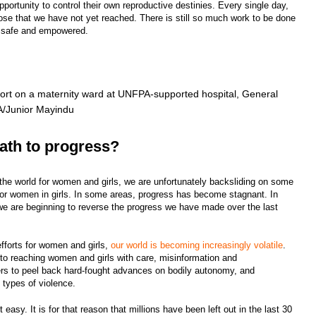
portunity to control their own reproductive destinies. Every single day,
ose that we have not yet reached. There is still so much work to be done
is safe and empowered.
port on a maternity ward at UNFPA-supported hospital, General
PA/Junior Mayindu
ath to progress?
he world for women and girls, we are unfortunately backsliding on some
 for women in girls. In some areas, progress has become stagnant. In
we are beginning to reverse the progress we have made over the last
efforts for women and girls,
our world is becoming increasingly volatile
.
to reaching women and girls with care, misinformation and
rs to peel back hard-fought advances on bodily autonomy, and
g types of violence.
 easy. It is for that reason that millions have been left out in the last 30