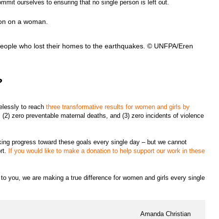
mmit ourselves to ensuring that no single person is left out.
eople who lost their homes to the earthquakes. © UNFPA/Eren
?
relessly to reach
three transformative results for women and girls by
 (2) zero preventable maternal deaths, and (3) zero incidents of violence
king progress toward these goals every single day – but we cannot
rt.
If you would like to make a donation to help support our work in these
s to you, we are making a true difference for women and girls every single
Amanda Christian