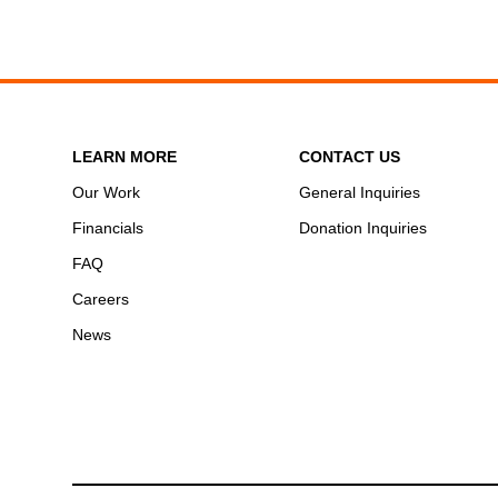
LEARN MORE
CONTACT US
Our Work
General Inquiries
Financials
Donation Inquiries
FAQ
Careers
News