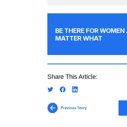
BE THERE FOR WOMEN 
MATTER WHAT
Share This Article:
Previous Story