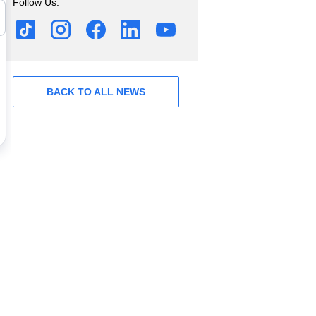
Follow Us:
BACK TO ALL NEWS