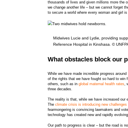
thousands of lives and given millions more the op
we change another life – but we cannot forget th
to secure a world where every woman and girl 
Midwives Lucie and Lydie, providing sup
Reference Hospital in Kinshasa. © UNF
What obstacles block our p
While we have made incredible progress around t
of the rights that we have fought so hard to win
others, such as in
global maternal health rates
, 
three decades.
The reality is that, while we have increased our 
The
climate crisis is introducing new challenges
fearmongering is convincing lawmakers and vote
technology has created new and rapidly evolvin
Our path to progress is clear – but the road is not