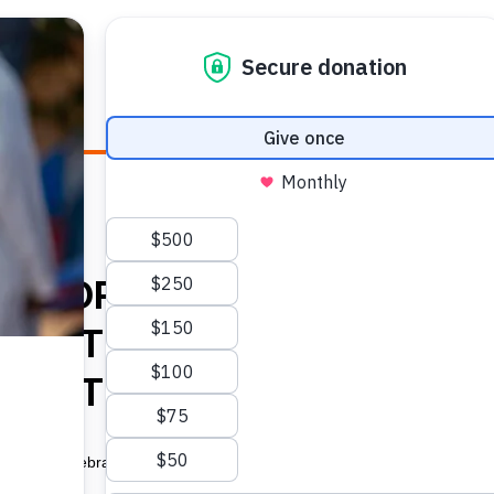
E HEALTH
WHO WE ARE
WHAT WE DO
HOW TO
GHT FOR SEXUAL AND
EALTH – DEFINING UN
HEALTH TERMINOLOGY