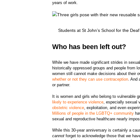
years of work.
Students at St John’s School for the De
Who has been left out?
While we have made significant strides in sexual
historically oppressed groups and people from l
women still cannot make decisions about their o
whether or not they can use contraception
. And 
or partner.
It is women and girls who belong to vulnerable 
likely to experience violence
, especially sexual 
obstetric violence
, exploitation, and even experi
Millions of people in the LGBTQ+ community
hav
sexual and reproductive healthcare nearly impos
While this 30-year anniversary is certainly a ca
cannot
forget to acknowledge those that we have