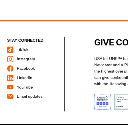
GIVE C
STAY CONNECTED
TikTok
USA for UNFPA has
Instagram
Navigator and a P
Facebook
the highest overal
can give confident
LinkedIn
with the lifesavin
YouTube
Email updates