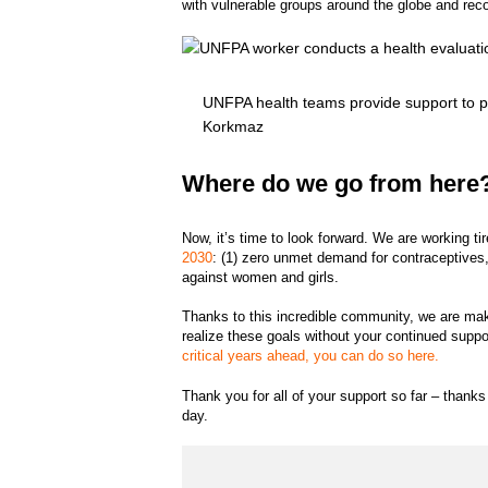
with vulnerable groups around the globe and reco
UNFPA health teams provide support to p
Korkmaz
Where do we go from here
Now, it’s time to look forward. We are working ti
2030
: (1) zero unmet demand for contraceptives,
against women and girls.
Thanks to this incredible community, we are ma
realize these goals without your continued suppo
critical years ahead, you can do so here.
Thank you for all of your support so far – thank
day.