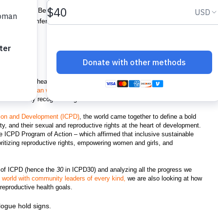
 in Cotonou, Benin, one of the events we are hosting in honor of
ernational Conference on Population and Development (ICPD). ©
 reproductive health agency, you may already know that our work to
ey deserve
began with our founding in 1969
. But you may not know is that
ternationally recognized rights until 1994.
ation and Development (ICPD)
, the world came together to define a bold
ity, and their sexual and reproductive rights at the heart of development.
 ICPD Program of Action – which affirmed that inclusive sustainable
oritizing reproductive rights, empowering women and girls, and
 of ICPD (hence the
30
in ICPD30) and analyzing all the progress we
e world with community leaders of every kind,
we are also looking at how
d reproductive health goals.