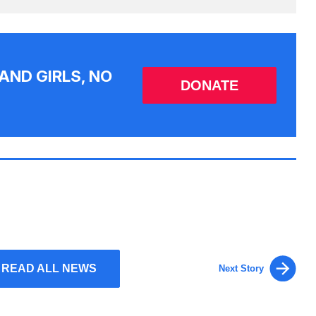
AND GIRLS, NO
DONATE
READ ALL NEWS
Next Story