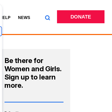
DONATE
 HELP
NEWS
Be there for
Women and Girls.
Sign up to learn
more.