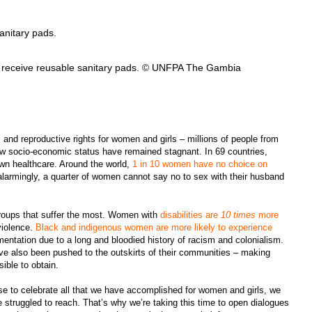
af receive reusable sanitary pads. © UNFPA The Gambia
 and reproductive rights for women and girls – millions of people from
ow socio-economic status have remained stagnant. In 69 countries,
wn healthcare. Around the world,
1 in 10 women have no choice on
alarmingly, a quarter of women cannot say no to sex with their husband
groups that suffer the most. Women with
disabilities are
10 times
more
violence.
Black and indigenous women are more likely to experience
mentation due to a long and bloodied history of racism and colonialism.
e also been pushed to the outskirts of their communities – making
sible to obtain.
use to celebrate all that we have accomplished for women and girls, we
 struggled to reach. That’s why we’re taking this time to open dialogues