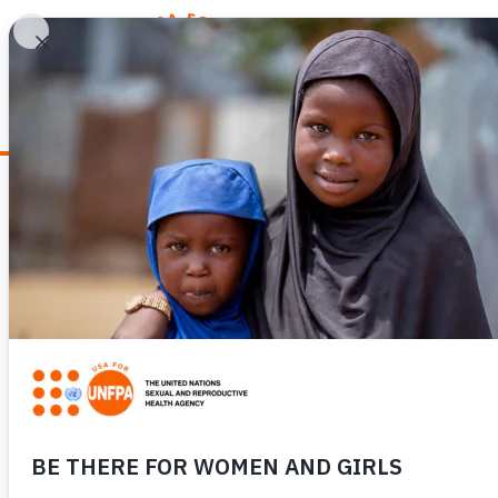
WHY REPRODUCTIV
News
ICPD30: OUR FI
REPRODUCTIVE H
REPRODUCTIVE 