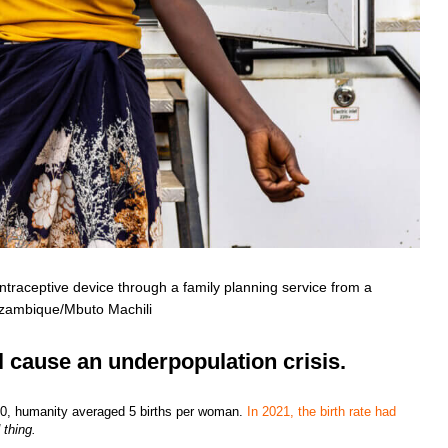
traceptive device through a family planning service from a
ozambique/Mbuto Machili
ll cause an underpopulation crisis.
 1950, humanity averaged 5 births per woman.
In 2021, the birth rate had
d thing.