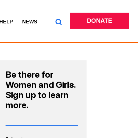
DONATE
 HELP
NEWS
Be there for
Women and Girls.
Sign up to learn
more.