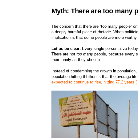
Myth: There are too many p
The concern that there are “too many people” on E
a deeply harmful piece of rhetoric. When politici
implication is that some people are more worthy 
Let us be clear:
Every single person alive today i
There are not
too many
people, because every si
their family as they choose.
Instead of condemning the growth in population, 
population hitting 8 billion is that the average 
expected to continue to rise, hitting 77.2 years 