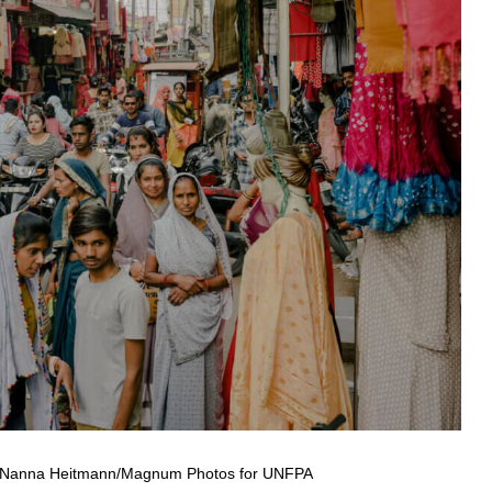
a. © Nanna Heitmann/Magnum Photos for UNFPA