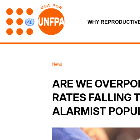
WHY REPRODUCTIV
News
ARE WE OVERPO
RATES FALLING 
ALARMIST POPU