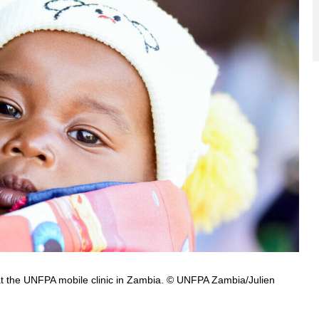
at the UNFPA mobile clinic in Zambia. © UNFPA Zambia/Julien