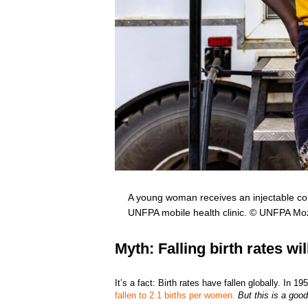
A young woman receives an injectable con
UNFPA mobile health clinic. © UNFPA M
Myth: Falling birth rates wi
It’s a fact: Birth rates have fallen globally. In
fallen to 2.1 births per women.
But this is a goo