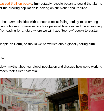
passed 8 billion people
. Immediately, people began to sound the alarms
at the growing population is having on our planet and its finite
ne has
also
coincided with concerns about falling fertility rates among
ving children for reasons such as personal finances and the advancing
e’re heading for a future where we will have “too few” people to sustain
ople on Earth, or should we be worried about globally falling birth
erns.
k down myths about our global population and discuss how we’re working
each their fullest potential.