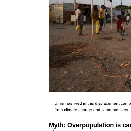
Umm has lived in this displacement camp 
from climate change and Umm has seen f
Myth: Overpopulation is ca