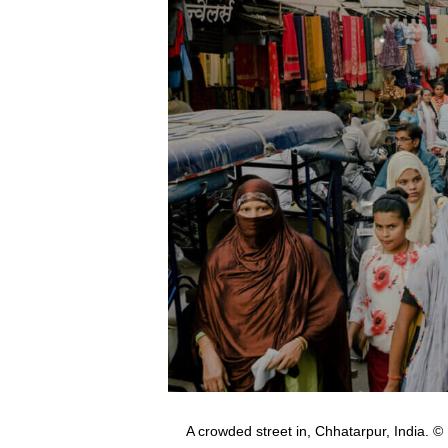
A crowded street in, Chhatarpur, Indi