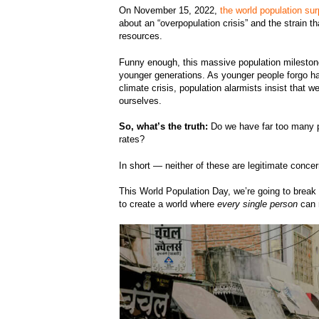
On November 15, 2022,
the world population sur
about an “overpopulation crisis” and the strain th
resources.
Funny enough, this massive population milesto
younger generations. As younger people forgo ha
climate crisis, population alarmists insist that w
ourselves.
So, what’s the truth:
Do we have far too many pe
rates?
In short — neither of these are legitimate conc
This World Population Day, we’re going to brea
to create a world where
every single person
can r