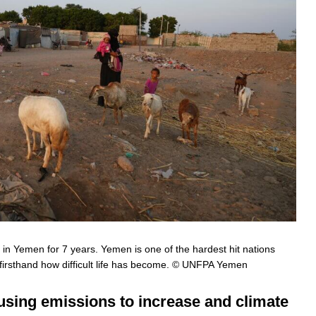
in Yemen for 7 years. Yemen is one of the hardest hit nations
irsthand how difficult life has become. © UNFPA Yemen
using emissions to increase and climate