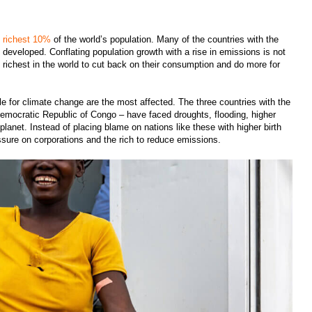
e richest 10%
of the world’s population. Many of the countries with the
st developed. Conflating population growth with a rise in emissions is not
he richest in the world to cut back on their consumption and do more for
le for climate change are the most affected. The three countries with the
e Democratic Republic of Congo – have faced droughts, flooding, higher
lanet. Instead of placing blame on nations like these with higher birth
ssure on corporations and the rich to reduce emissions.