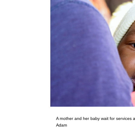
A mother and her baby wait for services 
Adam