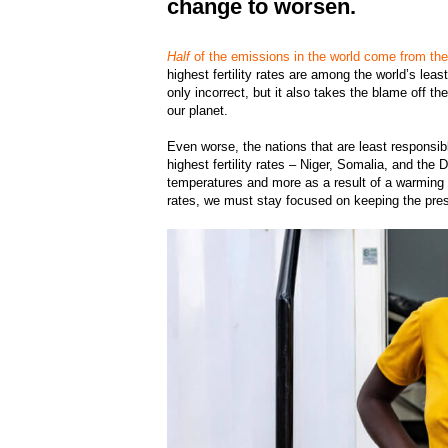
change to worsen.
Half
of the emissions in the world come from th
highest fertility rates are among the world’s lea
only incorrect, but it also takes the blame off t
our planet.
Even worse, the nations that are least responsib
highest fertility rates – Niger, Somalia, and th
temperatures and more as a result of a warming p
rates, we must stay focused on keeping the pre