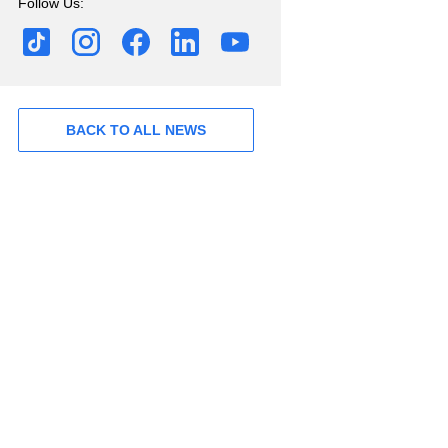
Follow Us:
BACK TO ALL NEWS