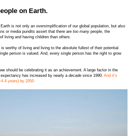
eople on Earth.
arth is not only an oversimplification of our global population, but also
ans or media pundits assert that there are
too many
people, the
of living and having children than others.
s worthy of living and living to the absolute fullest of their potential.
ngle person is valued. And, every single person has the right to grow
we should be celebrating it as an achievement. A large factor in the
life expectancy has increased by nearly a
decade
since 1990.
And it’s
(+4.4 years) by 2050