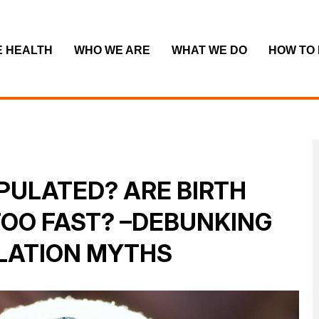
E HEALTH
WHO WE ARE
WHAT WE DO
HOW TO
PULATED? ARE BIRTH
TOO FAST? –DEBUNKING
LATION MYTHS