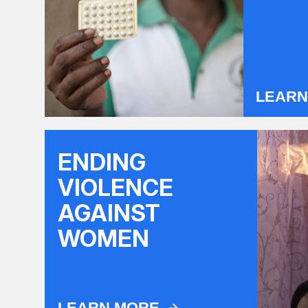
LEAR
ENDING
VIOLENCE
AGAINST
WOMEN
LEARN MORE