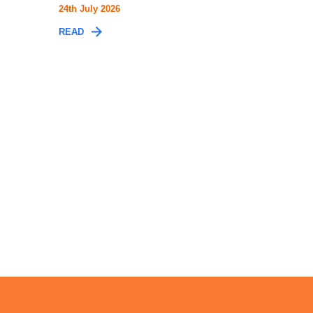
24th July 2026
READ