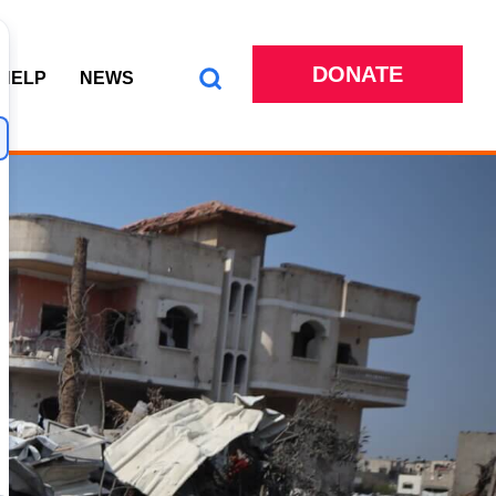
DONATE
 HELP
NEWS