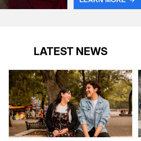
LATEST NEWS