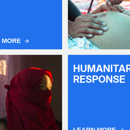
N MORE
HUMANITA
RESPONSE
LEARN MORE