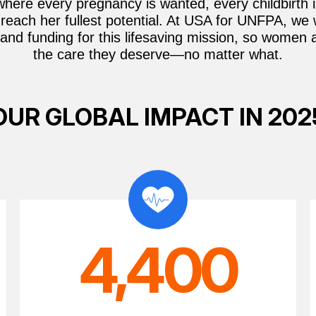
where every pregnancy is wanted, every childbirth 
reach her fullest potential. At USA for UNFPA, we
and funding for this lifesaving mission, so women 
the care they deserve—no matter what.
OUR GLOBAL IMPACT IN 202
4,400