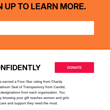
N UP TO LEARN MORE.
ONFIDENTLY
DONATE
 earned a Four-Star rating from Charity
latinum Seal of Transparency from Candid,
l designations from each organization. You
ly knowing your gift reaches women and girls
g care and support they need the most.