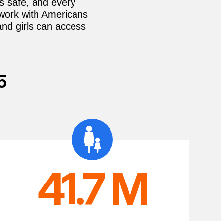
is safe, and every
 work with Americans
and girls can access
5
41.7 M