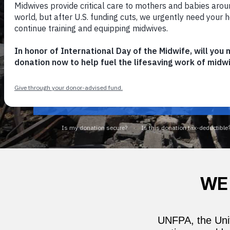
GAZA: YOUR GIFT
2X-MATCHED
NOW
2X-MATCH MY GIFT
WE
UNFPA, the Unit