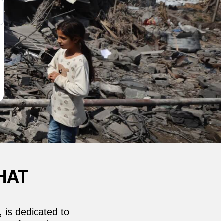
HAT
 is dedicated to