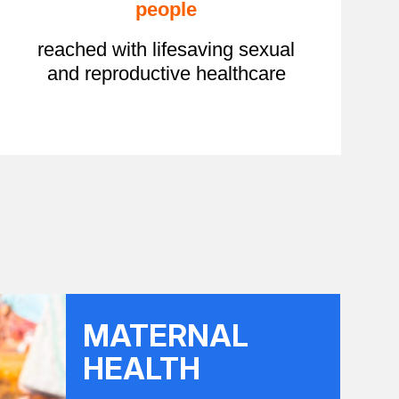
people
reached with lifesaving sexual
and reproductive healthcare
MATERNAL
HEALTH