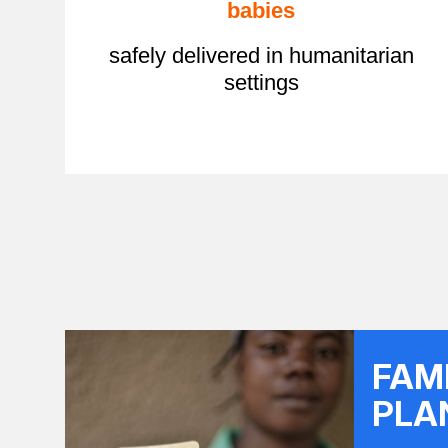
babies
safely delivered in humanitarian
settings
FAM
PLA