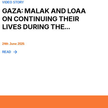
VIDEO STORY
GAZA: MALAK AND LOAA
ON CONTINUING THEIR
LIVES DURING THE…
24th June 2026
READ