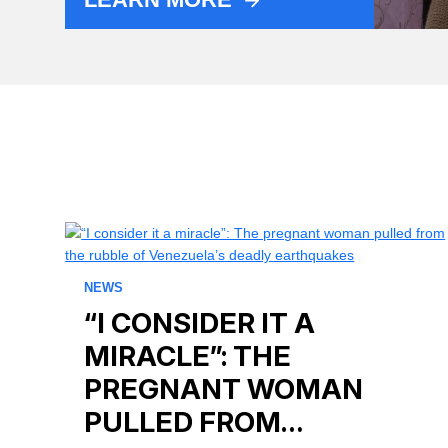
NEWS
“I CONSIDER IT A
MIRACLE”: THE
PREGNANT WOMAN
PULLED FROM…