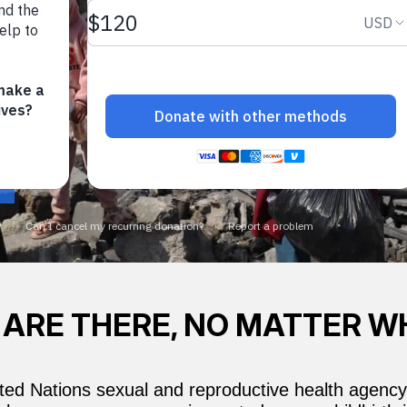
 ARE THERE, NO MATTER W
ed Nations sexual and reproductive health agency,