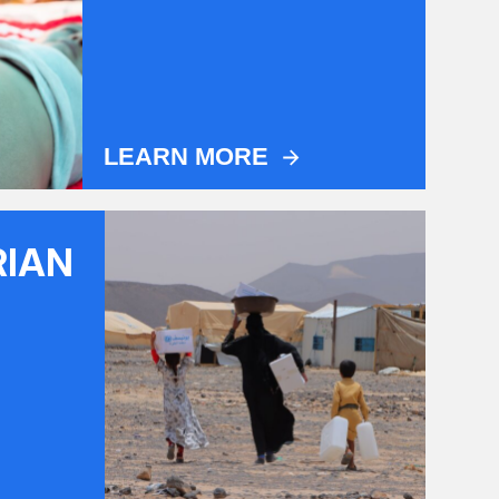
LEARN MORE
RIAN