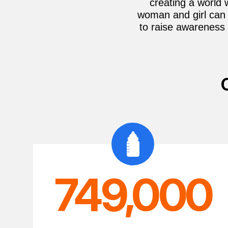
creating a world 
woman and girl can 
to raise awareness 
749,000