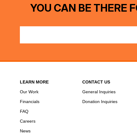
YOU CAN BE THERE F
LEARN MORE
CONTACT US
Our Work
General Inquiries
Financials
Donation Inquiries
FAQ
Careers
News