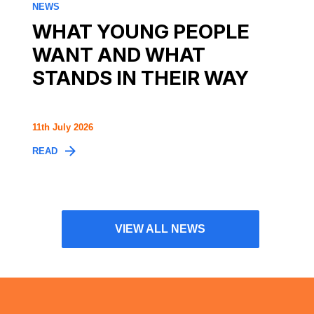
NEWS
WHAT YOUNG PEOPLE
WANT AND WHAT
STANDS IN THEIR WAY
11th July 2026
READ
VIEW ALL NEWS