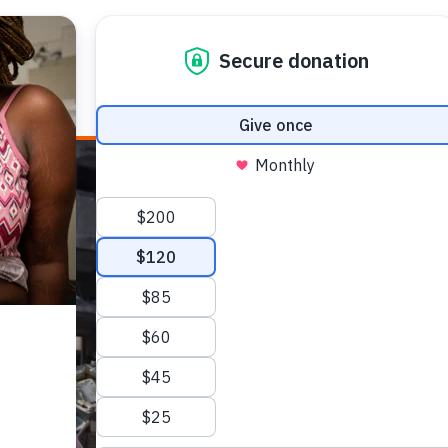
E HEALTH
WHO WE ARE
WHAT WE DO
HOW TO