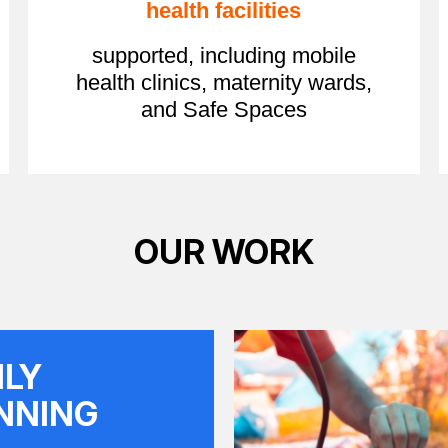
health facilities
supported, including mobile
health clinics, maternity wards,
and Safe Spaces
OUR WORK
ILY
NNING