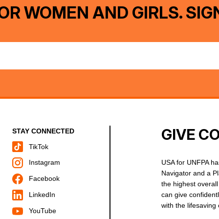
OR WOMEN AND GIRLS. SIG
GIVE C
STAY CONNECTED
TikTok
USA for UNFPA has
Instagram
Navigator and a P
Facebook
the highest overal
can give confident
LinkedIn
with the lifesavin
YouTube