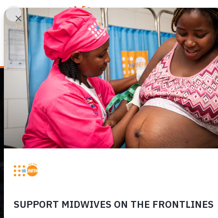
WHY REPRODUCTIV
HUMANITARIAN
EMERGENCY IN