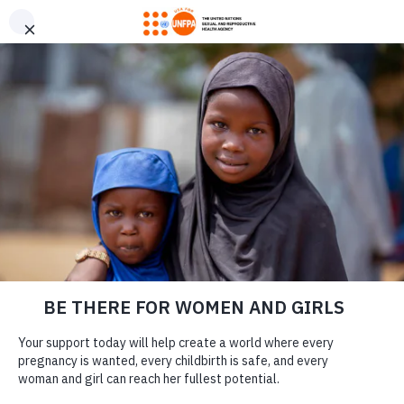
GIVE CONFIDENTLY
USA for UNFPA has earned a Four-Star rating from Charity
DONATE
Navigator and a Platinum Seal of Transparency from Candid,
the highest overall designations from each organization. You
can give confidently knowing your gift reaches women and
girls with the lifesaving care and support they need the most.
DONATE
LEARN MORE
Our Work