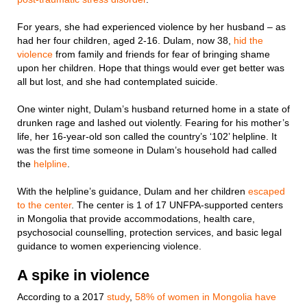
For years, she had experienced violence by her husband – as
had her four children, aged 2-16. Dulam, now 38,
hid the
violence
from family and friends for fear of bringing shame
upon her children. Hope that things would ever get better was
all but lost, and she had contemplated suicide.
One winter night, Dulam’s husband returned home in a state of
drunken rage and lashed out violently. Fearing for his mother’s
life, her 16-year-old son called the country’s ‘102’ helpline. It
was the first time someone in Dulam’s household had called
the
helpline
.
With the helpline’s guidance, Dulam and her children
escaped
to the center
. The center is 1 of 17 UNFPA-supported centers
in Mongolia that provide accommodations, health care,
psychosocial counselling, protection services, and basic legal
guidance to women experiencing violence.
A spike in violence
According to a 2017
study
,
58% of women in Mongolia have