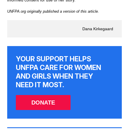
informed consent for use of her story.
UNFPA.org originally published a version of this article.
Dana Kirkegaard
YOUR SUPPORT HELPS
UNFPA CARE FOR WOMEN
AND GIRLS WHEN THEY
NEED IT MOST.
DONATE