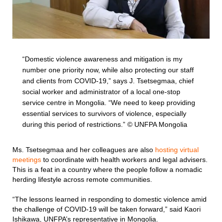
“Domestic violence awareness and mitigation is my
number one priority now, while also protecting our staff
and clients from COVID-19,” says J. Tsetsegmaa, chief
social worker and administrator of a local one-stop
service centre in Mongolia. “We need to keep providing
essential services to survivors of violence, especially
during this period of restrictions.” © UNFPA Mongolia
Ms. Tsetsegmaa and her colleagues are also
hosting virtual
meetings
to coordinate with health workers and legal advisers.
This is a feat in a country where the people follow a nomadic
herding lifestyle across remote communities.
“The lessons learned in responding to domestic violence amid
the challenge of COVID-19 will be taken forward,” said Kaori
Ishikawa, UNFPA’s representative in Mongolia.