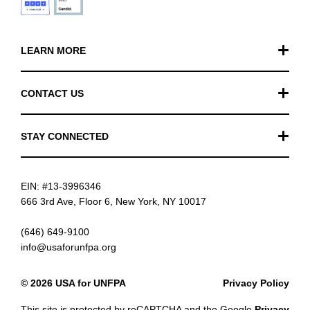
LEARN MORE
Our Work
CONTACT US
Financials
General Inquiries
STAY CONNECTED
FAQ
Donation Inquiries
TikTok
Careers
EIN: #13-3996346
Instagram
News
666 3rd Ave, Floor 6, New York, NY 10017
Facebook
(646) 649-9100
info@usaforunfpa.org
LinkedIn
© 2026 USA for UNFPA
Privacy Policy
YouTube
This site is protected by reCAPTCHA and the Google
Privacy