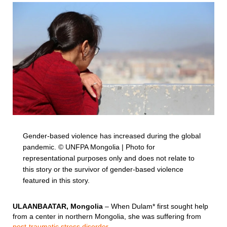
Gender-based violence has increased during the global
pandemic. © UNFPA Mongolia | Photo for
representational purposes only and does not relate to
this story or the survivor of gender-based violence
featured in this story.
ULAANBAATAR, Mongolia
– When Dulam* first sought help
from a center in northern Mongolia, she was suffering from
post-traumatic stress disorder
.