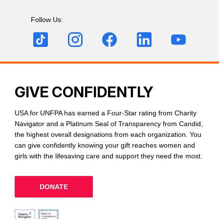
Follow Us:
GIVE CONFIDENTLY
USA for UNFPA has earned a Four-Star rating from Charity
Navigator and a Platinum Seal of Transparency from Candid,
the highest overall designations from each organization. You
can give confidently knowing your gift reaches women and
girls with the lifesaving care and support they need the most.
DONATE