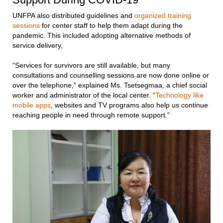
UNFPA also distributed guidelines and
organized training
sessions
for center staff to help them adapt during the
pandemic. This included adopting alternative methods of
service delivery,
“Services for survivors are still available, but many
consultations and counselling sessions are now done online or
over the telephone,” explained Ms. Tsetsegmaa, a chief social
worker and administrator of the local center. “
Technology like
mobile apps
, websites and TV programs also help us continue
reaching people in need through remote support.”