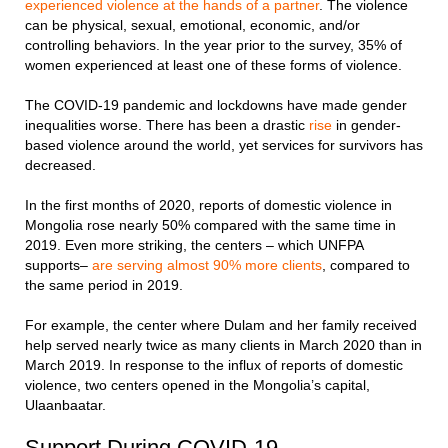
experienced violence at the hands of a partner
. The violence
can be physical, sexual, emotional, economic, and/or
controlling behaviors. In the year prior to the survey, 35% of
women experienced at least one of these forms of violence.
The COVID-19 pandemic and lockdowns have made gender
inequalities worse. There has been a drastic
rise
in gender-
based violence around the world, yet services for survivors has
decreased.
In the first months of 2020, reports of domestic violence in
Mongolia rose nearly 50% compared with the same time in
2019. Even more striking, the centers – which UNFPA
supports–
are serving almost 90% more clients
, compared to
the same period in 2019.
For example, the center where Dulam and her family received
help served nearly twice as many clients in March 2020 than in
March 2019. In response to the influx of reports of domestic
violence, two centers opened in the Mongolia’s capital,
Ulaanbaatar.
Support During COVID-19