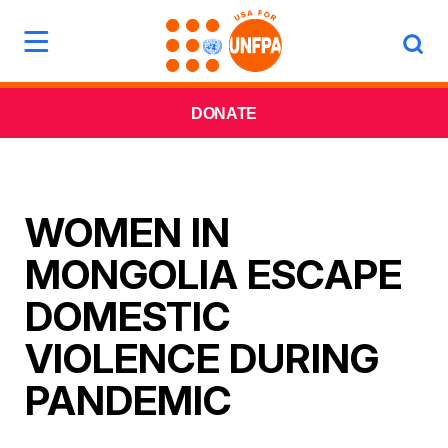
DONATE
WOMEN IN
MONGOLIA ESCAPE
DOMESTIC
VIOLENCE DURING
PANDEMIC