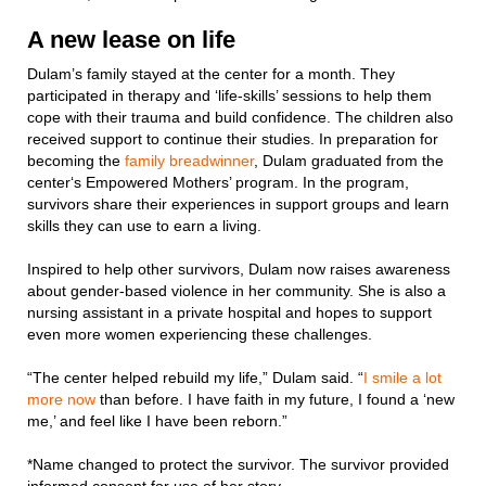
A new lease on life
Dulam’s family stayed at the center for a month. They
participated in therapy and ‘life-skills’ sessions to help them
cope with their trauma and build confidence. The children also
received support to continue their studies. In preparation for
becoming the
family breadwinner
, Dulam graduated from the
center‘s Empowered Mothers’ program. In the program,
survivors share their experiences in support groups and learn
skills they can use to earn a living.
Inspired to help other survivors, Dulam now raises awareness
about gender-based violence in her community. She is also a
nursing assistant in a private hospital and hopes to support
even more women experiencing these challenges.
“The center helped rebuild my life,” Dulam said. “
I smile a lot
more now
than before. I have faith in my future, I found a ‘new
me,’ and feel like I have been reborn.”
*Name changed to protect the survivor. The survivor provided