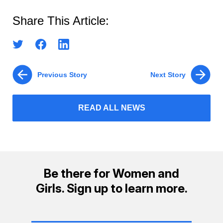
Share This Article:
Previous Story
Next Story
READ ALL NEWS
Be there for Women and
Girls. Sign up to learn more.