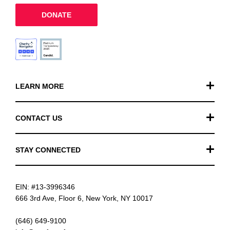
DONATE
LEARN MORE
Our Work
CONTACT US
Financials
General Inquiries
STAY CONNECTED
FAQ
Donation Inquiries
TikTok
Careers
EIN: #13-3996346
Instagram
News
666 3rd Ave, Floor 6, New York, NY 10017
Facebook
(646) 649-9100