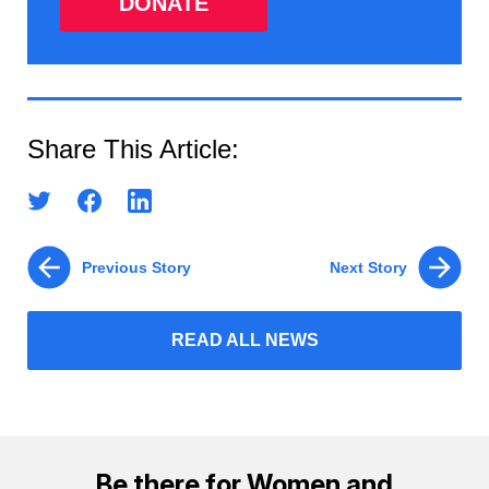
DONATE
Share This Article:
Previous Story
Next Story
READ ALL NEWS
Be there for Women and