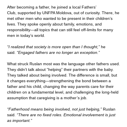
After becoming a father, he joined a local Fathers’
Club, supported by UNFPA Moldova, out of curiosity. There, he
met other men who wanted to be present in their children’s
lives. They spoke openly about family, emotions, and
responsibility—all topics that can still feel off-limits for many
men in today’s world.
“I realized that society is more open than I thought,”
he
said.
“Engaged fathers are no longer an exception.”
What struck Ruslan most was the language other fathers used.
They didn’t talk about “helping” their partners with the baby.
They talked about being involved. The difference is small, but
it changes everything—strengthening the bond between a
father and his child, changing the way parents care for their
children on a fundamental level, and challenging the long-held
assumption that caregiving is a mother’s job.
“Fatherhood means being involved, not just helping,”
Ruslan
said.
“There are no fixed roles. Emotional involvement is just
as important.”