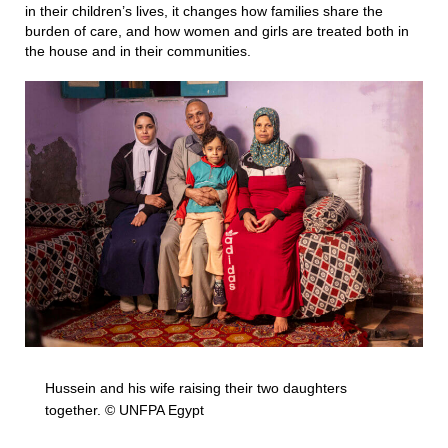
in their children’s lives, it changes how families share the
burden of care, and how women and girls are treated both in
the house and in their communities.
Hussein and his wife raising their two daughters
together. © UNFPA Egypt