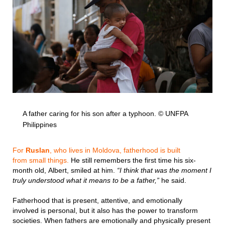
A father caring for his son after a typhoon. © UNFPA
Philippines
For
Ruslan
, who lives in Moldova, fatherhood is built
from small things.
He still remembers the first time his six-
month old, Albert, smiled at him.
“I think that was the moment I
truly understood what it means to be a father,”
he said.
Fatherhood that is present, attentive, and emotionally
involved is personal, but it also has the power to transform
societies. When fathers are emotionally and physically present