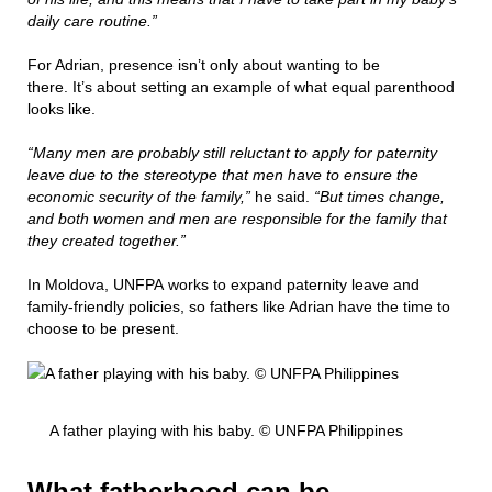
daily care routine.”
For Adrian, presence isn’t only about wanting to be
there. It’s about setting an example of what equal parenthood
looks like.
“Many men are probably still reluctant to apply for paternity
leave due to the stereotype that men have to ensure the
economic security of the family,”
he said.
“But times change,
and both women and men are responsible for the family that
they created together.”
In Moldova, UNFPA works to expand paternity leave and
family-friendly policies, so fathers like Adrian have the time to
choose to be present.
A father playing with his baby. © UNFPA Philippines
What fatherhood can be