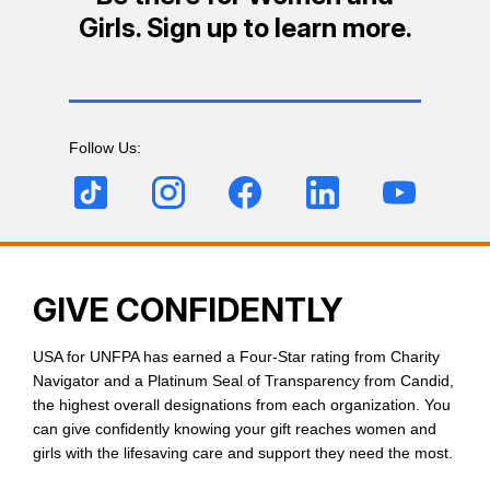
Girls. Sign up to learn more.
Follow Us:
GIVE CONFIDENTLY
USA for UNFPA has earned a Four-Star rating from Charity
Navigator and a Platinum Seal of Transparency from Candid,
the highest overall designations from each organization. You
can give confidently knowing your gift reaches women and
girls with the lifesaving care and support they need the most.