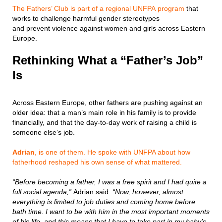
The Fathers’ Club is part of a regional UNFPA program
that
works to challenge harmful gender stereotypes
and prevent violence against women and girls across Eastern
Europe.
Rethinking What a “Father’s Job”
Is
Across Eastern Europe, other fathers are pushing against an
older idea: that a man’s main role in his family is to provide
financially, and that the day-to-day work of raising a child is
someone else’s job.
Adrian
, is one of them. He spoke with UNFPA about how
fatherhood reshaped his own sense of what mattered.
“Before becoming a father, I was a free spirit and I had quite a
full social agenda,”
Adrian said.
“Now, however, almost
everything is limited to job duties and coming home before
bath time. I want to be with him in the most important moments
of his life, and this means that I have to take part in my baby’s