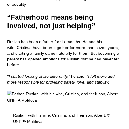
of equality.
“Fatherhood means being
involved, not just helping”
Ruslan has been a father for six months. He and his
wife, Cristina, have been together for more than seven years,
and starting a family came naturally for them. But becoming a
parent has opened emotions for Ruslan that he had never felt
before.
“I started looking at life differently,”
he said.
“I felt more and
more responsible for providing safety, love, and stability.”
Ruslan, with his wife, Cristina, and their son, Albert. ©
UNFPA Moldova