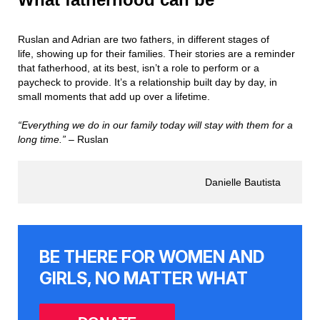
Ruslan and Adrian are two fathers, in different stages of
life, showing up for their families. Their stories are a reminder
that fatherhood, at its best, isn’t a role to perform or a
paycheck to provide. It’s a relationship built day by day, in
small moments that add up over a lifetime.
“Everything we do in our family today will stay with them for a
long time.” –
Ruslan
Danielle Bautista
BE THERE FOR WOMEN AND
GIRLS, NO MATTER WHAT