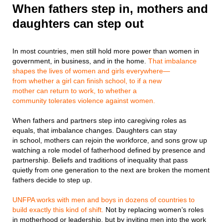
When fathers step in, mothers and
daughters can step out
In most countries, men still hold more power than women in
government, in business, and in the home.
That imbalance
shapes the lives of women and girls everywhere—
from whether a girl can finish school, to if a new
mother can return to work, to whether a
community tolerates violence against women.
When fathers and partners step into caregiving roles as
equals, that imbalance changes. Daughters can stay
in school, mothers can rejoin the workforce, and sons grow up
watching a role model of fatherhood defined by presence and
partnership. Beliefs and traditions of inequality that pass
quietly from one generation to the next are broken the moment
fathers decide to step up.
UNFPA works with men and boys in dozens of countries to
build exactly this kind of shift.
Not by replacing women’s roles
in motherhood or leadership, but by inviting men into the work