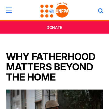
DONATE
WHY FATHERHOOD
MATTERS BEYOND
THE HOME