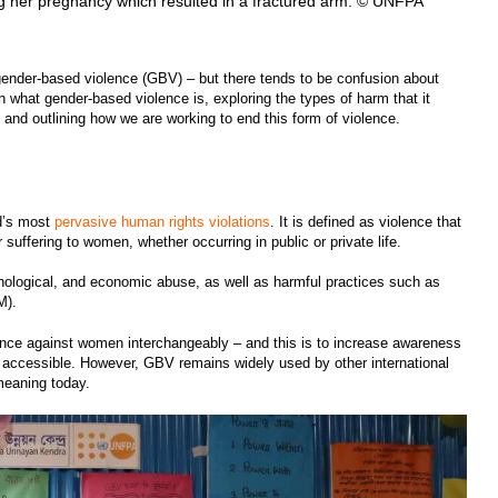
her pregnancy which resulted in a fractured arm. © UNFPA
gender-based violence (GBV) – but there tends to be confusion about
 what gender-based violence is, exploring the types of harm that it
, and outlining how we are working to end this form of violence.
ld’s most
pervasive human rights violations
. It is defined as violence that
r suffering to women, whether occurring in public or private life.
hological, and economic abuse, as well as harmful practices such as
GM).
ence against women interchangeably – and this is to increase awareness
e accessible. However, GBV remains widely used by other international
 meaning today.