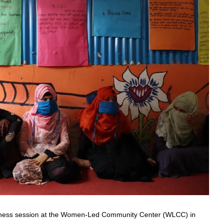
ness session at the Women-Led Community Center (WLCC) in