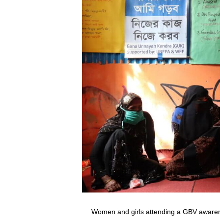
Women and girls attending a GBV aware