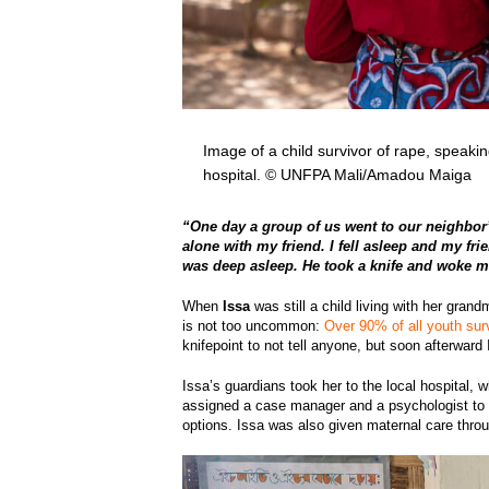
Image of a child survivor of rape, speak
hospital. © UNFPA Mali/Amadou Maiga
“One day a group of us went to our neighbor’
alone with my friend. I fell asleep and my fri
was deep asleep. He took a knife and woke me 
When
Issa
was still a child living with her gran
is not too uncommon:
Over 90% of all youth sur
knifepoint to not tell anyone, but soon afterwa
Issa’s guardians took her to the local hospital,
assigned a case manager and a psychologist to 
options. Issa was also given maternal care thro