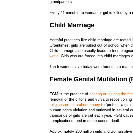
grandparents.
Every 11 minutes, a woman or girl is killed by 
Child Marriage
Harmful practices like child marriage are rooted 
Oftentimes, girls are pulled out of school when 
Child marriage also usually leads to teen pregn
world
. Girls who are forced into child marriages 
1 in 5 women alive today were forced into marri
Female Genital Mutilation 
FGM is the practice of
altering or injuring the fe
removal of the clitoris and vulva to repositionin
religious or cultural ceremony
to “protect” a girl
human rights violation and outlawed in several c
thousands of girls are cut each year. FGM causes l
complications, and in some cases, death.
Approximately 230 million girls and woman alive