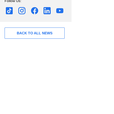
Follow Us:
BACK TO ALL NEWS