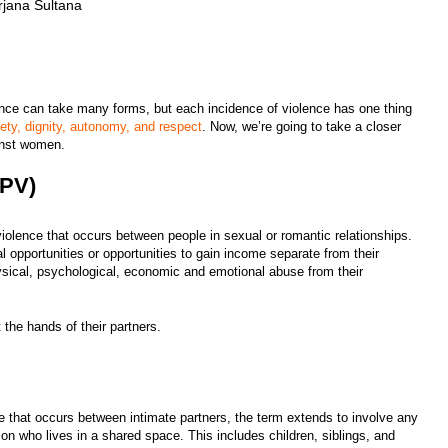
jana Sultana
lence can take many forms, but each incidence of violence has one thing
fety, dignity, autonomy, and respect
. Now, we’re going to take a closer
ainst women.
(IPV)
violence that occurs between people in sexual or romantic relationships.
l opportunities or opportunities to gain income separate from their
ysical, psychological, economic and emotional abuse from their
 the hands of their partners.
ce that occurs between intimate partners, the term extends to involve any
son who lives in a shared space. This includes children, siblings, and