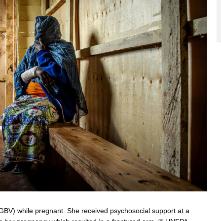
BV) while pregnant. She received psychosocial support at a