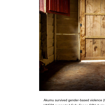
Akumu survived gender-based violence (G