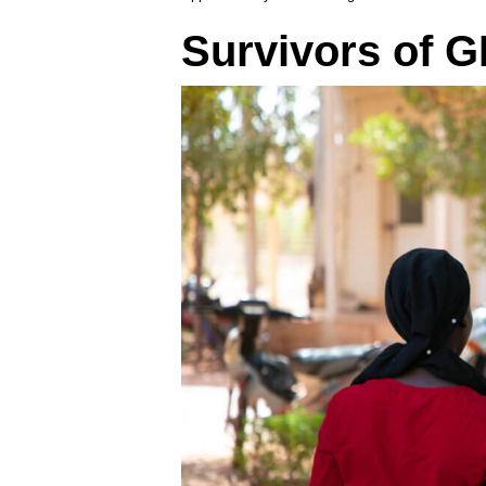
Survivors of G