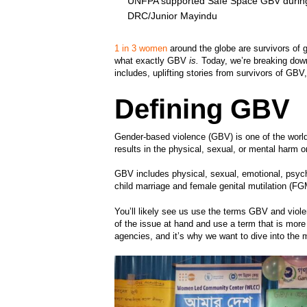
UNFPA supported Safe Space GBV during 
DRC/Junior Mayindu
1 in 3 women
around the globe are survivors of 
what exactly GBV
is.
Today, we’re breaking down
includes, uplifting stories from survivors of GBV
Defining GBV
Gender-based violence (GBV) is one of the wor
results in the physical, sexual, or mental harm o
GBV includes physical, sexual, emotional, psyc
child marriage and female genital mutilation (F
You’ll likely see us use the terms GBV and viol
of the issue at hand and use a term that is mor
agencies, and it’s why we want to dive into the