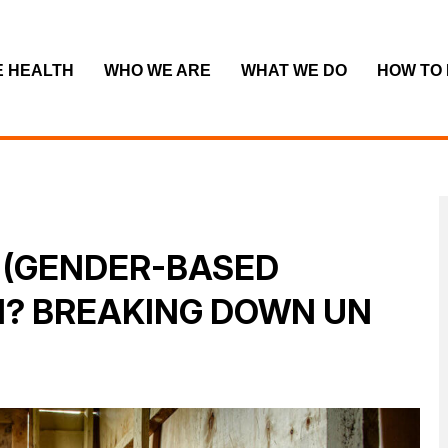
E HEALTH
WHO WE ARE
WHAT WE DO
HOW TO
 (GENDER-BASED
N? BREAKING DOWN UN