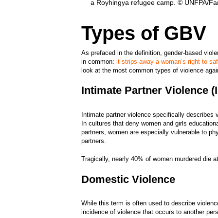
a Royhingya refugee camp. © UNFPA/Far
Types of GBV
As prefaced in the definition, gender-based vio
in common:
it strips away a woman’s right to sa
look at the most common types of violence ag
Intimate Partner Violence 
Intimate partner violence specifically describes 
In cultures that deny women and girls educationa
partners, women are especially vulnerable to ph
partners.
Tragically, nearly 40% of women murdered die at
Domestic Violence
While this term is often used to describe violen
incidence of violence that occurs to another per