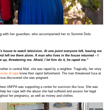
ing with her guardian, who accompanied her to Sominé Dolo
s house to watch television. At one point everyone left, leaving me
end left me there alone. A man who lives in the house returned – I
up, threatening me. Afraid, I let him do it, he raped me.”
dmother in central Mali, she was raped by a neighbor. Tragically, her story
vivors of rape
know their rapist beforehand. The man threatened Issa at
rd Issa discovered she was pregnant.
 where UNFPA was supporting a center for survivors like Issa. She was
help her cope with the abuse she had suffered and assess her legal
ughout her pregnancy, as well as money and clothes.