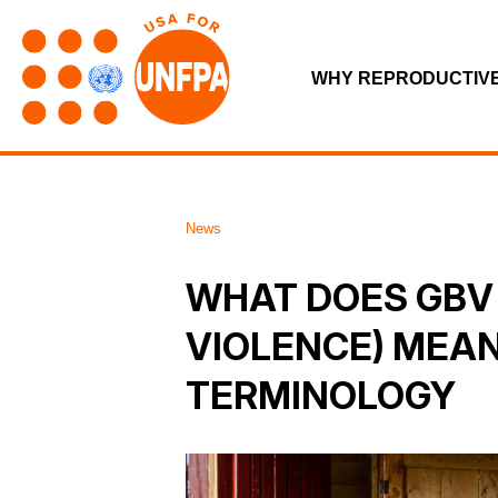
WHY REPRODUCTIV
News
WHAT DOES GBV
VIOLENCE) MEA
TERMINOLOGY