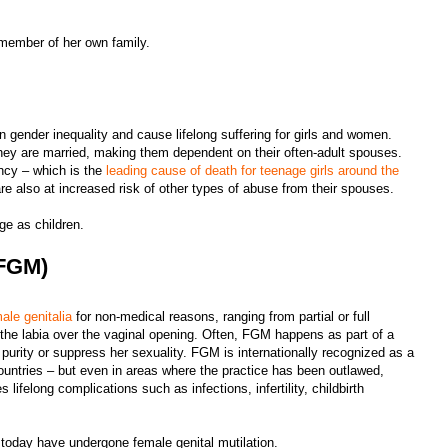
a member of her own family.
in gender inequality and cause lifelong suffering for girls and women.
they are married, making them dependent on their often-adult spouses.
ancy – which is the
leading cause of death for teenage girls around the
are also at increased risk of other types of abuse from their spouses.
age as children.
(FGM)
male genitalia
for non-medical reasons, ranging from partial or full
g the labia over the vaginal opening. Often, FGM happens as part of a
’s purity or suppress her sexuality. FGM is internationally recognized as a
ountries – but even in areas where the practice has been outlawed,
ifelong complications such as infections, infertility, childbirth
 today have undergone female genital mutilation.