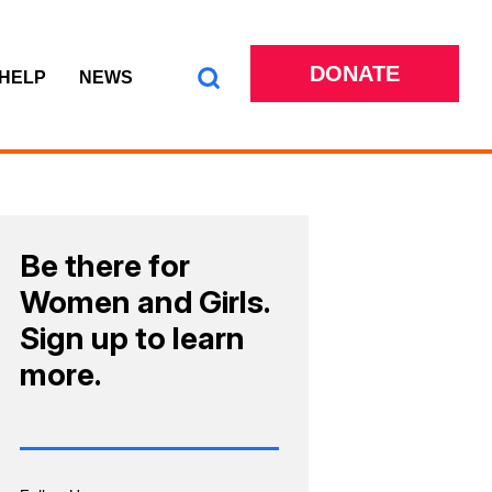
DONATE
 HELP
NEWS
Be there for
Women and Girls.
Sign up to learn
more.