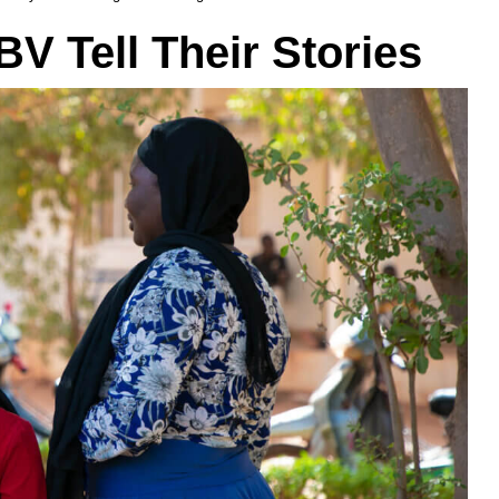
BV Tell Their Stories