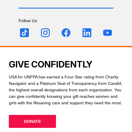
Follow Us:
GIVE CONFIDENTLY
USA for UNFPA has earned a Four-Star rating from Charity
Navigator and a Platinum Seal of Transparency from Candid,
the highest overall designations from each organization. You
can give confidently knowing your gift reaches women and
girls with the lifesaving care and support they need the most.
DONATE