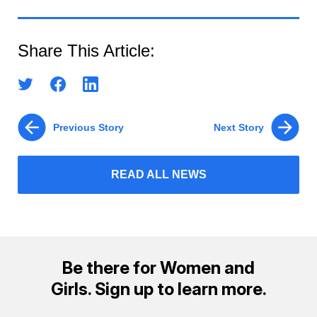
Share This Article:
Previous Story
Next Story
READ ALL NEWS
Be there for Women and
Girls. Sign up to learn more.