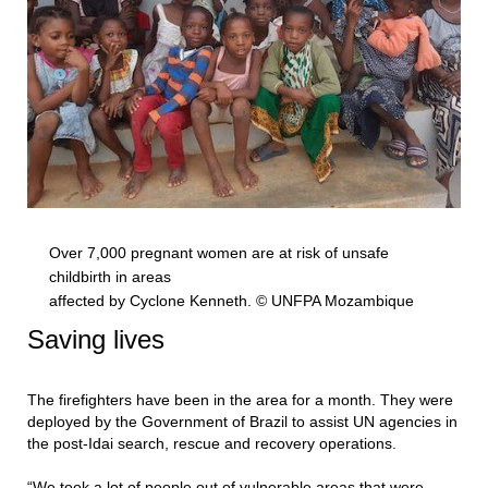
Over 7,000 pregnant women are at risk of unsafe
childbirth in areas
affected by Cyclone Kenneth. © UNFPA Mozambique
Saving lives
The firefighters have been in the area for a month. They were
deployed by the Government of Brazil to assist UN agencies in
the post-Idai search, rescue and recovery operations.
“We took a lot of people out of vulnerable areas that were