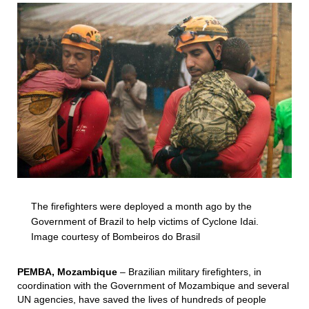
The firefighters were deployed a month ago by the
Government of Brazil to help victims of Cyclone Idai.
Image courtesy of Bombeiros do Brasil
PEMBA, Mozambique
– Brazilian military firefighters, in
coordination with the Government of Mozambique and several
UN agencies, have saved the lives of hundreds of people