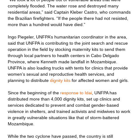
completely flooded. The water rose and destroyed many
residential areas,” said Captain Kleber Castro, who commands
the Brazilian firefighters. “If the people there had not resisted,
more than a hundred would have died.”
Ingo Piegeler, UNFPA’s humanitarian coordinator in the area,
said that UNFPA is contributing to the joint search and rescue
operation in the field by stocking maternity kits to send them
through local partners to health centers in Cabo Delgado
Province, where Kenneth made landfall in Mozambique.
UNFPA is also loading trucks with tents for clinics that provide
women’s sexual and reproductive health services, and
planning to distribute
dignity kits
for affected women and girls.
Since the beginning of the
response to Idai
, UNFPA has
distributed more than 4,000 dignity kits, set up clinics and
services dedicated to prevent and combat gender-based
violence in shelters, and trained activists and midwives to work
in greatly vulnerable situations like that of storm-battered
Mozambique.
While the two cyclone have passed, the country is still