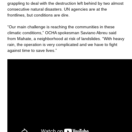
grappling to deal with the destruction left behind by two almost
consecutive natural disasters. UN agencies are at the
frontlines, but conditions are dire.
“Our main challenge is reaching the communities in these
climatic conditions,” OCHA spokesman Saviano Abreu said
from Mahate, a neighborhood at risk of landslides. “With heavy
rain, the operation is very complicated and we have to fight
against time to save lives.”