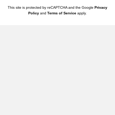
This site is protected by reCAPTCHA and the Google
Privacy
Email updates
Policy
and
Terms of Service
apply.