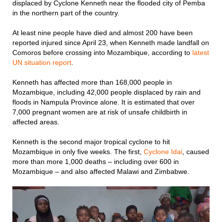
displaced by Cyclone Kenneth near the flooded city of Pemba
in the northern part of the country.
At least nine people have died and almost 200 have been
reported injured since April 23, when Kenneth made landfall on
Comoros before crossing into Mozambique, according to
latest
UN situation report
.
Kenneth has affected more than 168,000 people in
Mozambique, including 42,000 people displaced by rain and
floods in Nampula Province alone. It is estimated that over
7,000 pregnant women are at risk of unsafe childbirth in
affected areas.
Kenneth is the second major tropical cyclone to hit
Mozambique in only five weeks. The first,
Cyclone Idai
, caused
more than more 1,000 deaths – including over 600 in
Mozambique – and also affected Malawi and Zimbabwe.