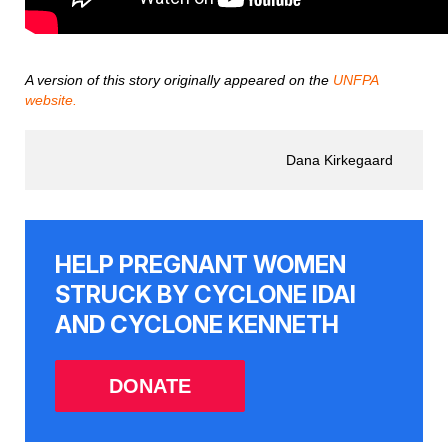
A version of this story originally appeared on the
UNFPA
website.
Dana Kirkegaard
HELP PREGNANT WOMEN
STRUCK BY CYCLONE IDAI
AND CYCLONE KENNETH
DONATE