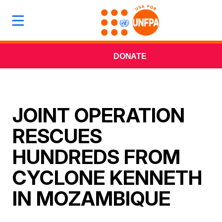
DONATE
JOINT OPERATION
RESCUES
HUNDREDS FROM
CYCLONE KENNETH
IN MOZAMBIQUE