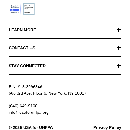
LEARN MORE
Our Work
CONTACT US
Financials
General Inquiries
STAY CONNECTED
FAQ
Donation Inquiries
TikTok
Careers
EIN: #13-3996346
Instagram
News
666 3rd Ave, Floor 6, New York, NY 10017
Facebook
(646) 649-9100
info@usaforunfpa.org
LinkedIn
© 2026 USA for UNFPA
Privacy Policy
YouTube