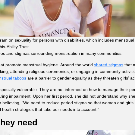
am on sexuality for persons with disabilities, which includes menstrua
s-Ability Trust
boos and stigmas surrounding menstruation in many communities.
that promote menstrual hygiene. Around the world
shared stigmas
that m
, attending religious ceremonies, or engaging in community activities. 
strual taboos
are a barrier to gender equality as they threaten girls’ 
pecially vulnerable. They are not informed on how to manage their pe
earing impairment. Upon her first period, she did not understand why s
elieving, “We need to reduce period stigma so that women and girls wit
l health strategies that take our needs into account.”
 they need