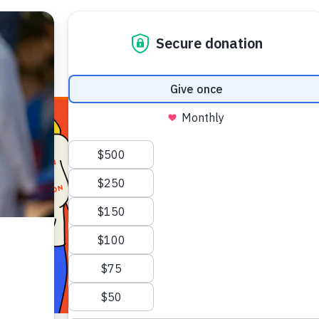
E HEALTH
WHO WE ARE
WHAT WE DO
HOW TO