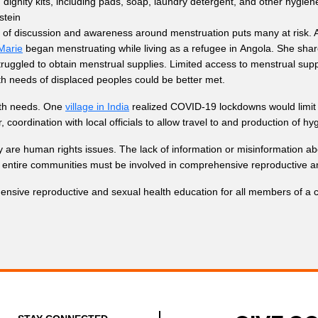
dignity kits, including pads, soap, laundry detergent, and other hygien
stein
ck of discussion and awareness around menstruation puts many at risk. 
Marie
began menstruating while living as a refugee in Angola. She sha
ggled to obtain menstrual supplies. Limited access to menstrual supplies
lth needs of displaced peoples could be better met.
lth needs. One
village in India
realized COVID-19 lockdowns would limit th
oordination with local officials to allow travel to and production of hy
y are human rights issues. The lack of information or misinformation ab
n entire communities must be involved in comprehensive reproductive a
nsive reproductive and sexual health education for all members of a c