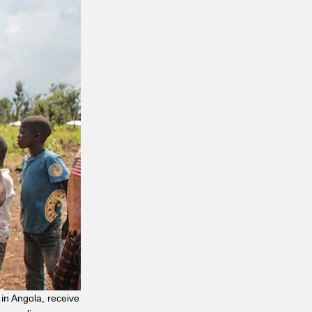
in Angola, receive