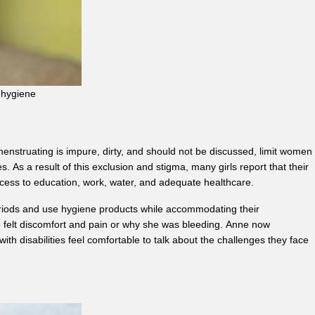
l hygiene
enstruating is impure, dirty, and should not be discussed, limit women
As a result of this exclusion and stigma, many girls report that their
access to education, work, water, and adequate healthcare.
riods and use hygiene products while accommodating their
he felt discomfort and pain or why she was bleeding. Anne now
h disabilities feel comfortable to talk about the challenges they face