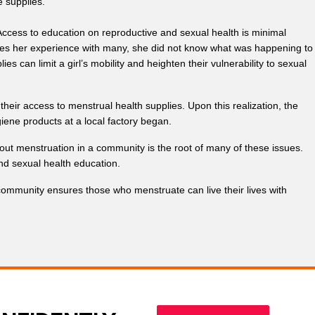
e supplies.
Access to education on reproductive and sexual health is minimal
res her experience with many, she did not know what was happening to
 can limit a girl’s mobility and heighten their vulnerability to sexual
eir access to menstrual health supplies. Upon this realization, the
giene products at a local factory began.
out menstruation in a community is the root of many of these issues.
nd sexual health education.
ommunity ensures those who menstruate can live their lives with