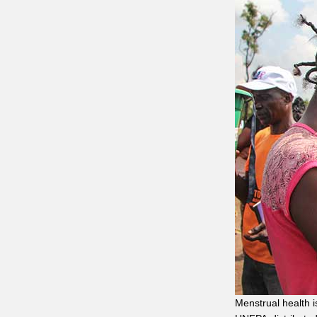
Menstrual health 