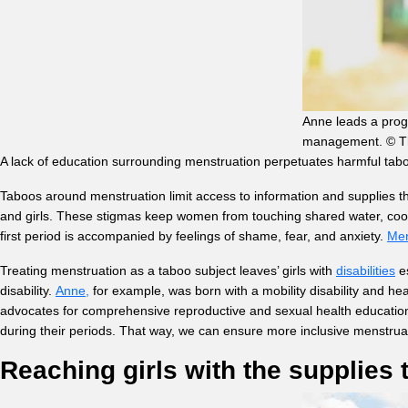
Anne leads a progr
management. © Thi
A lack of education surrounding menstruation perpetuates harmful ta
Taboos around menstruation limit access to information and supplies 
and girls. These stigmas keep women from touching shared water, cooking
first period is accompanied by feelings of shame, fear, and anxiety.
Men
Treating menstruation as a taboo subject leaves’ girls with
disabilities
es
disability.
Anne,
for example, was born with a mobility disability and h
advocates for comprehensive reproductive and sexual health education b
during their periods. That way, we can ensure more inclusive menstrua
Reaching girls with the supplies