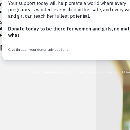
People who already faced challenges accessing menstrual health suppli
needed.© PONY for UNFPA
Shortfalls in comprehensive reproductive and sexual health education 
the importance of including menstruation in
comprehensive sexual heal
to manage their menstrual needs. This number has grown as informati
Menstruation myths