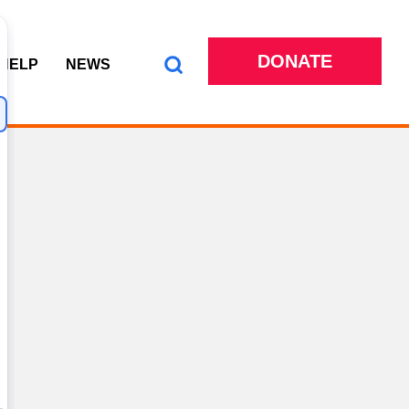
DONATE
 HELP
NEWS