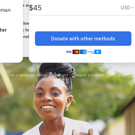
es and care are seeing those barriers grow. And creative ways to sprea
threaten the lives of women and girls. The
COVID-19 pandemic
’s toll
th education
for all. Before the pandemic, more than
500 million wome
on about menstruation and access to menstrual products have been sig