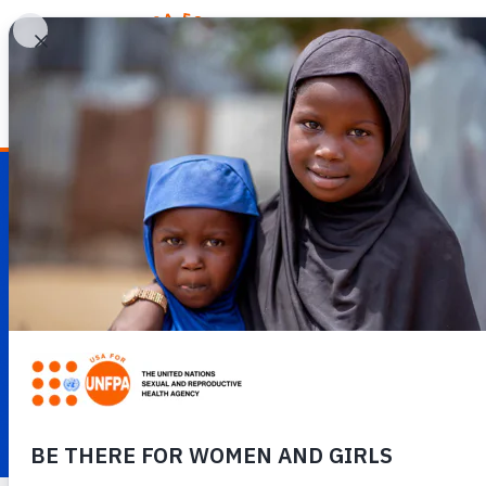
WHY REPRODUCTIV