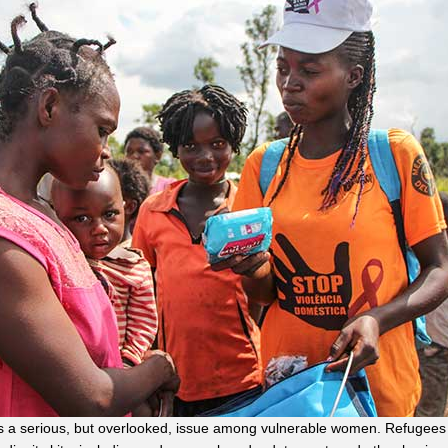
is a serious, but overlooked, issue among vulnerable women. Refugees 