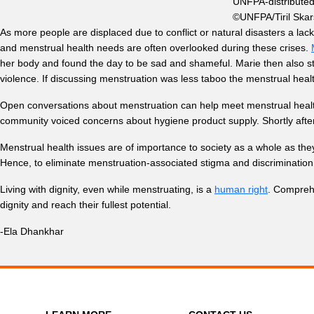
UNFPA-distributed 
©UNFPA/Tiril Skar
As more people are displaced due to conflict or natural disasters a la
and menstrual health needs are often overlooked during these crises.
her body and found the day to be sad and shameful. Marie then also stru
violence. If discussing menstruation was less taboo the menstrual hea
Open conversations about menstruation can help meet menstrual hea
community voiced concerns about hygiene product supply. Shortly after, c
Menstrual health issues are of importance to society as a whole as the
Hence,
to eliminate menstruation-associated stigma and discriminatio
Living with dignity, even while menstruating, is a
human right
. Comprehe
dignity and reach their fullest potential.
-Ela Dhankhar