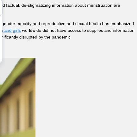
d factual, de-stigmatizing information about menstruation are
 on gender equality and reproductive and sexual health has emphasized
n and girls
worldwide did not have access to supplies and information
nificantly disrupted by the pandemic