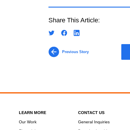
Share This Article:
Previous Story
LEARN MORE
CONTACT US
Our Work
General Inquiries