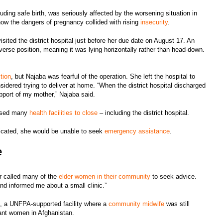
luding safe birth, was seriously affected by the worsening situation in
how the dangers of pregnancy collided with rising
insecurity
.
sited the district hospital just before her due date on August 17. An
verse position, meaning it was lying horizontally rather than head-down.
tion
, but Najaba was fearful of the operation. She left the hospital to
sidered trying to deliver at home. “When the district hospital discharged
pport of my mother,” Najaba said.
aused many
health facilities to close
– including the district hospital.
licated, she would be unable to seek
emergency assistance
.
e
r called many of the
elder women in their community
to seek advice.
and informed me about a small clinic.”
, a UNFPA-supported facility where a
community midwife
was still
gnant women in Afghanistan.