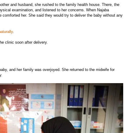
 mother and husband, she rushed to the family health house. There, the
hysical examination, and listened to her concerns. When Najaba
e comforted her. She said they would try to deliver the baby without any
aturally
.
e clinic soon after delivery.
baby, and her family was overjoyed. She returned to the midwife for
by.