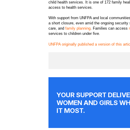
child health services. It is one of 172 family he
access to health services.
With support from UNFPA and local communities, t
a short closure, even amid the ongoing security s
care, and
family planning
. Families can access
services to children under five.
UNFPA originally published a version of this arti
YOUR SUPPORT DELIVE
WOMEN AND GIRLS WH
IT MOST.