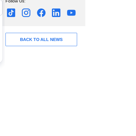
Follow Us:
BACK TO ALL NEWS