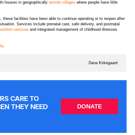
alth houses in geographically
remote villages
where people have little
hese facilities have been able to continue operating or to reopen after
ituation. Services include prenatal care, safe delivery, and postnatal
nutrition services
and integrated management of childhood illnesses
cle
.
Dana Kirkegaard
RS CARE TO
EN THEY NEED
DONATE