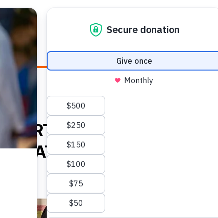
E HEALTH
WHO WE ARE
WHAT WE DO
HOW TO
E BIRTH AMID
SITUATION IN