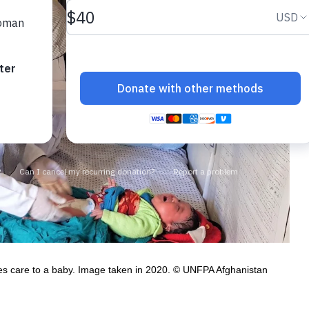
des care to a baby. Image taken in 2020. © UNFPA Afghanistan