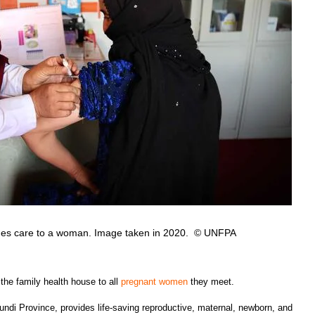
vides care to a woman. Image taken in 2020. © UNFPA
he family health house to all
pregnant women
they meet.
undi Province, provides life-saving reproductive, maternal, newborn, and