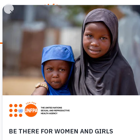
WHY REPRODUCTIV
Stories From the Field
SUPPORTING SAF
DETERIORATING 
AFGHANISTAN