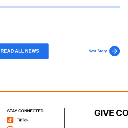
READ ALL NEWS
Next Story
GIVE C
STAY CONNECTED
TikTok