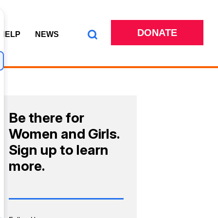
DONATE
 HELP
NEWS
Be there for
Women and Girls.
Sign up to learn
more.