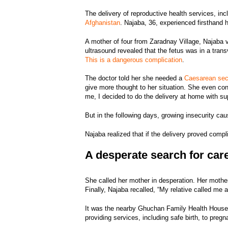
The delivery of reproductive health services, inc
Afghanistan
. Najaba, 36, experienced firsthand 
A mother of four from Zaradnay Village, Najaba vi
ultrasound revealed that the fetus was in a trans
This is a dangerous complication
.
The doctor told her she needed a
Caesarean sec
give more thought to her situation. She even con
me, I decided to do the delivery at home with su
But in the following days, growing insecurity c
Najaba realized that if the delivery proved comp
A desperate search for car
She called her mother in desperation. Her mothe
Finally, Najaba recalled, “My relative called me 
It was the nearby Ghuchan Family Health House
providing services, including safe birth, to pre