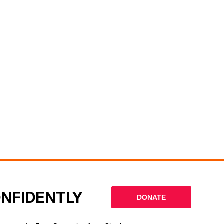
ONFIDENTLY
DONATE