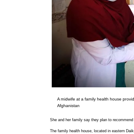
A midwife at a family health house pro
Afghanistan
She and her family say they plan to recommend t
The family health house, located in eastern Daik