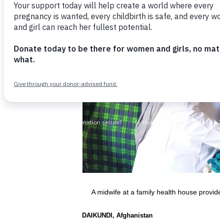
A midwife at a family health house provi
DAIKUNDI, Afghanistan