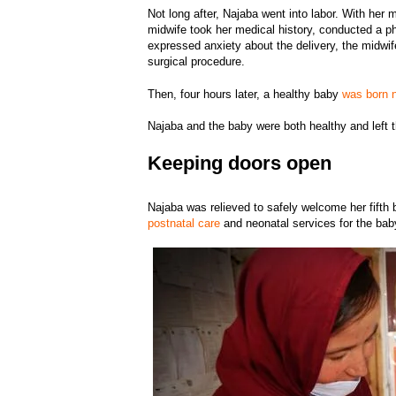
Not long after, Najaba went into labor. With her
midwife took her medical history, conducted a p
expressed anxiety about the delivery, the midwif
surgical procedure.
Then, four hours later, a healthy baby
was born n
Najaba and the baby were both healthy and left th
Keeping doors open
Najaba was relieved to safely welcome her fifth 
postnatal care
and neonatal services for the ba