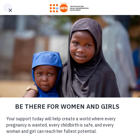
GIVE CONFIDENTLY
USA for UNFPA has earned a Four-Star rating from Charity
DONATE
Navigator and a Platinum Seal of Transparency from Candid,
the highest overall designations from each organization. You
can give confidently knowing your gift reaches women and
girls with the lifesaving care and support they need the most.
7 WAYS SAFE
DONATE
SPACES HELP
ROHINGYA WOMEN
IN BANGLADESH’S
REFUGEE CAMPS
LEARN MORE
Our Work