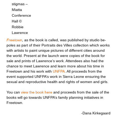
stigmas –
Miatta
Conference
Hall ©
Robbie
Lawrence
Freetown
,
as the book is called, was published by studio be-
poles as part of their Portraits des Villes collection which works
with artists to paint unique pictures of different cities around
the world. Present at the launch were copies of the book for
sale and prints of Lawrence’s work. Attendees also had the
chance to meet Lawrence and learn more about his time in
Freetown and his work with
UNFPA
. All proceeds from the
event supported UNFPA’s work in Sierra Leone ensuring the
sexual and reproductive health and rights of women and girls.
You can
view the book here
and proceeds from the sale of the
books will go towards UNFPA’s family planning initiatives in
Freetown.
-Dana Kirkegaard