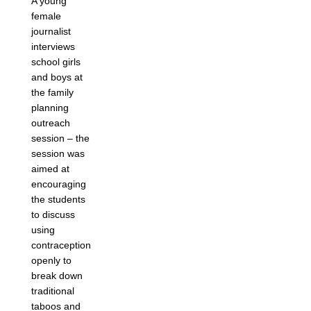
A young
female
journalist
interviews
school girls
and boys at
the family
planning
outreach
session – the
session was
aimed at
encouraging
the students
to discuss
using
contraception
openly to
break down
traditional
taboos and