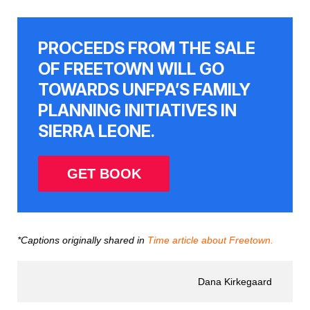
PROCEEDS FROM THE SALE
OF FREETOWN WILL GO
TOWARDS UNFPA’S FAMILY
PLANNING INITIATIVES IN
SIERRA LEONE.
GET BOOK
*Captions originally shared in
Time article about Freetown.
Dana Kirkegaard