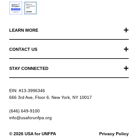
LEARN MORE
Our Work
CONTACT US
Financials
General Inquiries
STAY CONNECTED
FAQ
Donation Inquiries
TikTok
Careers
EIN: #13-3996346
Instagram
News
666 3rd Ave, Floor 6, New York, NY 10017
Facebook
(646) 649-9100
info@usaforunfpa.org
LinkedIn
© 2026 USA for UNFPA
Privacy Policy
YouTube