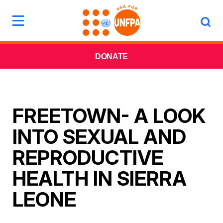
DONATE
FREETOWN- A LOOK
INTO SEXUAL AND
REPRODUCTIVE
HEALTH IN SIERRA
LEONE