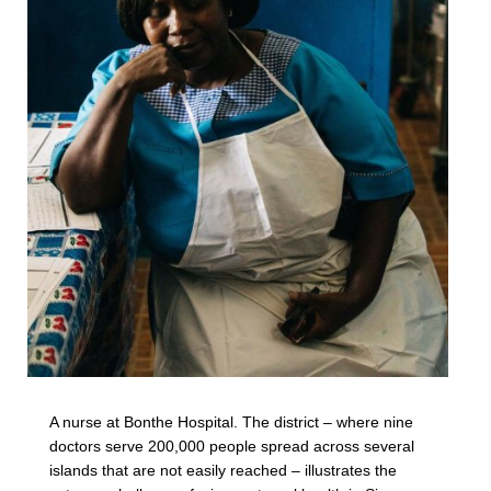
A nurse at Bonthe Hospital. The district – where nine
doctors serve 200,000 people spread across several
islands that are not easily reached – illustrates the