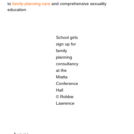
to
family planning care
and comprehensive sexuality
education.
School girls
sign up for
family
planning
consultancy
at the
Miatta
Conference
Hall
© Robbie
Lawrence