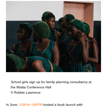
School girls sign up for family planning consultancy at
the Miatta Conference Hall
© Robbie Lawrence
In June,
USA for UNFPA
hosted a book launch with