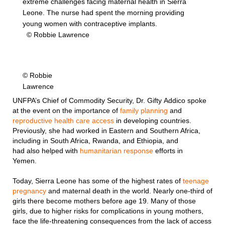
extreme challenges facing maternal health in Sierra
Leone. The nurse had spent the morning providing
young women with contraceptive implants.
© Robbie Lawrence
© Robbie
Lawrence
UNFPA’s Chief of Commodity Security, Dr. Gifty Addico spoke
at the event on the importance of
family planning
and
reproductive health care access
in developing countries.
Previously, she had worked in Eastern and Southern Africa,
including in South Africa, Rwanda, and Ethiopia, and
had also helped with
humanitarian response
efforts in
Yemen.
Today, Sierra Leone has some of the highest rates of
teenage
pregnancy
and maternal death in the world. Nearly one-third of
girls there become mothers before age 19. Many of those
girls, due to higher risks for complications in young mothers,
face the life-threatening consequences from the lack of access