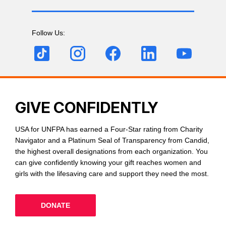
Follow Us:
GIVE CONFIDENTLY
USA for UNFPA has earned a Four-Star rating from Charity
Navigator and a Platinum Seal of Transparency from Candid,
the highest overall designations from each organization. You
can give confidently knowing your gift reaches women and
girls with the lifesaving care and support they need the most.
DONATE