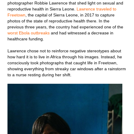
photographer Robbie Lawrence that shed light on sexual and
reproductive health in Sierra Leone.
Lawrence traveled to
Freetown
, the capital of Sierra Leone, in 2017 to capture
photos of the state of reproductive health there. In the
previous three years, the country had experienced one of the
worst Ebola outbreaks
and had witnessed a decrease in
healthcare funding.
Lawrence chose not to reinforce negative stereotypes about
how hard it is to live in Africa through his images. Instead, he
consciously took photographs that caught life in Freetown,
showing everything from streaky car windows after a rainstorm
to a nurse resting during her shift.