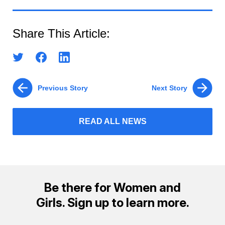
Share This Article:
Previous Story
Next Story
READ ALL NEWS
Be there for Women and
Girls. Sign up to learn more.