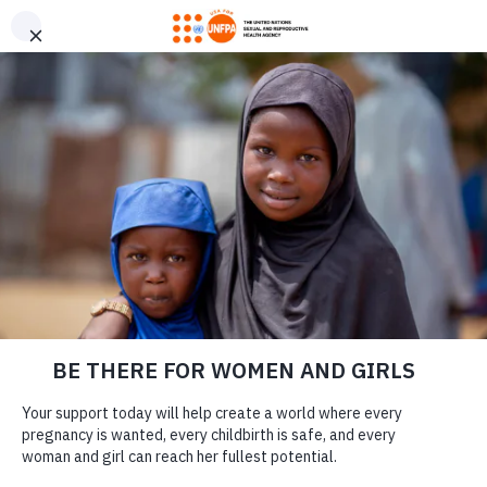
GIVE CONFIDENTLY
USA for UNFPA has earned a Four-Star rating from Charity
DONATE
Navigator and a Platinum Seal of Transparency from Candid,
the highest overall designations from each organization. You
can give confidently knowing your gift reaches women and
girls with the lifesaving care and support they need the most.
ONE YEAR LATER:
DONATE
TÜRKIYE
EARTHQUAKE
SURVIVORS HEAL
TOGETHER
LEARN MORE
Our Work