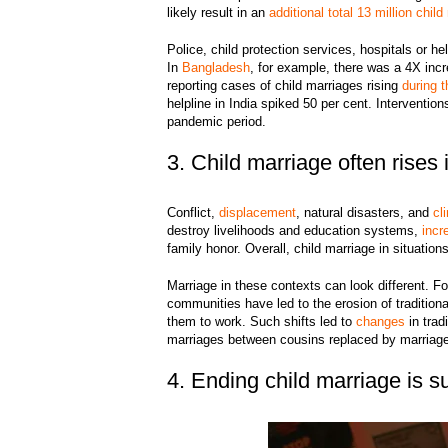
likely result in an
additional total 13 million chil
Police, child protection services, hospitals or h
In
Bangladesh
, for example, there was a 4X incre
reporting cases of child marriages rising
during 
helpline in India spiked 50 per cent. Interventio
pandemic period.
3. Child marriage often rises
Conflict,
displacement
, natural disasters, and
cl
destroy livelihoods and education systems,
incr
family honor. Overall, child marriage in situations
Marriage in these contexts can look different. 
communities have led to the erosion of traditiona
them to work. Such shifts led to
changes
in trad
marriages between cousins replaced by marriage
4. Ending child marriage is su