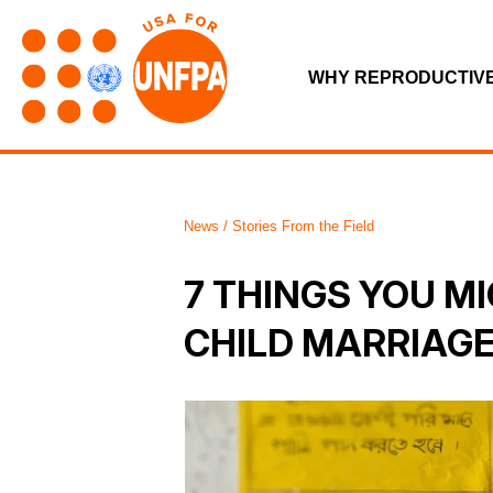
WHY REPRODUCTIV
News / Stories From the Field
7 THINGS YOU M
CHILD MARRIAG