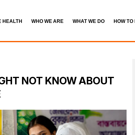
E HEALTH
WHO WE ARE
WHAT WE DO
HOW TO
IGHT NOT KNOW ABOUT
E