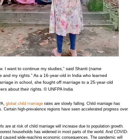
ow. I want to continue my studies,” said Shanti (name
ife and my rights.” As a 16-year-old in India who learned
arriage in school, she fought off marriage to a 25-year-old
peers about their rights. © UNFPA India
FPA,
global child marriage
rates are slowly falling. Child marriage has
rs. Certain high-prevalence regions have seen accelerated progress over
ls are at risk of child marriage will increase due to population growth.
poorest households has widened in most parts of the world. And COVID-
 and caused wide-reaching economic consequences. The pandemic will