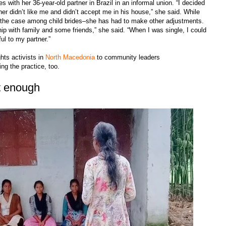
s with her 36-year-old partner in Brazil in an informal union. “I decided
r didn’t like me and didn’t accept me in his house,” she said. While
 the case among child brides–she has had to make other adjustments.
nship with family and some friends,” she said. “When I was single, I could
ul to my partner.”
hts activists in
North Macedonia
to community leaders
ting the practice, too.
ot enough