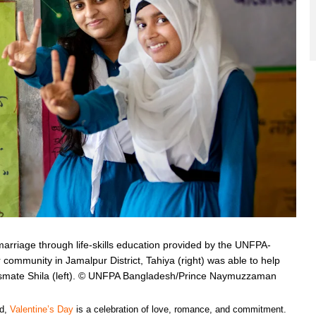
ld marriage through life-skills education provided by the UNFPA-
community in Jamalpur District, Tahiya (right) was able to help
assmate Shila (left). © UNFPA Bangladesh/Prince Naymuzzaman
ld,
Valentine’s Day
is a celebration of love, romance, and commitment.