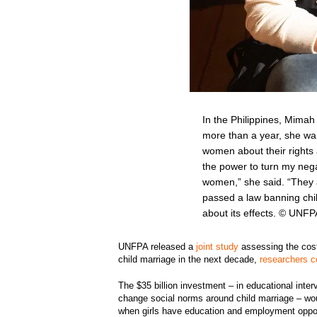
In the Philippines, Mimah
more than a year, she wa
women about their rights 
the power to turn my nega
women,” she said. “They ar
passed a law banning chi
about its effects. © UNFP
UNFPA released a
joint study
assessing the cost
child marriage in the next decade,
researchers 
The $35 billion investment – in educational inter
change social norms around child marriage – woul
when girls have education and employment oppor