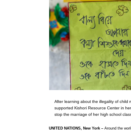
After learning about the illegality of chi
supported Kishori Resource Center in her 
stop the marriage of her high school cl
UNITED NATIONS, New York –
Around the wor