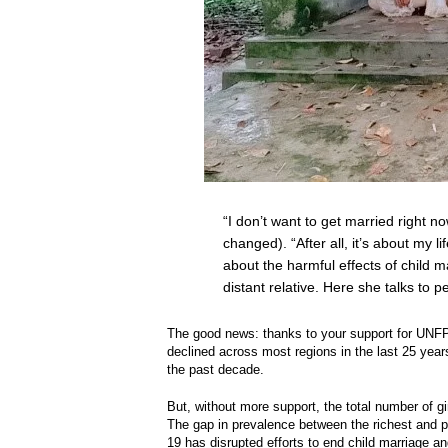
“I don’t want to get married right n
changed). “After all, it’s about my l
about the harmful effects of child m
distant relative. Here she talks to 
The good news: thanks to your support for UN
declined across most regions in the last 25 yea
the past decade.
But, without more support, the total number of gir
The gap in prevalence between the richest and 
19 has disrupted efforts to end child marriage