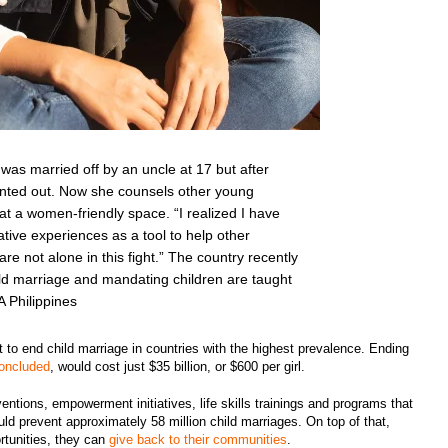
 was married off by an uncle at 17 but after
nted out. Now she counsels other young
at a women-friendly space. “I realized I have
tive experiences as a tool to help other
e not alone in this fight.” The country recently
ld marriage and mandating children are taught
A Philippines
 to end child marriage in countries with the highest prevalence. Ending
concluded
, would cost just $35 billion, or $600 per girl.
ventions, empowerment initiatives, life skills trainings and programs that
d prevent approximately 58 million child marriages. On top of that,
tunities, they can
give back to their communities
.