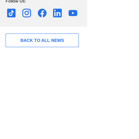
Follow Us:
BACK TO ALL NEWS