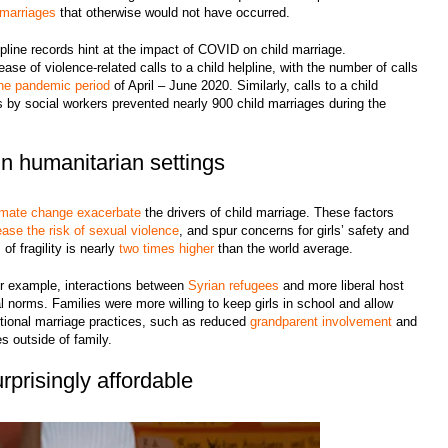
d marriages
that otherwise would not have occurred.
elpline records hint at the impact of COVID on child marriage.
ase of violence-related calls to a child helpline, with the number of calls
the pandemic period
of April – June 2020. Similarly, calls to a child
ns by social workers prevented nearly 900 child marriages during the
 in humanitarian settings
imate change
exacerbate
the drivers of child marriage. These factors
ease the risk of sexual violence
, and spur concerns for girls’ safety and
 of fragility is nearly
two times higher
than the world average.
For example, interactions between
Syrian refugees
and more liberal host
l norms. Families were more willing to keep girls in school and allow
itional marriage practices, such as reduced
grandparent involvement
and
s outside of family.
rprisingly affordable