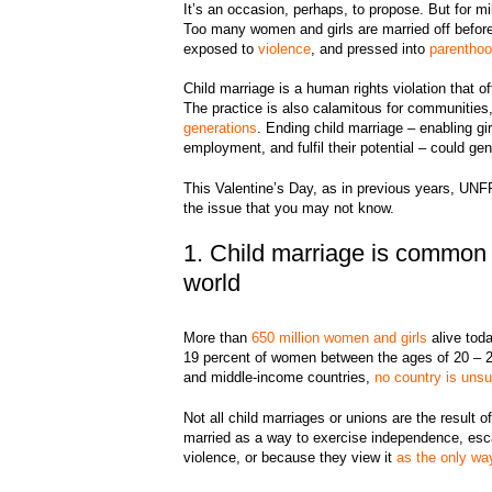
It’s an occasion, perhaps, to propose. But for mi
Too many women and girls are married off before 
exposed to
violence
, and pressed into
parentho
Child marriage is a human rights violation that 
The practice is also calamitous for communities, 
generations
. Ending child marriage – enabling gi
employment, and fulfil their potential – could gen
This Valentine’s Day, as in previous years, UNF
the issue that you may not know.
1. Child marriage is common 
world
More than
650 million women and girls
alive toda
19 percent of women between the ages of 20 – 24 
and middle-income countries,
no country is unsu
Not all child marriages or unions are the result
married as a way to exercise independence, esca
violence, or because they view it
as the only wa