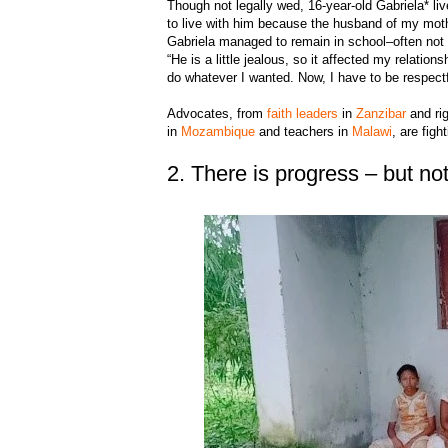
Though not legally wed, 16-year-old Gabriela* live
to live with him because the husband of my mothe
Gabriela managed to remain in school–often not
“He is a little jealous, so it affected my relatio
do whatever I wanted. Now, I have to be respectf
Advocates, from
faith leaders
in
Zanzibar
and rig
in
Mozambique
and teachers in
Malawi
, are figh
2. There is progress – but n