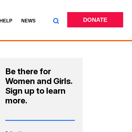
DONATE
 HELP
NEWS
Be there for
Women and Girls.
Sign up to learn
more.