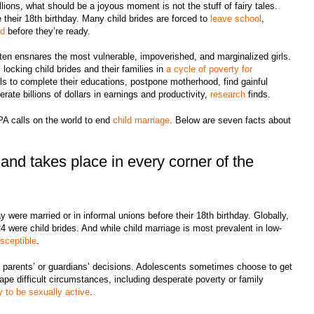
llions, what should be a joyous moment is not the stuff of fairy tales.
their 18th birthday. Many child brides are forced to
leave school
,
od
before they’re ready.
often ensnares the most vulnerable, impoverished, and marginalized girls.
locking child brides and their families in
a cycle of poverty for
rls to complete their educations, postpone motherhood, find gainful
erate billions of dollars in earnings and productivity,
research
finds.
PA calls on the world to end
child marriage
. Below are seven facts about
and takes place in every corner of the
y were married or in informal unions before their 18th birthday. Globally,
were child brides. And while child marriage is most prevalent in low-
sceptible
.
 of parents’ or guardians’ decisions. Adolescents sometimes choose to get
pe difficult circumstances, including desperate poverty or family
y to be sexually active
.