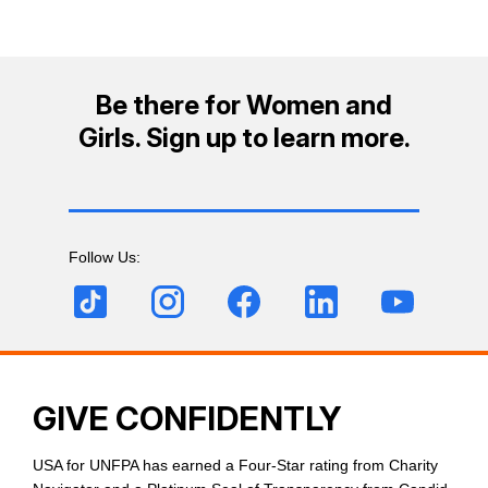
Be there for Women and
Girls. Sign up to learn more.
Follow Us:
GIVE CONFIDENTLY
USA for UNFPA has earned a Four-Star rating from Charity