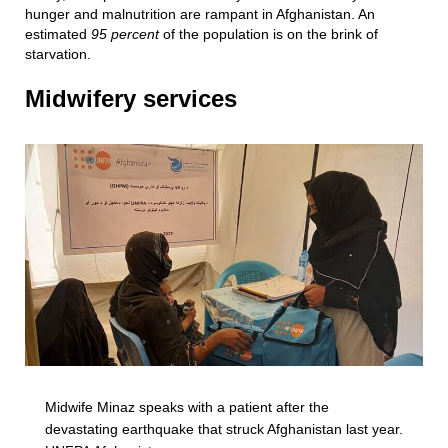
hunger and malnutrition are rampant in Afghanistan. An
estimated
95 percent
of the population is on the brink of
starvation.
Midwifery services
Midwife Minaz speaks with a patient after the
devastating earthquake that struck Afghanistan last year.