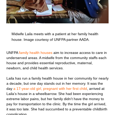
Midwife Laila meets with a patient at her family health
house. Image courtesy of UNFPA partner AADA.
UNFPA
family health houses
aim to increase access to care in
underserved areas. A midwife from the community staffs each
house and provides essential reproductive, maternal,
newborn, and child health services.
Laila has run a family health house in her community for nearly
a decade, but one day stands out in her memory. It was the
day
a 17-year-old girl, pregnant with her first child
, arrived at
Laila’s house in a wheelbarrow. She had been experiencing
extreme labor pains, but her family didn’t have the money to
pay for transportation to the clinic. By the time the girl arrived,
it was too late. She had succumbed to a preventable childbirth
complication.