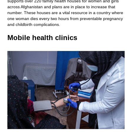
supports over 220 family health houses for women and girls
across Afghanistan and plans are in place to increase that
number. These houses are a vital resource in a country where
one woman dies every two hours from preventable pregnancy
and childbirth complications.
Mobile health clinics