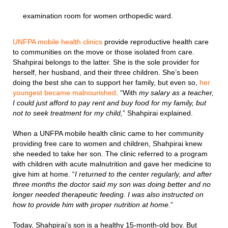
examination room for women orthopedic ward.
UNFPA mobile health clinics
provide reproductive health care
to communities on the move or those isolated from care.
Shahpirai belongs to the latter. She is the sole provider for
herself, her husband, and their three children. She’s been
doing the best she can to support her family, but even so,
her
youngest became malnourished
. “With
my salary as a teacher,
I could just afford to pay rent and buy food for my family, but
not to seek treatment for my child,
” Shahpirai explained.
When a UNFPA mobile health clinic came to her community
providing free care to women and children, Shahpirai knew
she needed to take her son. The clinic referred to a program
with children with acute malnutrition and gave her medicine to
give him at home. “
I returned to the center regularly, and after
three months the doctor said my son was doing better and no
longer needed therapeutic feeding. I was also instructed on
how to provide him with proper nutrition at home.
”
Today, Shahpirai’s son is a healthy 15-month-old boy. But