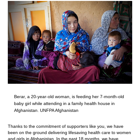
Berar, a 20-year-old woman, is feeding her 7-month-old
baby girl while attending in a family health house in
Afghanistan. UNFPA Afghanistan
Thanks to the commitment of supporters like you, we have
been on the ground delivering lifesaving health care to women
and girls in Afghanistan. In the past 18 months, we have