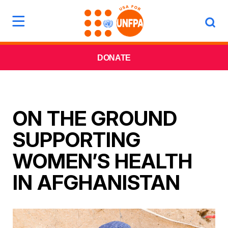
DONATE
ON THE GROUND
SUPPORTING
WOMEN’S HEALTH
IN AFGHANISTAN