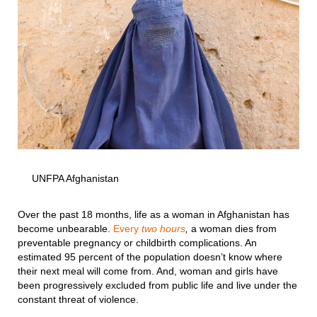
UNFPA Afghanistan
Over the past 18 months, life as a woman in Afghanistan has
become unbearable.
Every
two hours
,
a woman dies from
preventable pregnancy or childbirth complications. An
estimated 95 percent of the population doesn’t know where
their next meal will come from. And, woman and girls have
been progressively excluded from public life and live under the
constant threat of violence.