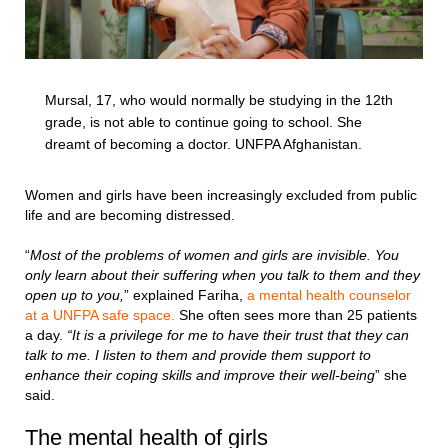
Mursal, 17, who would normally be studying in the 12th
grade, is not able to continue going to school. She
dreamt of becoming a doctor. UNFPA Afghanistan.
Women and girls have been increasingly excluded from public
life and are becoming distressed.
“
Most of the problems of women and girls are invisible. You
only learn about their suffering when you talk to them and they
open up to you,
” explained Fariha,
a mental health counselor
at a UNFPA safe space.
She often sees more than 25 patients
a day.
“It is a privilege for me to have their trust that they can
talk to me. I listen to them and provide them support to
enhance their coping skills and improve their well-being
” she
said.
The mental health of girls