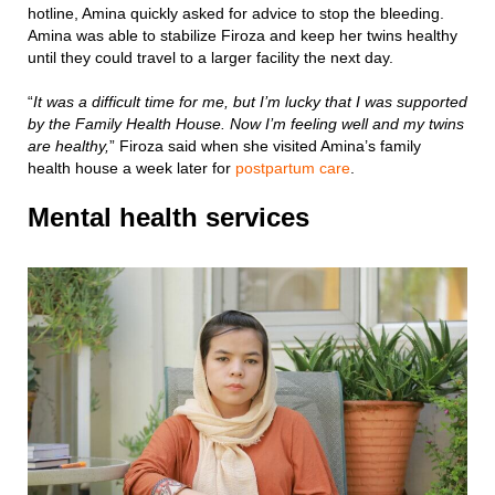
hotline, Amina quickly asked for advice to stop the bleeding.
Amina was able to stabilize Firoza and keep her twins healthy
until they could travel to a larger facility the next day.
“
It was a difficult time for me, but I’m lucky that I was supported
by the Family Health House. Now I’m feeling well and my twins
are healthy,
” Firoza said when she visited Amina’s family
health house a week later for
postpartum care
.
Mental health services