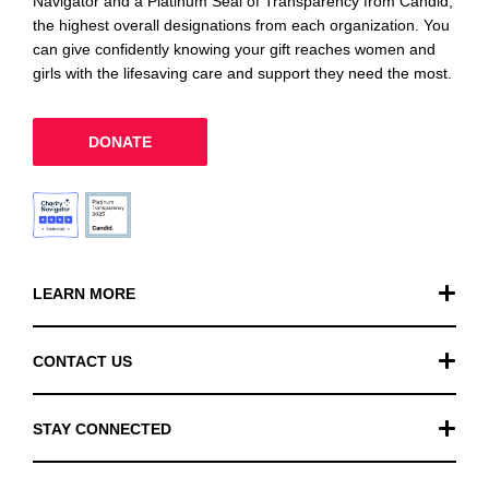
Navigator and a Platinum Seal of Transparency from Candid,
the highest overall designations from each organization. You
can give confidently knowing your gift reaches women and
girls with the lifesaving care and support they need the most.
DONATE
LEARN MORE
Our Work
CONTACT US
Financials
General Inquiries
STAY CONNECTED
FAQ
Donation Inquiries
TikTok
Careers