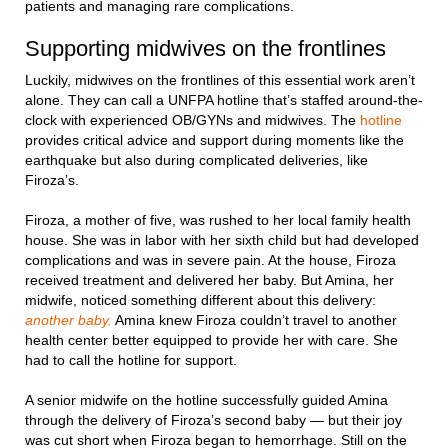
patients and managing rare complications.
Supporting midwives on the frontlines
Luckily, midwives on the frontlines of this essential work aren’t
alone. They can call a UNFPA hotline that’s staffed around-the-
clock with experienced OB/GYNs and midwives. The
hotline
provides critical advice and support during moments like the
earthquake but also during complicated deliveries, like
Firoza’s.
Firoza, a mother of five, was rushed to her local family health
house. She was in labor with her sixth child but had developed
complications and was in severe pain. At the house, Firoza
received treatment and delivered her baby. But Amina, her
midwife, noticed something different about this delivery:
another baby.
Amina knew Firoza couldn’t travel to another
health center better equipped to provide her with care. She
had to call the hotline for support.
A senior midwife on the hotline successfully guided Amina
through the delivery of Firoza’s second baby — but their joy
was cut short when Firoza began to hemorrhage. Still on the