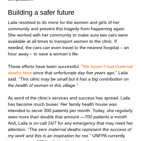
Building a safer future
Laila resolved to do more for the women and girls of her
community and prevent this tragedy from happening again.
She worked with her community to make sure two cars were
available at all times to transport women to the clinic. If
needed, the cars can even travel to the nearest hospital – an
hour away – to save a woman’s life.
These efforts have been successful. “
We haven’t had maternal
deaths here
since that unfortunate day five years ago
,” Laila
said. “
This clinic may be small but it has a big contribution on
the health of women in this village.”
As word of the clinic’s services and success has spread, Laila
has become much busier. Her family health house was
intended to serve 300 patients per month. Today, she regularly
sees more than double that amount —
700 patients a month
.
And, Laila is on-call 24/7 for any emergency that may need her
attention. “
The zero maternal deaths represent the success of
my work and this is an inspiration for me.”
UNFPA currently