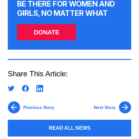
BE THERE FOR WOMEN AND
GIRLS, NO MATTER WHAT
DONATE
Share This Article:
Previous Story
Next Story
READ ALL NEWS