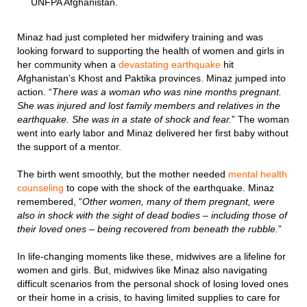
UNFPA Afghanistan.
Minaz had just completed her midwifery training and was
looking forward to supporting the health of women and girls in
her community when a
devastating earthquake
hit
Afghanistan’s Khost and Paktika provinces. Minaz jumped into
action. “
There was a woman who was nine months pregnant.
She was injured and lost family members and relatives in the
earthquake. She was in a state of shock and fear.
” The woman
went into early labor and Minaz delivered her first baby without
the support of a mentor.
The birth went smoothly, but the mother needed
mental health
counseling
to cope with the shock of the earthquake. Minaz
remembered, “
Other women, many of them pregnant, were
also in shock with the sight of dead bodies – including those of
their loved ones – being recovered from beneath the rubble.
”
In life-changing moments like these, midwives are a lifeline for
women and girls. But, midwives like Minaz also navigating
difficult scenarios from the personal shock of losing loved ones
or their home in a crisis, to having limited supplies to care for