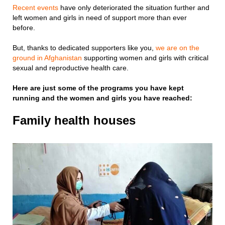
Recent events
have only deteriorated the situation further and
left women and girls in need of support more than ever
before.
But, thanks to dedicated supporters like you,
we are on the
ground in Afghanistan
supporting women and girls with critical
sexual and reproductive health care.
Here are just some of the programs you have kept
running and the women and girls you have reached:
Family health houses