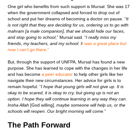
One girl who benefits from such support is Mursal. She was 17
when the government collapsed and forced to drop out of
school and put her dreams of becoming a doctor on pause. “
It
is not right that they are deciding for us, ordering us to go with
mahram [a male companion], that we should hide our faces,
and stop going to school
,” Mursal said. “
I really miss my
friends, my teachers, and my school. I
t was a great place but
now I can’t go there.
”
But, through the support of UNFPA, Mursal has found a new
purpose. She has learned to cope with the changes in her life
and has become
a peer educator
to help other girls like her
navigate their new circumstances. Her advice for girls is to
remain hopeful. “
I hope that young girls will not give up. It is
okay to be scared, it is okay to cry, but giving up is not an
option. I hope they will continue learning in any way they can.
Insha Allah
[God willing],
maybe someone will help us, or the
schools will reopen. Our bright morning will come
.”
The Path Forward