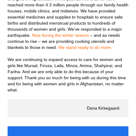
reached more than 4.3 million people through our family health
houses, mobile clinics, and midwives. We have provided
essential medicines and supplies to hospitals to ensure safe
births and distributed menstrual products to hundreds of
thousands of women and girls. We’ve responded to a major
earthquake.
Now during the winter season
– and as needs
continue to rise – we are providing cooking utensils and
blankets to those in need.
We stand ready to do more.
We are continuing to expand access to care for women and
girls like Mursal, Firoza, Laila, Minza, Amina, Shahpirai, and
Fariha. And we are only able to do this because of your
support. Thank you so much for being with us during this time
and for being with women and girls in Afghanistan, no matter
what.
Dana Kirkegaard