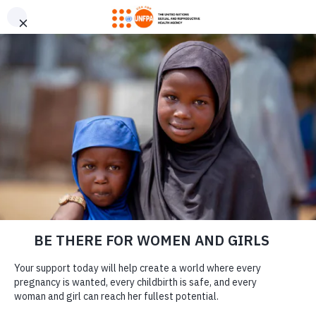
GIVE CONFIDENTLY
USA for UNFPA has earned a Four-Star rating from Charity
DONATE
Navigator and a Platinum Seal of Transparency from Candid,
the highest overall designations from each organization. You
can give confidently knowing your gift reaches women and
girls with the lifesaving care and support they need the most.
MENSTRUATE WITH
DONATE
DIGNITY, NO
MATTER WHAT
LEARN MORE
Our Work