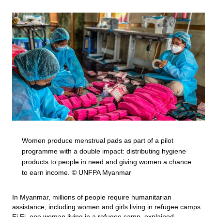
Women produce menstrual pads as part of a pilot
programme with a double impact: distributing hygiene
products to people in need and giving women a chance
to earn income. © UNFPA Myanmar
In Myanmar, millions of people require humanitarian
assistance, including women and girls living in refugee camps.
Ei Ei, one woman living in a refugee camp, explained,