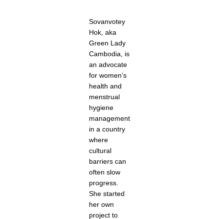
Sovanvotey
Hok, aka
Green Lady
Cambodia, is
an advocate
for women’s
health and
menstrual
hygiene
management
in a country
where
cultural
barriers can
often slow
progress.
She started
her own
project to