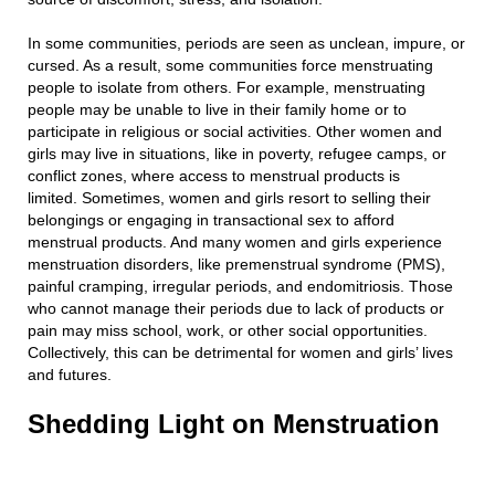
In some communities, periods are seen as unclean, impure, or
cursed. As a result, some communities force menstruating
people to isolate from others. For example, menstruating
people may be unable to live in their family home or to
participate in religious or social activities. Other women and
girls may live in situations, like in poverty, refugee camps, or
conflict zones, where access to menstrual products is
limited. Sometimes, women and girls resort to selling their
belongings or engaging in transactional sex to afford
menstrual products. And many women and girls experience
menstruation disorders, like premenstrual syndrome (PMS),
painful cramping, irregular periods, and endomitriosis. Those
who cannot manage their periods due to lack of products or
pain may miss school, work, or other social opportunities.
Collectively, this can be detrimental for women and girls’ lives
and futures.
Shedding Light on Menstruation