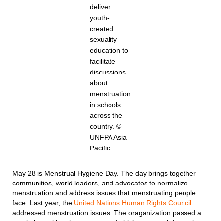
deliver
youth-
created
sexuality
education to
facilitate
discussions
about
menstruation
in schools
across the
country. ©
UNFPA Asia
Pacific
May 28 is Menstrual Hygiene Day. The day brings together
communities, world leaders, and advocates to normalize
menstruation and address issues that menstruating people
face. Last year, the
United Nations Human Rights Council
addressed menstruation issues. The oraganization passed a