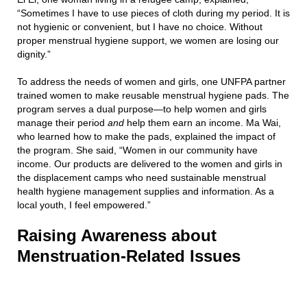
“Sometimes I have to use pieces of cloth during my period. It is
not hygienic or convenient, but I have no choice. Without
proper menstrual hygiene support, we women are losing our
dignity.”
To address the needs of women and girls, one UNFPA partner
trained women to make reusable menstrual hygiene pads. The
program serves a dual purpose—to help women and girls
manage their period
and
help them earn an income. Ma Wai,
who learned how to make the pads, explained the impact of
the program. She said, “Women in our community have
income. Our products are delivered to the women and girls in
the displacement camps who need sustainable menstrual
health hygiene management supplies and information. As a
local youth, I feel empowered.”
Raising Awareness about
Menstruation-Related Issues