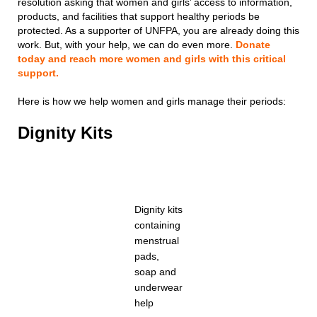
resolution asking that women and girls’ access to information,
products, and facilities that support healthy periods be
protected. As a supporter of UNFPA, you are already doing this
work. But, with your help, we can do even more.
Donate
today and reach more women and girls with this critical
support.
Here is how we help women and girls manage their periods:
Dignity Kits
Dignity kits
containing
menstrual
pads,
soap and
underwear
help