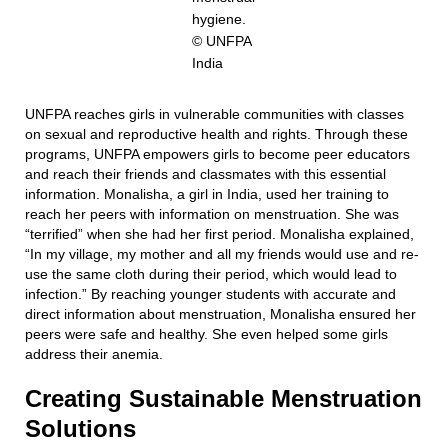
hygiene.
© UNFPA
India
UNFPA reaches girls in vulnerable communities with classes
on sexual and reproductive health and rights. Through these
programs, UNFPA empowers girls to become peer educators
and reach their friends and classmates with this essential
information. Monalisha, a girl in India, used her training to
reach her peers with information on menstruation. She was
“terrified” when she had her first period. Monalisha explained,
“In my village, my mother and all my friends would use and re-
use the same cloth during their period, which would lead to
infection.” By reaching younger students with accurate and
direct information about menstruation, Monalisha ensured her
peers were safe and healthy. She even helped some girls
address their anemia.
Creating Sustainable Menstruation
Solutions