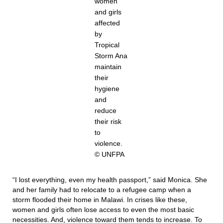
women
and girls
affected
by
Tropical
Storm Ana
maintain
their
hygiene
and
reduce
their risk
to
violence.
© UNFPA
“I lost everything, even my health passport,” said Monica. She
and her family had to relocate to a refugee camp when a
storm flooded their home in Malawi. In crises like these,
women and girls often lose access to even the most basic
necessities. And, violence toward them tends to increase. To