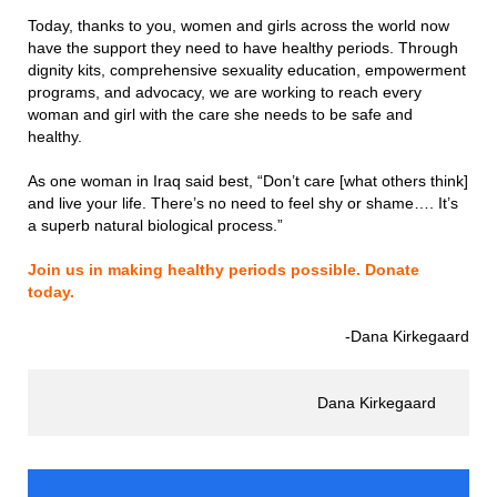
Today, thanks to you, women and girls across the world now
have the support they need to have healthy periods. Through
dignity kits, comprehensive sexuality education, empowerment
programs, and advocacy, we are working to reach every
woman and girl with the care she needs to be safe and
healthy.
As one woman in Iraq said best, “Don’t care [what others think]
and live your life. There’s no need to feel shy or shame…. It’s
a superb natural biological process.”
Join us in making healthy periods possible. Donate
today.
-Dana Kirkegaard
Dana Kirkegaard