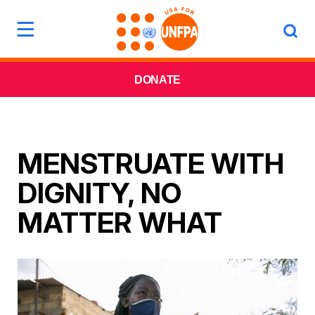
DONATE
MENSTRUATE WITH
DIGNITY, NO
MATTER WHAT