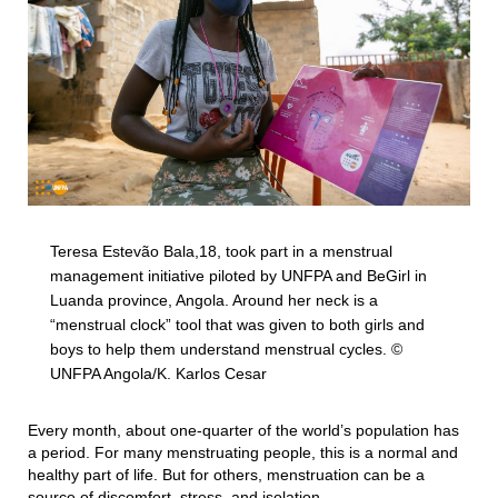
Teresa Estevão Bala,18, took part in a menstrual
management initiative piloted by UNFPA and BeGirl in
Luanda province, Angola. Around her neck is a
“menstrual clock” tool that was given to both girls and
boys to help them understand menstrual cycles. ©
UNFPA Angola/K. Karlos Cesar
Every month, about one-quarter of the world’s population has
a period. For many menstruating people, this is a normal and
healthy part of life. But for others, menstruation can be a
source of discomfort, stress, and isolation.