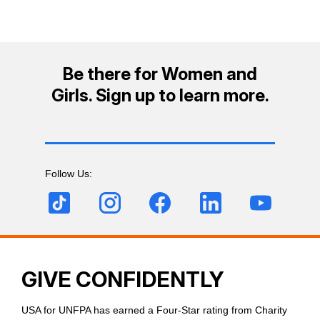
Be there for Women and
Girls. Sign up to learn more.
Follow Us:
GIVE CONFIDENTLY
USA for UNFPA has earned a Four-Star rating from Charity