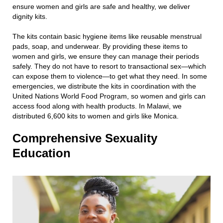
ensure women and girls are safe and healthy, we deliver
dignity kits.
The kits contain basic hygiene items like reusable menstrual
pads, soap, and underwear. By providing these items to
women and girls, we ensure they can manage their periods
safely. They do not have to resort to transactional sex—which
can expose them to violence—to get what they need. In some
emergencies, we distribute the kits in coordination with the
United Nations World Food Program, so women and girls can
access food along with health products. In Malawi, we
distributed 6,600 kits to women and girls like Monica.
Comprehensive Sexuality
Education