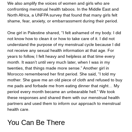
We also amplify the voices of women and girls who are
confronting menstrual health taboos. In the Middle East and
North Africa, a UNFPA survey that found that many girls felt
shame, fear, anxiety, or embarrassment during their period.
One girl in Palestine shared, “I felt ashamed of my body. I did
not know how to clean it or how to take care of it. I did not
understand the purpose of my menstrual cycle because I did
not receive any sexual health information at that age. For
years to follow, I felt heavy and helpless at that time every
month. It wasn’t until very much later, when I was in my
twenties, that things made more sense.” Another girl in
Morocco remembered her first period. She said, “I told my
mother. She gave me an old piece of cloth and refused to buy
me pads and forbade me from eating dinner that night… My
period every month became an unbearable hell.” We took
these responses and shared them with our menstrual health
partners and used them to inform our approach to menstrual
health care.
You Can Be There