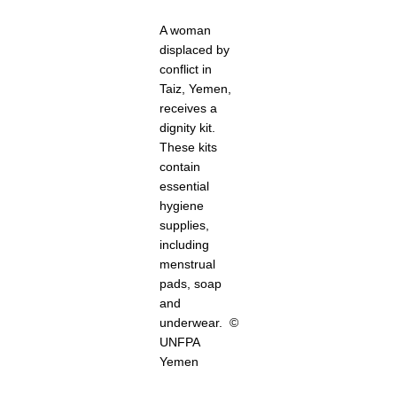
A woman
displaced by
conflict in
Taiz, Yemen,
receives a
dignity kit.
These kits
contain
essential
hygiene
supplies,
including
menstrual
pads, soap
and
underwear. ©
UNFPA
Yemen