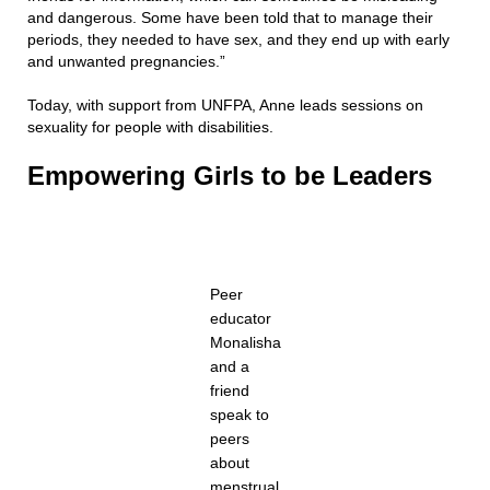
and dangerous. Some have been told that to manage their
periods, they needed to have sex, and they end up with early
and unwanted pregnancies.”
Today, with support from UNFPA, Anne leads sessions on
sexuality for people with disabilities.
Empowering Girls to be Leaders
Peer
educator
Monalisha
and a
friend
speak to
peers
about
menstrual