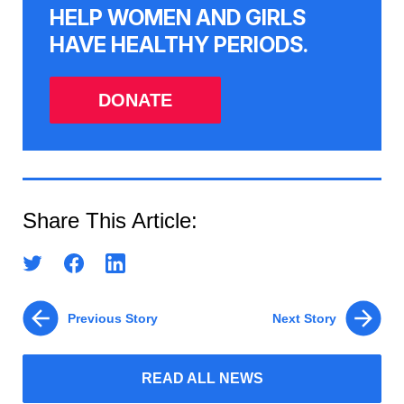
HELP WOMEN AND GIRLS
HAVE HEALTHY PERIODS.
DONATE
Share This Article:
Previous Story
Next Story
READ ALL NEWS