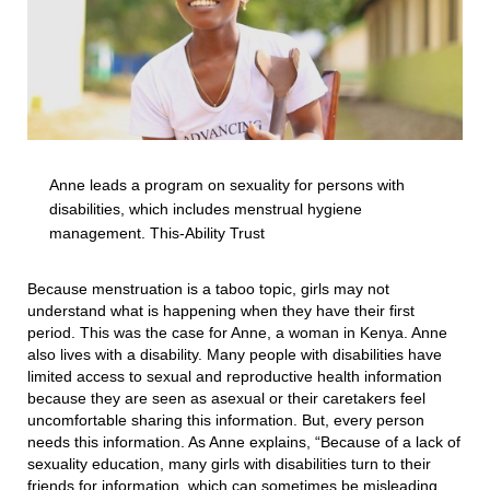
Anne leads a program on sexuality for persons with
disabilities, which includes menstrual hygiene
management. This-Ability Trust
Because menstruation is a taboo topic, girls may not
understand what is happening when they have their first
period. This was the case for Anne, a woman in Kenya. Anne
also lives with a disability. Many people with disabilities have
limited access to sexual and reproductive health information
because they are seen as asexual or their caretakers feel
uncomfortable sharing this information. But, every person
needs this information. As Anne explains, “Because of a lack of
sexuality education, many girls with disabilities turn to their
friends for information, which can sometimes be misleading