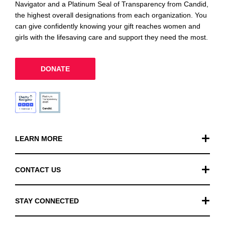
Navigator and a Platinum Seal of Transparency from Candid,
the highest overall designations from each organization. You
can give confidently knowing your gift reaches women and
girls with the lifesaving care and support they need the most.
DONATE
LEARN MORE
Our Work
CONTACT US
Financials
General Inquiries
STAY CONNECTED
FAQ
Donation Inquiries
TikTok
Careers