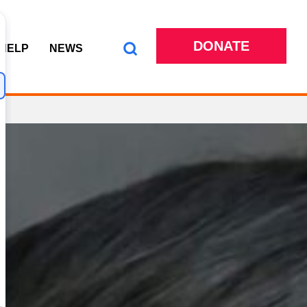
DONATE
 HELP
NEWS