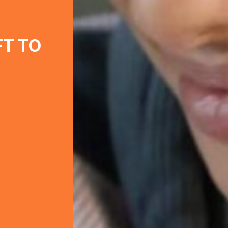
FT TO