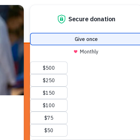
E HEALTH
WHO WE ARE
WHAT WE DO
HOW TO