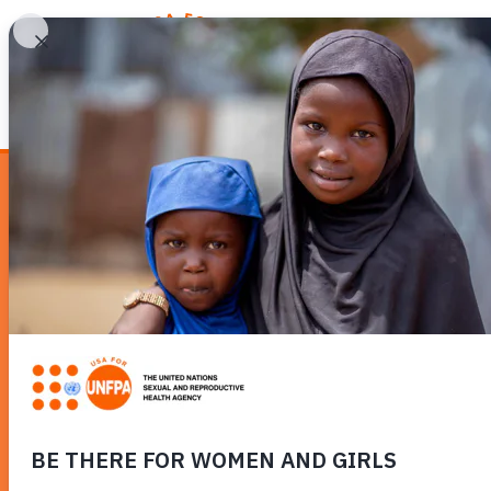
WHY REPRODUCTIV