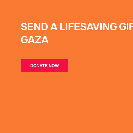
SEND A LIFESAVING GI
GAZA
DONATE NOW