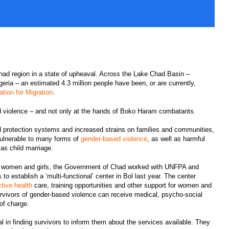
ad region in a state of upheaval. Across the Lake Chad Basin –
eria – an estimated 4.3 million people have been, or are currently,
ation for Migration
.
 violence – and not only at the hands of Boko Haram combatants.
 protection systems and increased strains on families and communities,
vulnerable to many forms of
gender-based violence
, as well as harmful
s child marriage.
e women and girls, the Government of Chad worked with UNFPA and
o establish a ‘multi-functional’ center in Bol last year. The center
ctive health
care, training opportunities and other support for women and
urvivors of gender-based violence can receive medical, psycho-social
 of charge.
l in finding survivors to inform them about the services available. They