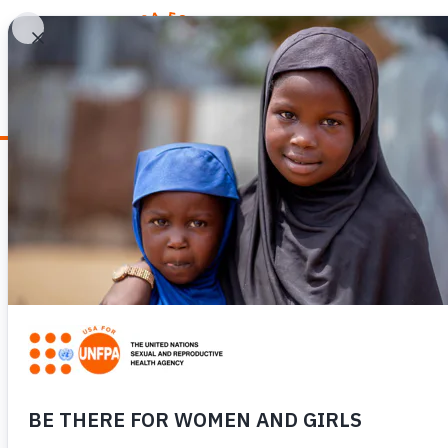
WHY REPRODUCTIV
News
FROM HUMAN BO
BOKO HARAM SU
COMMUNITY