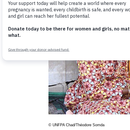
© UNFPA Chad/Théodore Somda