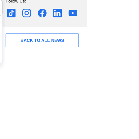
Follow Us:
BACK TO ALL NEWS