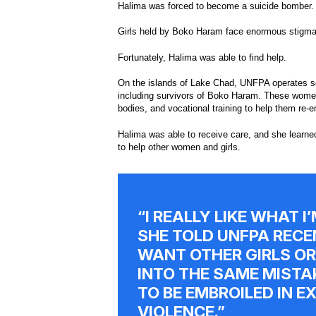
Halima was forced to become a suicide bomber.
Girls held by Boko Haram face enormous stigma
Fortunately, Halima was able to find help.
On the islands of Lake Chad, UNFPA operates sev
including survivors of Boko Haram. These women a
bodies, and vocational training to help them re-e
Halima was able to receive care, and she learned
to help other women and girls.
“I REALLY LIKE WHAT I
SHE TOLD UNFPA RECEN
WANT OTHER GIRLS OR
INTO THE SAME MISTA
TO BE EMBROILED IN 
VIOLENCE.”