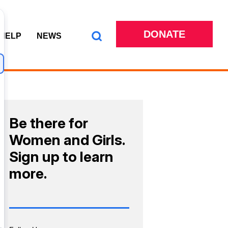
DONATE
 HELP
NEWS
Be there for
Women and Girls.
Sign up to learn
more.