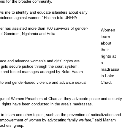
ons for the broader community.
ows me to identify and educate islanders about early
 violence against women,” Halima told UNFPA.
er has assisted more than 700 survivors of gender-
Women
 of Gomirom, Ngalamia and Helia.
learn
about
their
rights at
eace and advance women’s and girls’ rights are
a
irls secure justice through the court system,
madrassa
age and forced marriages arranged by Boko Haram.
in Lake
Chad.
 to end gender-based violence and advance sexual
ague of Women Preachers of Chad as they advocate peace and security.
s rights have been conducted in the area’s madrassas.
n Islam and other topics, such as the prevention of radicalization and
 empowerment of women by advocating family welfare,” said Mariam
achers’ group.