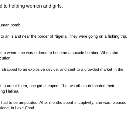
d to helping women and girls.
human bomb.
to an island near the border of Nigeria. They were going on a fishing trip,
 camp where she was ordered to become a suicide bomber. When she
cution.
, strapped to an explosive device, and sent to a crowded market in the
d to arrest them, one girl escaped. The two others detonated their
ring Halima.
s had to be amputated. After months spent in captivity, she was released
land, in Lake Chad.