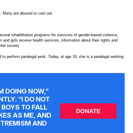
. Many are abused or cast out.
eral rehabilitation programs for survivors of gender-based violence,
nd girls receive health services, information about their rights and
nter society.
 to perform paralegal work. Today, at age 19, she is a paralegal working
’M DOING NOW,”
TLY. “I DO NOT
 BOYS TO FALL
DONATE
KES AS ME, AND
EXTREMISM AND