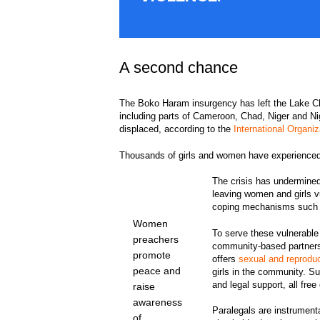
A second chance
The Boko Haram insurgency has left the Lake Ch
including parts of Cameroon, Chad, Niger and Nig
displaced, according to the
International Organiz
Thousands of girls and women have experienced
The crisis has undermined
leaving women and girls 
coping mechanisms such a
Women
To serve these vulnerabl
preachers
community-based partners t
promote
offers
sexual and reprodu
peace and
girls in the community. S
and legal support, all free
raise
awareness
Paralegals are instrumenta
of