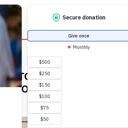
E HEALTH
WHO WE ARE
WHAT WE DO
HOW TO
MB TO PARALEGAL,
RVIVOR HELPS HEAL HER