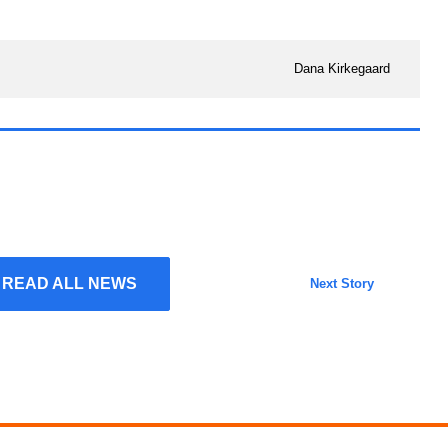
Dana Kirkegaard
READ ALL NEWS
Next Story