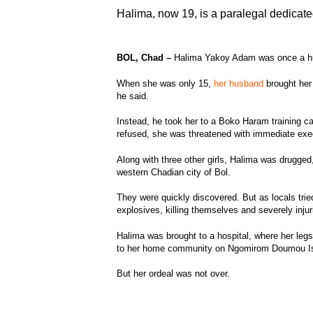
Halima, now 19, is a paralegal dedicate
BOL, Chad –
Halima Yakoy Adam was once a 
When she was only 15,
her husband
brought her 
he said.
Instead, he took her to a Boko Haram training
refused, she was threatened with immediate exe
Along with three other girls, Halima was drugged
western Chadian city of Bol.
They were quickly discovered. But as locals trie
explosives, killing themselves and severely inju
Halima was brought to a hospital, where her leg
to her home community on Ngomirom Doumou Is
But her ordeal was not over.