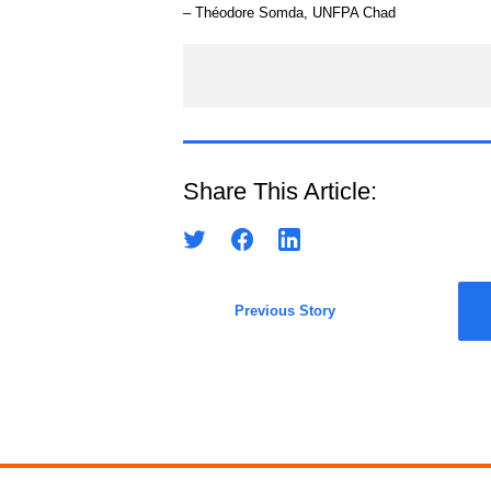
– Théodore Somda, UNFPA Chad
Share This Article:
Previous Story