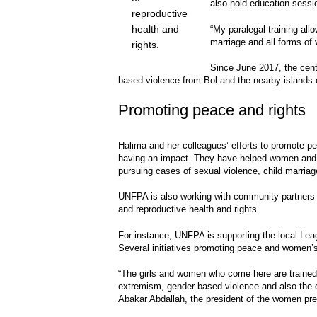
also hold education sessi
reproductive
health and
“My paralegal training all
marriage and all forms of
rights.
Since June 2017, the cent
based violence from Bol and the nearby islands
Promoting peace and rights
Halima and her colleagues’ efforts to promote p
having an impact. They have helped women and g
pursuing cases of sexual violence, child marri
UNFPA is also working with community partners
and reproductive health and rights.
For instance, UNFPA is supporting the local Le
Several initiatives promoting peace and women’
“The girls and women who come here are trained i
extremism, gender-based violence and also the
Abakar Abdallah, the president of the women pre