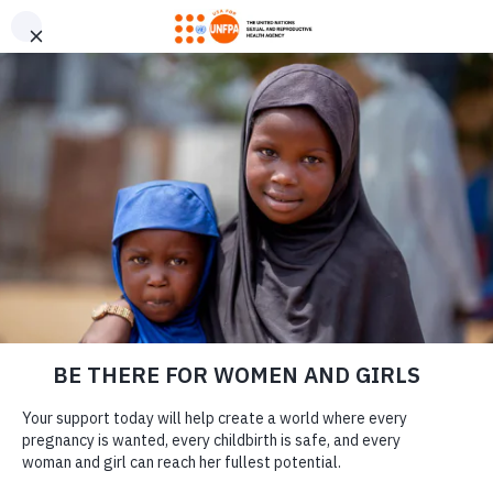
GIVE CONFIDENTLY
USA for UNFPA has earned a Four-Star rating from Charity
DONATE
Navigator and a Platinum Seal of Transparency from Candid,
the highest overall designations from each organization. You
can give confidently knowing your gift reaches women and
girls with the lifesaving care and support they need the most.
USA FOR UNFPA
DONATE
2019 ANNUAL
REPORT
LEARN MORE
Our Work