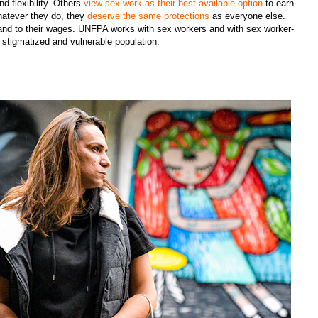
d flexibility. Others
view sex work as their best available option
to earn
hatever they do, they
deserve the same protections
as everyone else.
y, and to their wages. UNFPA works with sex workers and with sex worker-
n stigmatized and vulnerable population.