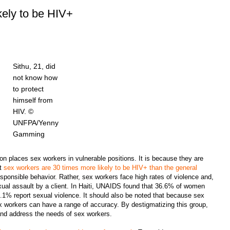
kely to be HIV+
Sithu, 21, did
not know how
to protect
himself from
HIV. ©
UNFPA/Yenny
Gamming
on places sex workers in vulnerable positions. It is because they are
at
sex workers are 30 times more likely to be HIV+ than the general
irresponsible behavior. Rather, sex workers face high rates of violence and,
ual assault by a client. In Haiti, UNAIDS found that 36.6% of women
.1% report sexual violence. It should also be noted that because sex
ex workers can have a range of accuracy. By destigmatizing this group,
and address the needs of sex workers.