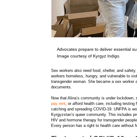
Advocates prepare to deliver essential su
Image courtesy of Kyrgyz Indigo.
Sex workers also need food, shelter, and safety,
workers homeless, hungry, and vulnerable to vi
transgender woman. She became a sex worker afte
documents.
Now that Alina’s community is under lockdown, 
pay rent
, or afford health care, including testing 
catching and spreading COVID-19. UNFPA is wor
Kyrgyzstan’s queer community. This includes provi
HIV and hormone therapy for transgender people
Every person has a right to health care without 