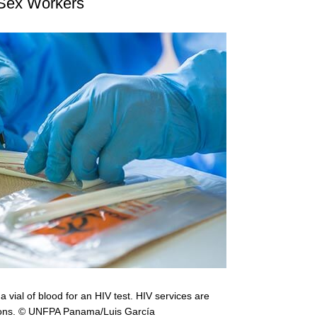
 Sex Workers
 vial of blood for an HIV test. HIV services are
tions. © UNFPA Panama/Luis García