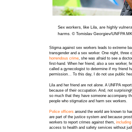
Sex workers, like Lila, are highly vulne
harms. © Tomislav Georgiev/UNFPA M
Stigma against sex workers leads to extreme bar
transgender and a sex worker. One night, three 
horrendous crime
, she was afraid to see a doct
first-hand. When her friend, also a sex worker, fe
called a gynecologist to determine if my friend h
permission… To this day, I do not use public hea
Lila and her friend are not alone. A UNFPA repor
because of their occupation. And, not surprising
so much that they have someone accompany them 
people who stigmatize and harm sex workers.
Police officers
around the world are known to har
are part of the justice system and because prostit
workers to report crimes against them,
including
access to health and safety services without j