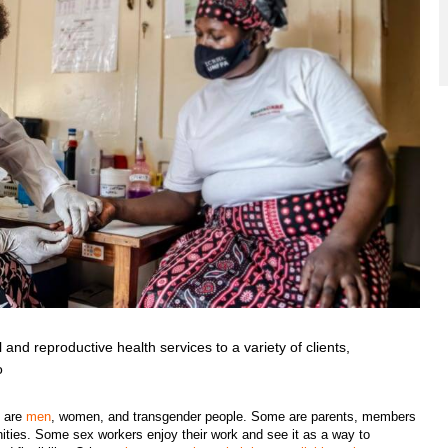
 and reproductive health services to a variety of clients,
o
y are
men
, women, and transgender people. Some are parents, members
ties. Some sex workers enjoy their work and see it as a way to