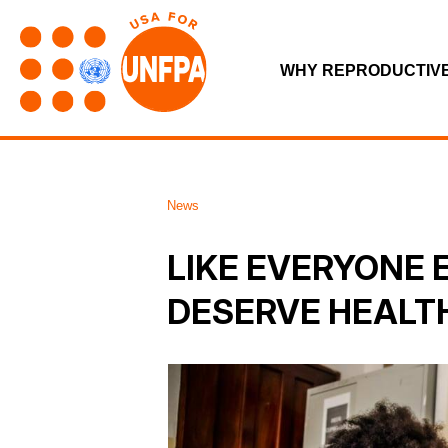
WHY REPRODUCTIV
News
LIKE EVERYONE 
DESERVE HEALT