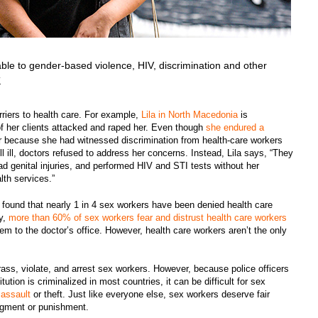
rable to gender-based violence, HIV, discrimination and other
K
riers to health care. For example,
Lila in North Macedonia
is
of her clients attacked and raped her. Even though
she endured a
or because she had witnessed discrimination from health-care workers
ll ill, doctors refused to address her concerns. Instead, Lila says, “They
ad genital injuries, and performed HIV and STI tests without her
lth services.”
t found that nearly 1 in 4 sex workers have been denied health care
ly,
more than 60% of sex workers fear and distrust health care workers
to the doctor’s office. However, health care workers aren’t the only
ass, violate, and arrest sex workers. However, because police officers
ution is criminalized in most countries, it can be difficult for sex
 assault
or theft. Just like everyone else, sex workers deserve fair
udgment or punishment.