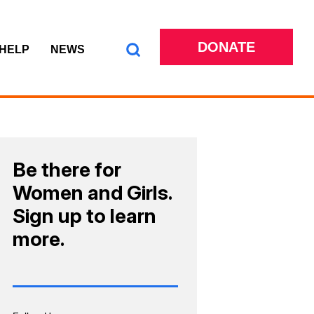
DONATE
 HELP
NEWS
Be there for
Women and Girls.
Sign up to learn
more.