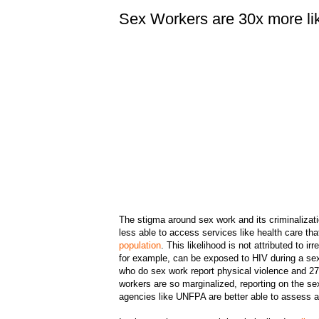
Sex Workers are 30x more li
The stigma around sex work and its criminalizati
less able to access services like health care th
population
. This likelihood is not attributed to 
for example, can be exposed to HIV during a sex
who do sex work report physical violence and 27
workers are so marginalized, reporting on the s
agencies like UNFPA are better able to assess 