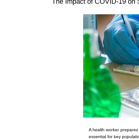
The Impact of COVID-19 on
A health worker prepares a
essential for key popula