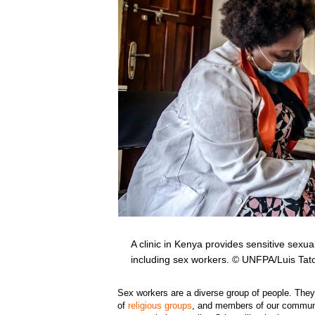
A clinic in Kenya provides sensitive sexual
including sex workers. © UNFPA/Luis Tat
Sex workers are a diverse group of people. The
of
religious groups
, and members of our communi