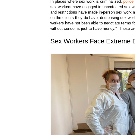
In places where sex work is criminalized,
police
sex workers have engaged in unprotected sex wit
and restrictions have made in-person sex work 
on the clients they do have, decreasing sex work
workers have not been able to negotiate terms fo
without condoms just to have money.” These are 
Sex Workers Face Extreme D