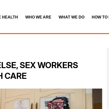
E HEALTH
WHO WE ARE
WHAT WE DO
HOW TO
ELSE, SEX WORKERS
H CARE