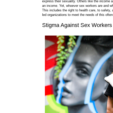
express their sexuality. Others like the income an
an income. Yet, whoever sex workers are and w
This includes the right to health care, to safet
led organizations to meet the needs of this ofte
Stigma Against Sex Workers