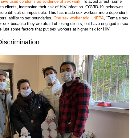
 have used condoms as evidence of sex work
. To avoid arrest, some
h clients, increasing their risk of HIV infection. COVID-19 lockdowns
more difficult or impossible. This has made sex workers more dependent
ers’ ability to set boundaries.
One sex worker told UNFPA
, “Female sex
r sex because they are afraid of losing clients, but have engaged in sex
just some factors that put sex workers at higher risk for HIV.
iscrimination