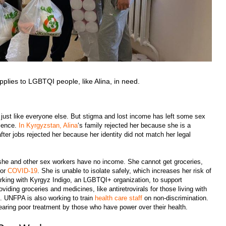
pplies to LGBTQI people, like Alina, in need.
 just like everyone else. But stigma and lost income has left some sex
olence.
In Kyrgyzstan, Alina
‘s family rejected her because she is a
r jobs rejected her because her identity did not match her legal
she and other sex workers have no income. She cannot get groceries,
for
COVID-19
. She is unable to isolate safely, which increases her risk of
king with Kyrgyz Indigo, an LGBTQI+ organization, to support
ding groceries and medicines, like antiretrovirals for those living with
. UNFPA is also working to train
health care staff
on non-discrimination.
fearing poor treatment by those who have power over their health.