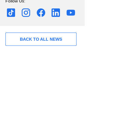
Follow Us:
BACK TO ALL NEWS