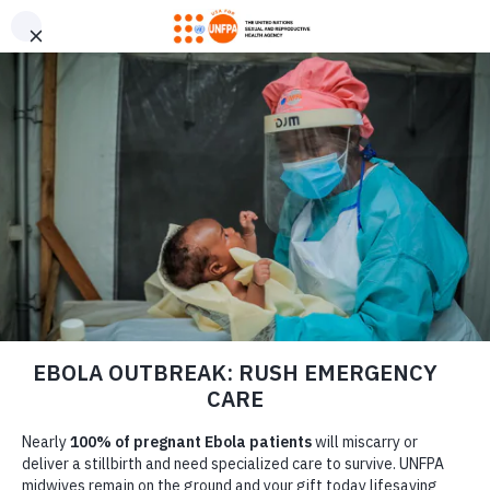
GIVE CONFIDENTLY
USA for UNFPA has earned a Four-Star rating from Charity
DONATE
Navigator and a Platinum Seal of Transparency from Candid,
the highest overall designations from each organization. You
can give confidently knowing your gift reaches women and
girls with the lifesaving care and support they need the most.
DONATE
LEARN MORE
Our Work