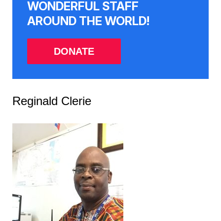
WONDERFUL STAFF
AROUND THE WORLD!
DONATE
Reginald Clerie