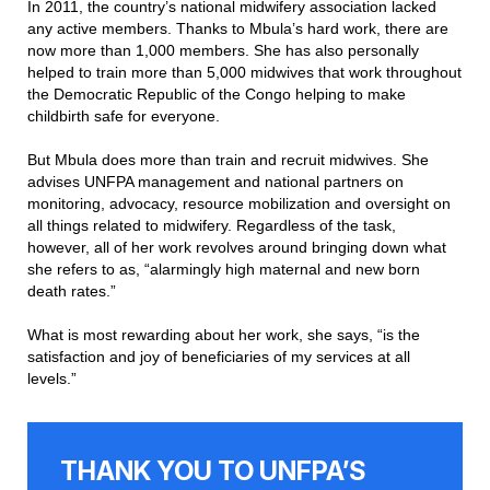
In 2011, the country’s national midwifery association lacked
any active members. Thanks to Mbula’s hard work, there are
now more than 1,000 members. She has also personally
helped to train more than 5,000 midwives that work throughout
the Democratic Republic of the Congo helping to make
childbirth safe for everyone.
But Mbula does more than train and recruit midwives. She
advises UNFPA management and national partners on
monitoring, advocacy, resource mobilization and oversight on
all things related to midwifery. Regardless of the task,
however, all of her work revolves around bringing down what
she refers to as, “alarmingly high maternal and new born
death rates.”
What is most rewarding about her work, she says, “is the
satisfaction and joy of beneficiaries of my services at all
levels.”
THANK YOU TO UNFPA’S