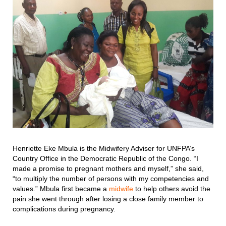
Henriette Eke Mbula is the Midwifery Adviser for UNFPA’s
Country Office in the Democratic Republic of the Congo. “I
made a promise to pregnant mothers and myself,” she said,
“to multiply the number of persons with my competencies and
values.” Mbula first became a
midwife
to help others avoid the
pain she went through after losing a close family member to
complications during pregnancy.