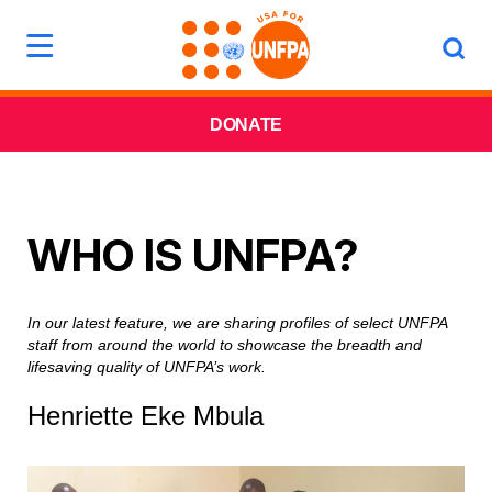
DONATE
WHO IS UNFPA?
In our latest feature, we are sharing profiles of select UNFPA
staff from around the world to showcase the breadth and
lifesaving quality of UNFPA’s work.
Henriette Eke Mbula