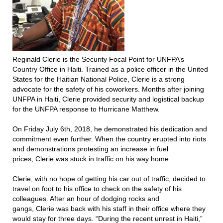
Reginald Clerie is the Security Focal Point for UNFPA’s
Country Office in Haiti. Trained as a police officer in the United
States for the Haitian National Police, Clerie is a strong
advocate for the safety of his coworkers. Months after joining
UNFPA in Haiti, Clerie provided security and logistical backup
for the UNFPA response to Hurricane Matthew.
On Friday July 6th, 2018, he demonstrated his dedication and
commitment even further. When the country erupted into riots
and demonstrations protesting an increase in fuel
prices, Clerie was stuck in traffic on his way home.
Clerie, with no hope of getting his car out of traffic, decided to
travel on foot to his office to check on the safety of his
colleagues. After an hour of dodging rocks and
gangs, Clerie was back with his staff in their office where they
would stay for three days. “During the recent unrest in Haiti,”