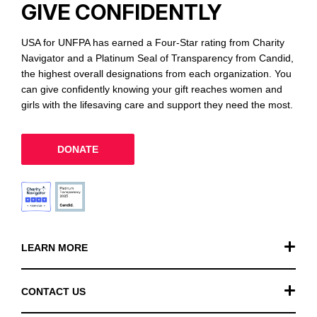
GIVE CONFIDENTLY
USA for UNFPA has earned a Four-Star rating from Charity
Navigator and a Platinum Seal of Transparency from Candid,
the highest overall designations from each organization. You
can give confidently knowing your gift reaches women and
girls with the lifesaving care and support they need the most.
DONATE
LEARN MORE
Our Work
CONTACT US
Financials