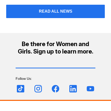
READ ALL NEWS
Be there for Women and
Girls. Sign up to learn more.
Follow Us: