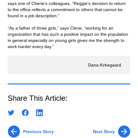
says one of Cherie’s colleagues, “Reggie’s decision to return
to the office reflects a commitment to others that cannot be
found in a job description.”
“As a father of three girls,” says Clerie, “working for an
organization that has such a positive impact on the population
in general especially on young girls gives me the strength to
work harder every day.”
Dana Kirkegaard
Share This Article:
Previous Story
Next Story