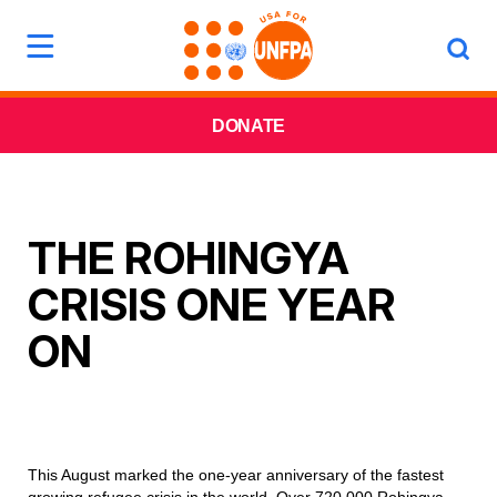
DONATE
THE ROHINGYA
CRISIS ONE YEAR
ON
This August marked the one-year anniversary of the fastest