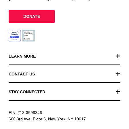
DONATE
LEARN MORE
Our Work
CONTACT US
Financials
General Inquiries
STAY CONNECTED
FAQ
Donation Inquiries
TikTok
Careers
EIN: #13-3996346
Instagram
News
666 3rd Ave, Floor 6, New York, NY 10017
Facebook