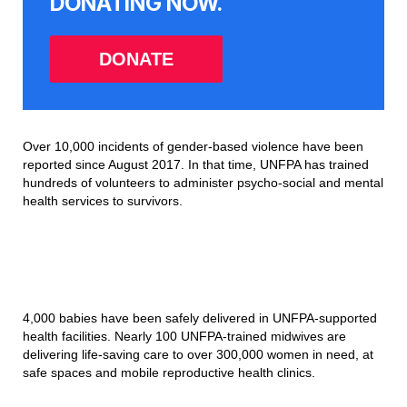
DONATING NOW.
DONATE
Over 10,000 incidents of gender-based violence have been
reported since August 2017. In that time, UNFPA has trained
hundreds of volunteers to administer psycho-social and mental
health services to survivors.
4,000 babies have been safely delivered in UNFPA-supported
health facilities. Nearly 100 UNFPA-trained midwives are
delivering life-saving care to over 300,000 women in need, at
safe spaces and mobile reproductive health clinics.