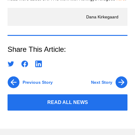
Dana Kirkegaard
Share This Article:
Previous Story
Next Story
READ ALL NEWS