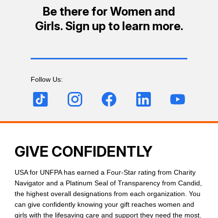
Be there for Women and
Girls. Sign up to learn more.
Follow Us:
GIVE CONFIDENTLY
USA for UNFPA has earned a Four-Star rating from Charity
Navigator and a Platinum Seal of Transparency from Candid,
the highest overall designations from each organization. You
can give confidently knowing your gift reaches women and
girls with the lifesaving care and support they need the most.