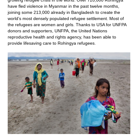
growing refugee crisis in the world. Over 720,000 Rohingya
have fled violence in Myanmar in the past twelve months,
joining some 213,000 already in Bangladesh to create the
world’s most densely populated refugee settlement. Most of
the refugees are women and girls. Thanks to USA for UNFPA
donors and supporters, UNFPA, the United Nations
reproductive health and rights
agency, has
been able to
provide lifesaving care to Rohingya refugees.