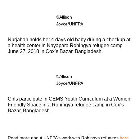
©Allison
Joyce/UNFPA
Nurjahan holds her 4 days old baby during a checkup at
a health center in Nayapara Rohingya refugee camp
June 27, 2018 in Cox’s Bazar, Bangladesh.
©Allison
Joyce/UNFPA
Girls participate in GEMS Youth Curriculum at a Women
Friendly Space in a Rohingya refugee camp in Cox’s
Bazar, Bangladesh.
Read more about UNFPA’s work with Rohingya refugees
here
.