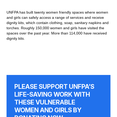
UNFPA has built twenty women friendly spaces where women
and girls can safely access a range of services and receive
dignity kits, which contain clothing, soap, sanitary napkins and
torches. Roughly 150,000 women and girls have visited the
spaces over the past year. More than 114,000 have received
dignity kits.
PLEASE SUPPORT UNFPA’S
LIFE-SAVING WORK WITH
THESE VULNERABLE
WOMEN AND GIRLS BY