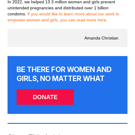
In 2022, we helped 13.3 million women and girls prevent
unintended pregnancies and distributed over 1 billion
condoms.
If you would like to learn more about our work to
empower women and girls, you can read more here.
Amanda Christian
BE THERE FOR WOMEN AND
GIRLS, NO MATTER WHAT
DONATE