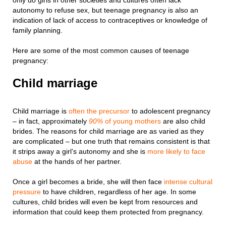
only do girls in other societies and cultures often lack
autonomy to refuse sex, but teenage pregnancy is also an
indication of lack of access to contraceptives or knowledge of
family planning.
Here are some of the most common causes of teenage
pregnancy:
Child marriage
Child marriage is
often the precursor
to adolescent pregnancy
– in fact, approximately
90%
of young mothers
are also child
brides. The reasons for child marriage are as varied as they
are complicated – but one truth that remains consistent is that
it strips away a girl’s autonomy and she is
more likely to face
abuse
at the hands of her partner.
Once a girl becomes a bride, she will then face
intense cultural
pressure
to have children, regardless of her age. In some
cultures, child brides will even be kept from resources and
information that could keep them protected from pregnancy.