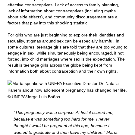
effective contraceptives. Lack of access to family planning,
lack of information about contraceptives (including myths
about side effects), and community discouragement are all
factors that play into this shocking statistic.
For girls who are just beginning to explore their identities and
sexuality, stigmas around sex can be especially harmful. In
some cultures, teenage girls are told that they are too young to
engage in sex, while simultaneously being encouraged, if not
forced, into child marriages where sex is the expectation. The
result is teenage girls across the globe being kept from
information both about contraception and their own rights.
“This pregnancy was a surprise. At first it scared me,
because it was something too hard for me. I never
thought I would be pregnant at this age, because I
wanted to graduate and then have my children.” María