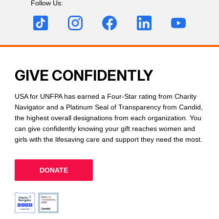
Follow Us:
GIVE CONFIDENTLY
USA for UNFPA has earned a Four-Star rating from Charity
Navigator and a Platinum Seal of Transparency from Candid,
the highest overall designations from each organization. You
can give confidently knowing your gift reaches women and
girls with the lifesaving care and support they need the most.
DONATE