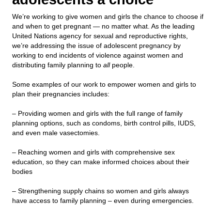
We’re working to give women and girls the chance to choose if
and when to get pregnant — no matter what. As the leading
United Nations agency for sexual and reproductive rights,
we’re addressing the issue of adolescent pregnancy by
working to end incidents of violence against women and
distributing family planning to
all
people.
Some examples of our work to empower women and girls to
plan their pregnancies includes:
– Providing women and girls with the full range of family
planning options, such as condoms, birth control pills, IUDS,
and even male vasectomies.
– Reaching women and girls with comprehensive sex
education, so they can make informed choices about their
bodies
– Strengthening supply chains so women and girls always
have access to family planning – even during emergencies.