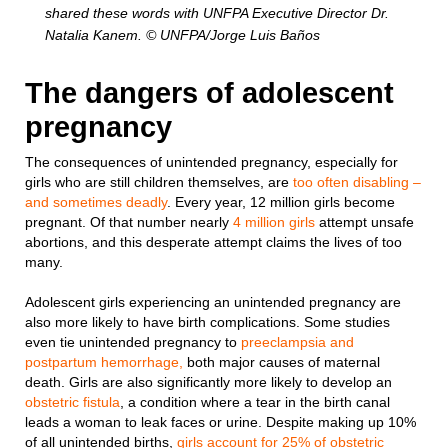
shared these words with UNFPA Executive Director Dr.
Natalia Kanem. © UNFPA/Jorge Luis Baños
The dangers of adolescent
pregnancy
The consequences of unintended pregnancy, especially for
girls who are still children themselves, are
too often disabling –
and sometimes deadly
. Every year, 12 million girls become
pregnant. Of that number nearly
4 million girls
attempt unsafe
abortions, and this desperate attempt claims the lives of too
many.
Adolescent girls experiencing an unintended pregnancy are
also more likely to have birth complications. Some studies
even tie unintended pregnancy to
preeclampsia and
postpartum hemorrhage,
both major causes of maternal
death. Girls are also significantly more likely to develop an
obstetric fistula
, a condition where a tear in the birth canal
leads a woman to leak faces or urine. Despite making up 10%
of all unintended births,
girls account for 25% of obstetric