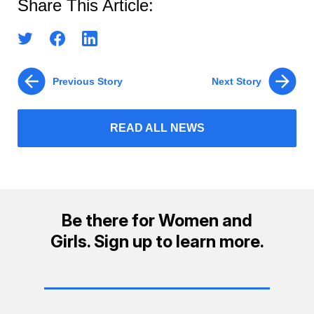
Share This Article:
Previous Story
Next Story
READ ALL NEWS
Be there for Women and
Girls. Sign up to learn more.