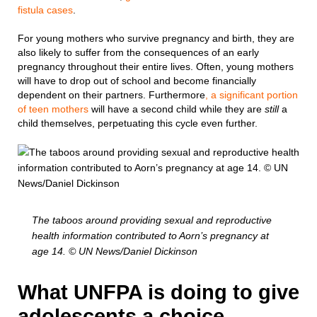
fistula cases
.
For young mothers who survive pregnancy and birth, they are
also likely to suffer from the consequences of an early
pregnancy throughout their entire lives. Often, young mothers
will have to drop out of school and become financially
dependent on their partners. Furthermore
, a significant portion
of teen mothers
will have a second child while they are
still
a
child themselves, perpetuating this cycle even further.
The taboos around providing sexual and reproductive
health information contributed to Aorn’s pregnancy at
age 14. © UN News/Daniel Dickinson
What UNFPA is doing to give
adolescents a choice