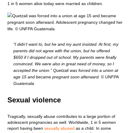
1 in 5 women alive today were married as children.
“I didn’t want to, but he and my aunt insisted. At first, my
parents did not agree with the union, but he offered
$650 if I dropped out of school. My parents were finally
convinced. We were also in great need of money, so I
accepted the union.” Quetzali was forced into a union at
age 15 and became pregnant soon afterward. © UNFPA
Guatemala
Sexual violence
Tragically, sexually abuse contributes to a large portion of
adolescent pregnancies as well. Worldwide, 1 in 5 women
report having been
sexually abused
as a child. In some