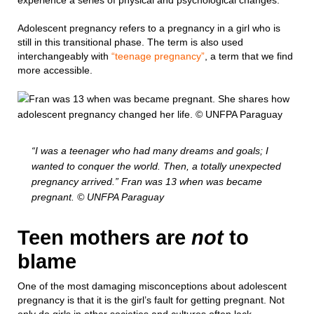
experience a series of physical and psychological changes.
Adolescent pregnancy refers to a pregnancy in a girl who is
still in this transitional phase. The term is also used
interchangeably with
“teenage pregnancy”
, a term that we find
more accessible.
“I was a teenager who had many dreams and goals; I
wanted to conquer the world. Then, a totally unexpected
pregnancy arrived.” Fran was 13 when was became
pregnant. © UNFPA Paraguay
Teen mothers are
not
to
blame
One of the most damaging misconceptions about adolescent
pregnancy is that it is the girl’s fault for getting pregnant. Not