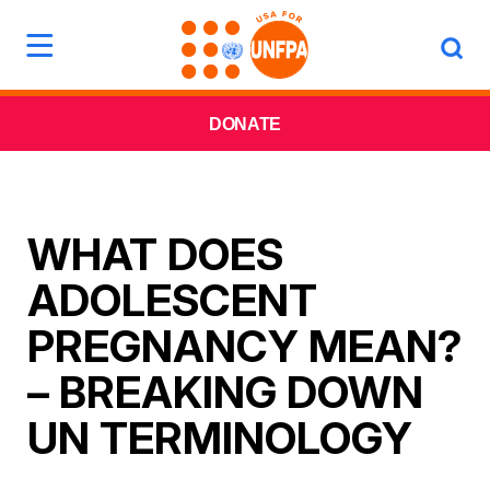
DONATE
WHAT DOES
ADOLESCENT
PREGNANCY MEAN?
– BREAKING DOWN
UN TERMINOLOGY