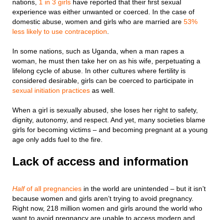
nations,
1 in 3 girls
have reported that their first sexual
experience was either unwanted or coerced. In the case of
domestic abuse, women and girls who are married are
53%
less likely to use contraception
.
In some nations, such as Uganda, when a man rapes a
woman, he must then take her on as his wife, perpetuating a
lifelong cycle of abuse. In other cultures where fertility is
considered desirable, girls can be coerced to participate in
sexual initiation practices
as well.
When a girl is sexually abused, she loses her right to safety,
dignity, autonomy, and respect. And yet, many societies blame
girls for becoming victims – and becoming pregnant at a young
age only adds fuel to the fire.
Lack of access and information
Half
of all pregnancies
in the world are unintended – but it isn’t
because women and girls aren’t trying to avoid pregnancy.
Right now, 218 million women and girls around the world who
want to avoid pregnancy are unable to access modern and