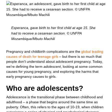
Esperanca, gave birth to her first child at age 15. She
had to receive a cesarean section. © UNFPA
Mozambique/Mbuto Machili
Pregnancy and childbirth complications are the
global leading
causes of death for teenage girls
– but there is so much that
people don’t understand about adolescent pregnancy. Today,
we’re defining the term
adolescent
, looking at some common
causes for young pregnancy, and exploring the harms that
early pregnancy causes to girls.
Who are adolescents?
Adolescence is the transitional phase between childhood and
adulthood – a phase that begins around the same time as
puberty. Often, this refers to the ages of 10-19, when children