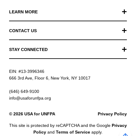
LEARN MORE
Our Work
CONTACT US
Financials
General Inquiries
STAY CONNECTED
FAQ
Donation Inquiries
TikTok
Careers
EIN: #13-3996346
Instagram
News
666 3rd Ave, Floor 6, New York, NY 10017
Facebook
(646) 649-9100
info@usaforunfpa.org
LinkedIn
© 2026 USA for UNFPA
Privacy Policy
YouTube
This site is protected by reCAPTCHA and the Google
Privacy
Email updates
Policy
and
Terms of Service
apply.