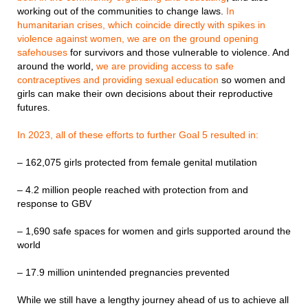
working out of the communities to change laws.
In
humanitarian crises, which coincide directly with spikes in
violence against women, we are on the ground opening
safehouses
for survivors and those vulnerable to violence. And
around the world,
we are providing access to safe
contraceptives and providing sexual education
so women and
girls can make their own decisions about their reproductive
futures.
In 2023, all of these efforts to further Goal 5 resulted in:
– 162,075 girls protected from female genital mutilation
– 4.2 million people reached with protection from and
response to GBV
– 1,690 safe spaces for women and girls supported around the
world
– 17.9 million unintended pregnancies prevented
While we still have a lengthy journey ahead of us to achieve all