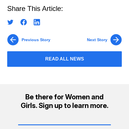
Share This Article:
Previous Story
Next Story
READ ALL NEWS
Be there for Women and
Girls. Sign up to learn more.