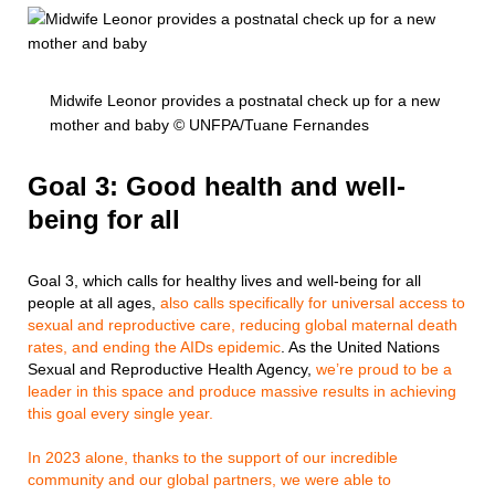
Midwife Leonor provides a postnatal check up for a new
mother and baby © UNFPA/Tuane Fernandes
Goal 3: Good health and well-
being for all
Goal 3, which calls for healthy lives and well-being for all
people at all ages,
also calls specifically for universal access to
sexual and reproductive care, reducing global maternal death
rates, and ending the AIDs epidemic
. As the United Nations
Sexual and Reproductive Health Agency,
we’re proud to be a
leader in this space and produce massive results in achieving
this goal every single year.
In 2023 alone, thanks to the support of our incredible
community and our global partners, we were able to