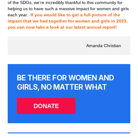
of the SDGs, we’re incredibly thankful to this community for
helping us to have such a massive impact for women and girls
each year.
If you would like to get a full picture of the
impact that we had together for women and girls in 2023,
you can now take a look at our latest annual report!
Amanda Christian
BE THERE FOR WOMEN AND
GIRLS, NO MATTER WHAT
DONATE