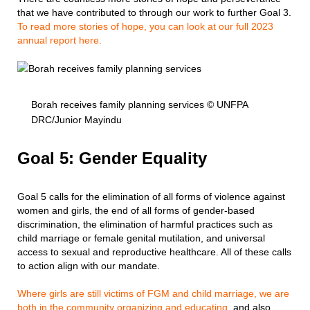
that we have contributed to through our work to further Goal 3.
To read more stories of hope, you can look at our full 2023
annual report here.
Borah receives family planning services © UNFPA
DRC/Junior Mayindu
Goal 5: Gender Equality
Goal 5 calls for the elimination of all forms of violence against
women and girls, the end of all forms of gender-based
discrimination, the elimination of harmful practices such as
child marriage or female genital mutilation, and universal
access to sexual and reproductive healthcare. All of these calls
to action align with our mandate.
Where girls are still victims of FGM and child marriage, we are
both in the community organizing and educating
, and also