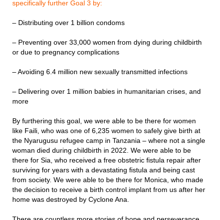
specifically further Goal 3 by:
– Distributing over 1 billion condoms
– Preventing over 33,000 women from dying during childbirth
or due to pregnancy complications
– Avoiding 6.4 million new sexually transmitted infections
– Delivering over 1 million babies in humanitarian crises, and
more
By furthering this goal, we were able to be there for women
like Faili, who was one of 6,235 women to safely give birth at
the Nyarugusu refugee camp in Tanzania – where not a single
woman died during childbirth in 2022. We were able to be
there for Sia, who received a free obstetric fistula repair after
surviving for years with a devastating fistula and being cast
from society. We were able to be there for Monica, who made
the decision to receive a birth control implant from us after her
home was destroyed by Cyclone Ana.
There are countless more stories of hope and perseverance