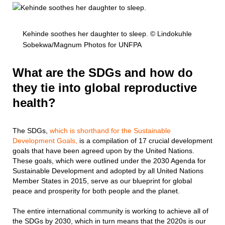
Kehinde soothes her daughter to sleep. © Lindokuhle
Sobekwa/Magnum Photos for UNFPA
What are the SDGs and how do
they tie into global reproductive
health?
The SDGs,
which is shorthand for the Sustainable
Development Goals,
is a compilation of 17 crucial development
goals that have been agreed upon by the United Nations.
These goals, which were outlined under the 2030 Agenda for
Sustainable Development and adopted by all United Nations
Member States in 2015, serve as our blueprint for global
peace and prosperity for both people and the planet.
The entire international community is working to achieve all of
the SDGs by 2030, which in turn means that the 2020s is our