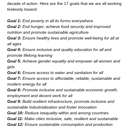
decade of action. Here are the 17 goals that we are all working
tirelessly toward:
Goal 1:
End poverty in all its forms everywhere
Goal 2:
End hunger, achieve food security and improved
nutrition and promote sustainable agriculture
Goal 3:
Ensure healthy lives and promote well-being for all at
all ages
Goal 4:
Ensure inclusive and quality education for all and
promote lifelong learning
Goal 5:
Achieve gender equality and empower all women and
girls
Goal 6:
Ensure access to water and sanitation for all
Goal 7:
Ensure access to affordable, reliable, sustainable and
modern energy for all
Goal 8:
Promote inclusive and sustainable economic growth,
employment and decent work for all
Goal 9:
Build resilient infrastructure, promote inclusive and
sustainable industrialization and foster innovation
Goal 10:
Reduce inequality within and among countries
Goal 11:
Make cities inclusive, safe, resilient and sustainable
Goal 12:
Ensure sustainable consumption and production