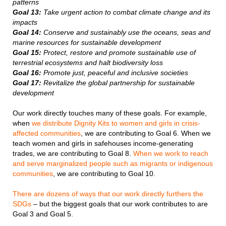
patterns
Goal 13:
Take urgent action to combat climate change and its
impacts
Goal 14:
Conserve and sustainably use the oceans, seas and
marine resources for sustainable development
Goal 15:
Protect, restore and promote sustainable use of
terrestrial ecosystems and halt biodiversity loss
Goal 16:
Promote just, peaceful and inclusive societies
Goal 17:
Revitalize the global partnership for sustainable
development
Our work directly touches many of these goals. For example,
when
we distribute Dignity Kits to women and girls in crisis-
affected communities
, we are contributing to Goal 6. When we
teach women and girls in safehouses income-generating
trades, we are contributing to Goal 8.
When we work to reach
and serve marginalized people such as migrants or indigenous
communities
, we are contributing to Goal 10.
There are dozens of ways that our work directly furthers the
SDGs
– but the biggest goals that our work contributes to are
Goal 3 and Goal 5.