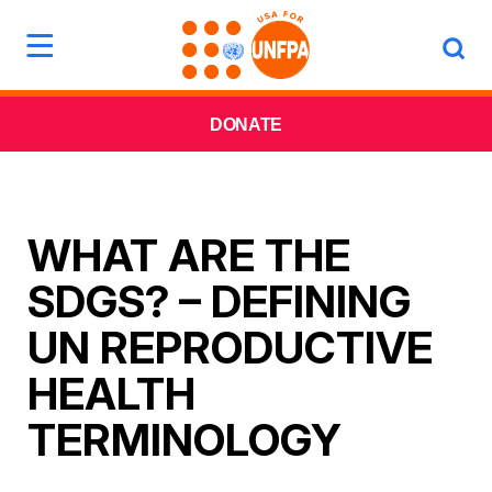
DONATE
WHAT ARE THE
SDGS? – DEFINING
UN REPRODUCTIVE
HEALTH
TERMINOLOGY