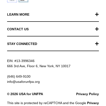
LEARN MORE
Our Work
CONTACT US
Financials
General Inquiries
STAY CONNECTED
FAQ
Donation Inquiries
TikTok
Careers
EIN: #13-3996346
Instagram
News
666 3rd Ave, Floor 6, New York, NY 10017
Facebook
(646) 649-9100
info@usaforunfpa.org
LinkedIn
© 2026 USA for UNFPA
Privacy Policy
YouTube
This site is protected by reCAPTCHA and the Google
Privacy
Email updates