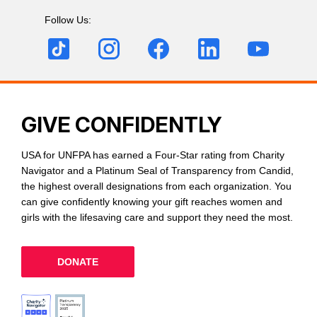
Follow Us:
GIVE CONFIDENTLY
USA for UNFPA has earned a Four-Star rating from Charity
Navigator and a Platinum Seal of Transparency from Candid,
the highest overall designations from each organization. You
can give confidently knowing your gift reaches women and
girls with the lifesaving care and support they need the most.
DONATE