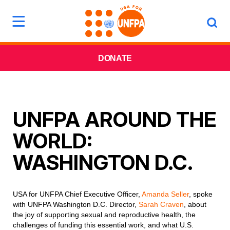
DONATE
UNFPA AROUND THE
WORLD:
WASHINGTON D.C.
USA for UNFPA Chief Executive Officer,
Amanda Seller
, spoke
with UNFPA Washington D.C. Director,
Sarah Craven
, about
the joy of supporting sexual and reproductive health, the
challenges of funding this essential work, and what U.S.