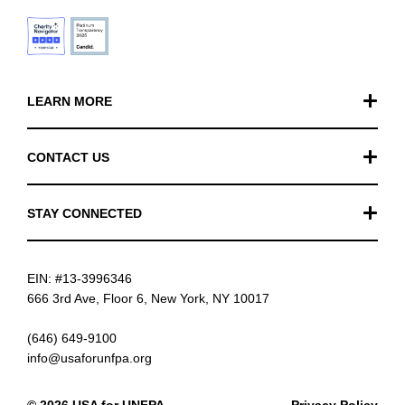
LEARN MORE
Our Work
CONTACT US
Financials
General Inquiries
STAY CONNECTED
FAQ
Donation Inquiries
TikTok
Careers
EIN: #13-3996346
Instagram
News
666 3rd Ave, Floor 6, New York, NY 10017
Facebook
(646) 649-9100
info@usaforunfpa.org
LinkedIn