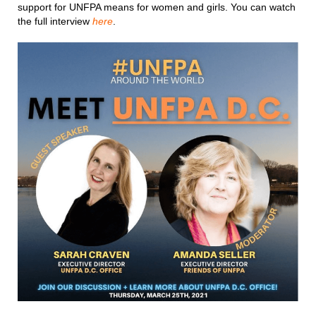
support for UNFPA means for women and girls. You can watch
the full interview
here
.