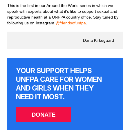
This is the first in our Around the World series in which we
speak with experts about what it’s like to support sexual and
reproductive health at a UNFPA country office. Stay tuned by
following us on Instagram
@friendsofunfpa
.
Dana Kirkegaard
YOUR SUPPORT HELPS
UNFPA CARE FOR WOMEN
AND GIRLS WHEN THEY
NEED IT MOST.
DONATE