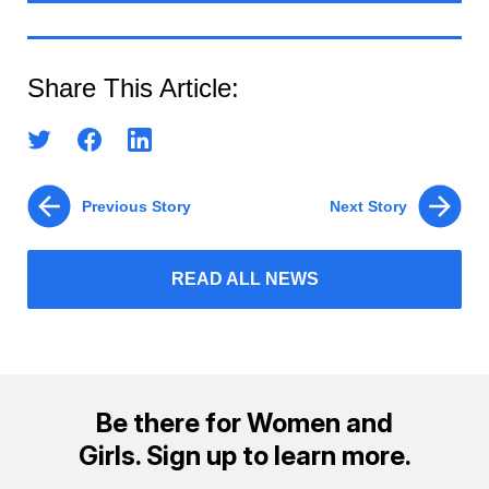
Share This Article:
Previous Story
Next Story
READ ALL NEWS
Be there for Women and
Girls. Sign up to learn more.