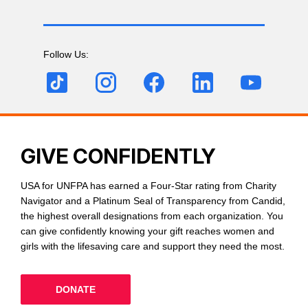
Follow Us:
GIVE CONFIDENTLY
USA for UNFPA has earned a Four-Star rating from Charity
Navigator and a Platinum Seal of Transparency from Candid,
the highest overall designations from each organization. You
can give confidently knowing your gift reaches women and
girls with the lifesaving care and support they need the most.
DONATE