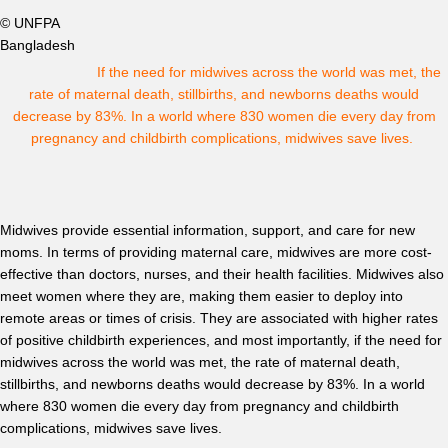
© UNFPA
Bangladesh
If the need for midwives across the world was met, the
rate of maternal death, stillbirths, and newborns deaths would
decrease by 83%. In a world where 830 women die every day from
pregnancy and childbirth complications, midwives save lives.
Midwives provide essential information, support, and care for new
moms. In terms of providing maternal care, midwives are more cost-
effective than doctors, nurses, and their health facilities. Midwives also
meet women where they are, making them easier to deploy into
remote areas or times of crisis. They are associated with higher rates
of positive childbirth experiences, and most importantly, if the need for
midwives across the world was met, the rate of maternal death,
stillbirths, and newborns deaths would decrease by 83%. In a world
where 830 women die every day from pregnancy and childbirth
complications, midwives save lives.