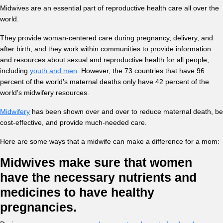
Midwives are an essential part of reproductive health care all over the
world.
They provide woman-centered care during pregnancy, delivery, and
after birth, and they work within communities to provide information
and resources about sexual and reproductive health for all people,
including
youth and men
. However, the 73 countries that have 96
percent of the world’s maternal deaths only have 42 percent of the
world’s midwifery resources.
Midwifery
has been shown over and over to reduce maternal death, be
cost-effective, and provide much-needed care.
Here are some ways that a midwife can make a difference for a mom:
Midwives make sure that women
have the necessary nutrients and
medicines to have healthy
pregnancies.