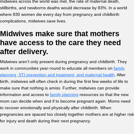
midwives across the world was met, the rate of maternal death,
stillbirths, and newborns deaths would decrease by 83%. In a world
where 830 women die every day from pregnancy and childbirth
complications, midwives save lives.
Midwives make sure that mothers
have access to the care they need
after delivery.
Midwives aren’t only present during pregnancy and childbirth. They
work in communities year-round to educate all members on
family
planning, STI prevention and treatment, and maternal health
. After
birth, midwives will often check in during the first few weeks of life to
make sure that nothing is amiss. Further, midwives can provide
information and access to
family planning
resources so that the new
mom can decide when and if to become pregnant again. Moms need
to recover emotionally and physically after childbirth. When
pregnancies are spaced too closely together mothers are at higher risk
for injury and death during their next pregnancy.