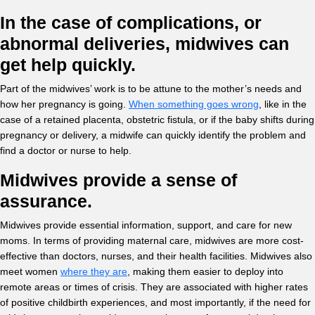
In the case of complications, or
abnormal deliveries, midwives can
get help quickly.
Part of the midwives’ work is to be attune to the mother’s needs and
how her pregnancy is going.
When something goes wrong
, like in the
case of a retained placenta, obstetric fistula, or if the baby shifts during
pregnancy or delivery, a midwife can quickly identify the problem and
find a doctor or nurse to help.
Midwives provide a sense of
assurance.
Midwives provide essential information, support, and care for new
moms. In terms of providing maternal care, midwives are more cost-
effective than doctors, nurses, and their health facilities. Midwives also
meet women
where they are
, making them easier to deploy into
remote areas or times of crisis. They are associated with higher rates
of positive childbirth experiences, and most importantly, if the need for