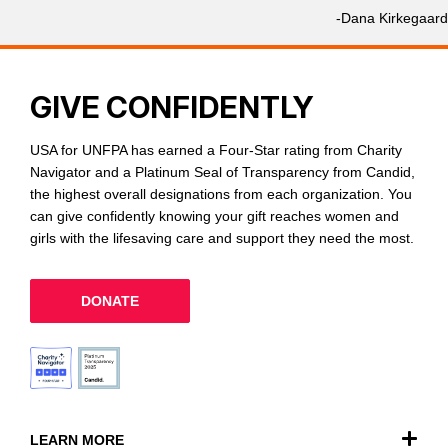
-Dana Kirkegaard
GIVE CONFIDENTLY
USA for UNFPA has earned a Four-Star rating from Charity
Navigator and a Platinum Seal of Transparency from Candid,
the highest overall designations from each organization. You
can give confidently knowing your gift reaches women and
girls with the lifesaving care and support they need the most.
DONATE
LEARN MORE