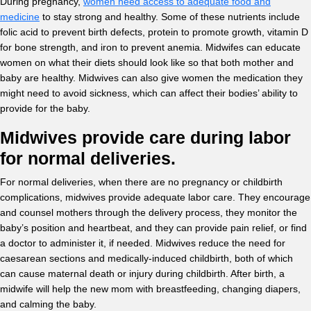
During pregnancy,
women need access to adequate food and
medicine
to stay strong and healthy. Some of these nutrients include
folic acid to prevent birth defects, protein to promote growth, vitamin D
for bone strength, and iron to prevent anemia. Midwifes can educate
women on what their diets should look like so that both mother and
baby are healthy. Midwives can also give women the medication they
might need to avoid sickness, which can affect their bodies’ ability to
provide for the baby.
Midwives provide care during labor
for normal deliveries.
For normal deliveries, when there are no pregnancy or childbirth
complications, midwives provide adequate labor care. They encourage
and counsel mothers through the delivery process, they monitor the
baby’s position and heartbeat, and they can provide pain relief, or find
a doctor to administer it, if needed. Midwives reduce the need for
caesarean sections and medically-induced childbirth, both of which
can cause maternal death or injury during childbirth. After birth, a
midwife will help the new mom with breastfeeding, changing diapers,
and calming the baby.