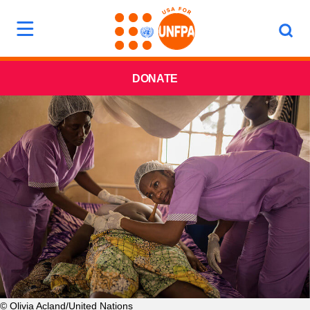
DONATE
© Olivia Acland/United Nations