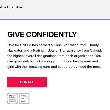
-Ela Dhankhar
GIVE CONFIDENTLY
USA for UNFPA has earned a Four-Star rating from Charity
Navigator and a Platinum Seal of Transparency from Candid,
the highest overall designations from each organization. You
can give confidently knowing your gift reaches women and
girls with the lifesaving care and support they need the most.
DONATE