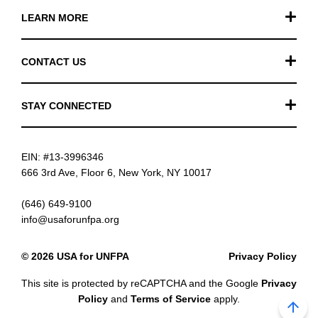
LEARN MORE
Our Work
CONTACT US
Financials
General Inquiries
STAY CONNECTED
FAQ
Donation Inquiries
TikTok
Careers
EIN: #13-3996346
Instagram
News
666 3rd Ave, Floor 6, New York, NY 10017
Facebook
(646) 649-9100
info@usaforunfpa.org
LinkedIn
© 2026 USA for UNFPA
Privacy Policy
YouTube
This site is protected by reCAPTCHA and the Google
Privacy
Email updates
Policy
and
Terms of Service
apply.