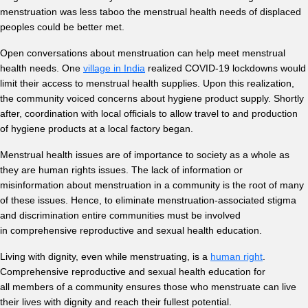
menstruation was less taboo the menstrual health needs of displaced
peoples could be better met.
Open conversations about menstruation can help meet menstrual
health needs. One
village in India
realized COVID-19 lockdowns would
limit their access to menstrual health supplies. Upon this realization,
the community voiced concerns about hygiene product supply. Shortly
after, coordination with local officials to allow travel to and production
of hygiene products at a local factory began.
Menstrual health issues are of importance to society as a whole as
they are human rights issues. The lack of information or
misinformation about menstruation in a community is the root of many
of these issues. Hence,
to eliminate menstruation-associated stigma
and discrimination entire communities must be involved
in comprehensive reproductive and sexual health education.
Living with dignity, even while menstruating, is a
human right
.
Comprehensive reproductive and sexual health education for
all members of a community ensures those who menstruate can live
their lives with dignity and reach their fullest potential.