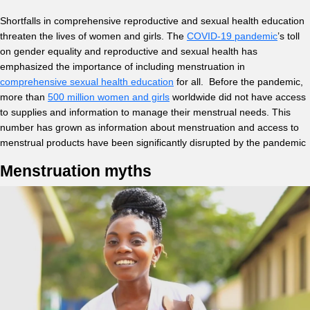
Shortfalls in comprehensive reproductive and sexual health education
threaten the lives of women and girls. The
COVID-19 pandemic
’s toll
on gender equality and reproductive and sexual health has
emphasized the importance of including menstruation in
comprehensive sexual health education
for all. Before the pandemic,
more than
500 million women and girls
worldwide did not have access
to supplies and information to manage their menstrual needs. This
number has grown as information about menstruation and access to
menstrual products have been significantly disrupted by the pandemic
Menstruation myths