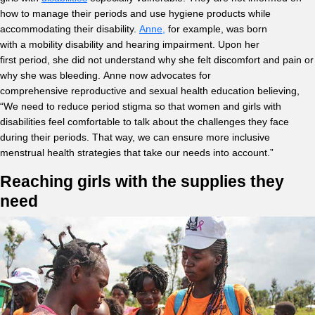
how to manage their periods and use hygiene products while
accommodating their disability.
Anne,
for example, was born
with a mobility disability and hearing impairment. Upon her
first period, she did not understand why she felt discomfort and pain or
why she was bleeding. Anne now advocates for
comprehensive reproductive and sexual health education believing,
“We need to reduce period stigma so that women and girls with
disabilities feel comfortable to talk about the challenges they face
during their periods. That way, we can ensure more inclusive
menstrual health strategies that take our needs into account.”
Reaching girls with the supplies they
need