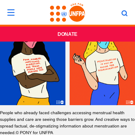
DONATE
People who already faced challenges accessing menstrual health
supplies and care are seeing those barriers grow. And creative ways to
spread factual, de-stigmatizing information about menstruation are
needed.© PONY for UNFPA