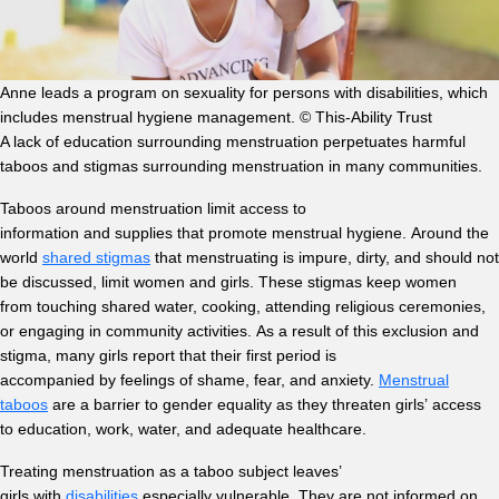
Anne leads a program on sexuality for persons with disabilities, which
includes menstrual hygiene management. © This-Ability Trust
A lack of education surrounding menstruation perpetuates harmful
taboos and stigmas surrounding menstruation in many communities.
Taboos around menstruation limit access to
information and supplies that promote menstrual hygiene. Around the
world
shared stigmas
that menstruating is impure, dirty, and should not
be discussed, limit women and girls. These stigmas keep women
from touching shared water, cooking, attending religious ceremonies,
or engaging in community activities. As a result of this exclusion and
stigma, many girls report that their first period is
accompanied by feelings of shame, fear, and anxiety.
Menstrual
taboos
are a barrier to gender equality as they threaten girls’ access
to education, work, water, and adequate healthcare.
Treating menstruation as a taboo subject leaves’
girls with
disabilities
especially vulnerable. They are not informed on