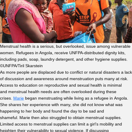
Menstrual health is a serious, but overlooked, issue among vulnerable
women. Refugees in Angola, receive UNFPA-distributed dignity kits,
including pads, soap, laundry detergent, and other hygiene supplies.
©UNFPA/Tiril Skarstein
As more people are displaced due to conflict or natural disasters a lack
of discussion and awareness around menstruation puts many at risk.
Access to education on reproductive and sexual health is minimal
and menstrual health needs are often overlooked during these
crises.
Marie
began menstruating while living as a refugee in Angola.
She shares her experience with many, she did not know what was
happening to her body and found the day to be sad and
shameful. Marie then also struggled to obtain menstrual supplies.
Limited access to menstrual supplies can limit a girl’s mobility and
heighten their vulnerability to sexual violence. If discussing