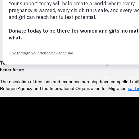
“We have been trav
and have vomiting
TUMBES, Peru –
“I have been told that it was too dangerous to travel 
better future.
The escalation of tensions and economic hardship have compelled mill
Refugee Agency and the International Organization for Migration
said 