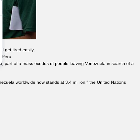
I get tired easily,
A Peru
, 18, part of a mass exodus of people leaving Venezuela in search of a
ezuela worldwide now stands at 3.4 million,” the United Nations