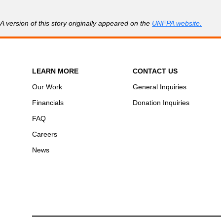
A version of this story originally appeared on the
UNFPA website.
LEARN MORE
CONTACT US
Our Work
General Inquiries
Financials
Donation Inquiries
FAQ
Careers
News