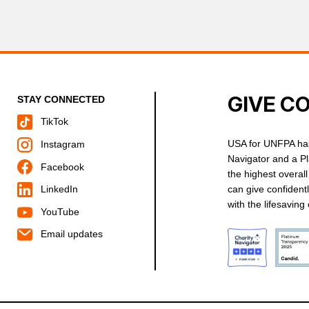
GIVE C
STAY CONNECTED
TikTok
USA for UNFPA has
Instagram
Navigator and a P
Facebook
the highest overal
can give confident
LinkedIn
with the lifesavin
YouTube
Email updates