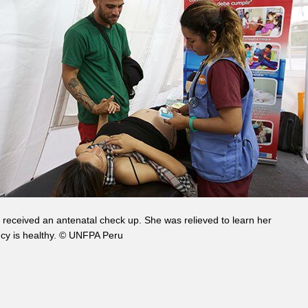
received an antenatal check up. She was relieved to learn her
cy is healthy. © UNFPA Peru