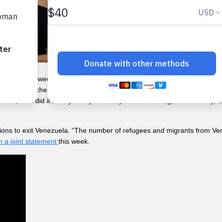
eling for a week without being able to sleep, take a shower or eat well. 
 and headaches,” said Mariana, who is five months pregnant. © UNFP
alone, but I did it for my family’s and my own well-being,” said Britney
ions to exit Venezuela. “The number of refugees and migrants from Ven
in a joint statement
this week.