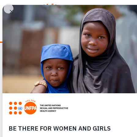
WHY REPRODUCTIV