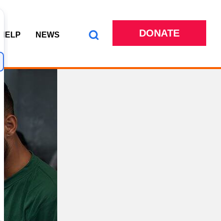
DONATE
 HELP
NEWS