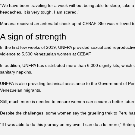
“We have been traveling for a week without being able to sleep, take a 
headaches. It is very tough. I am scared.”
Mariana received an antenatal check up at CEBAF. She was relieved to 
A sign of strength
In the first few weeks of 2019, UNFPA provided sexual and reproductiv
violence to 5,500 Venezuelan women at CEBAF.
In addition, UNFPA has distributed more than 6,000 dignity kits, whic
sanitary napkins.
UNFPA is also providing technical assistance to the Government of Peru
Venezuelan migrants.
Still, much more is needed to ensure women can secure a better future 
Despite the challenges, some women say the gruelling trek to Peru has h
“If I was able to do this journey on my own, I can do a lot more,” Britne