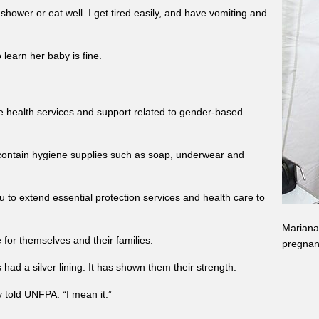
shower or eat well. I get tired easily, and have vomiting and
learn her baby is fine.
e health services and support related to gender-based
h contain hygiene supplies such as soap, underwear and
 to extend essential protection services and health care to
Mariana 
for themselves and their families.
pregnan
ad a silver lining: It has shown them their strength.
y told UNFPA. “I mean it.”