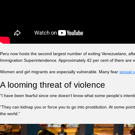
Peru now hosts the second largest number of exiting Venezuelans, aft
Immigration Superintendence. Approximately 42 per cent of them are
Women and girl migrants are especially vulnerable. Many fear
sexual v
A looming threat of violence
“I have been fearful since one doesn’t know what some people’s intenti
“They can kidnap you or force you to go into prostitution. At some point
the world.”