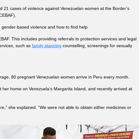
ted 21 cases of violence against Venezuelan women at the Border’s
m CEBAF).
g gender-based violence and how to find help.
BAF. This includes providing referrals to protection services and legal
rvices, such as
family planning
counselling, screenings for sexually
erage, 80 pregnant Venezuelan women arrive in Peru every month.
ft her home on Venezuela’s Margarita Island, and recently arrived at
ere,” she explained. “We were not able to obtain either medicines or