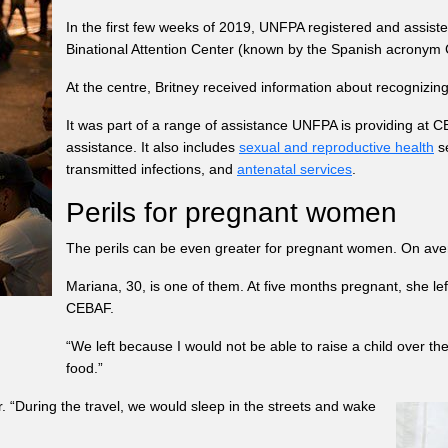
In the first few weeks of 2019, UNFPA registered and assis
Binational Attention Center (known by the Spanish acrony
At the centre, Britney received information about recognizin
It was part of a range of assistance UNFPA is providing at CE
assistance. It also includes
sexual and reproductive health
se
transmitted infections, and
antenatal services
.
Perils for pregnant women
The perils can be even greater for pregnant women. On av
Mariana, 30, is one of them. At five months pregnant, she le
CEBAF.
“We left because I would not be able to raise a child over th
food.”
. “During the travel, we would sleep in the streets and wake