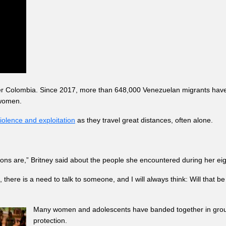
er Colombia. Since 2017, more than 648,000 Venezuelan migrants have 
 women.
iolence and exploitation
as they travel great distances, often alone.
ons are,” Britney said about the people she encountered during her eig
, there is a need to talk to someone, and I will always think: Will that 
Many women and adolescents have banded together in groups t
protection.