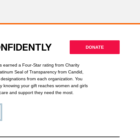
ONFIDENTLY
DONATE
 earned a Four-Star rating from Charity
latinum Seal of Transparency from Candid,
l designations from each organization. You
ly knowing your gift reaches women and girls
g care and support they need the most.