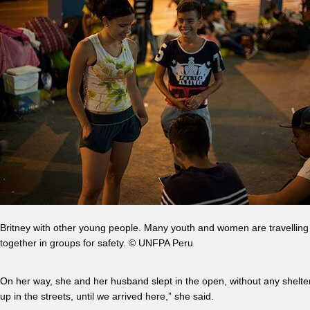
Britney with other young people. Many youth and women are travelling
together in groups for safety. © UNFPA Peru
On her way, she and her husband slept in the open, without any shelter
up in the streets, until we arrived here,” she said.