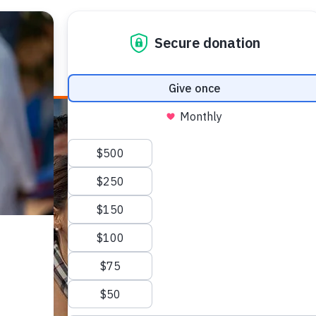
E HEALTH
WHO WE ARE
WHAT WE DO
HOW TO