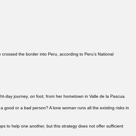
crossed the border into Peru, according to Peru’s National
ht-day journey, on foot, from her hometown in Valle de la Pascua.
be a good or a bad person? A lone woman runs all the existing risks in
o help one another, but this strategy does not offer sufficient