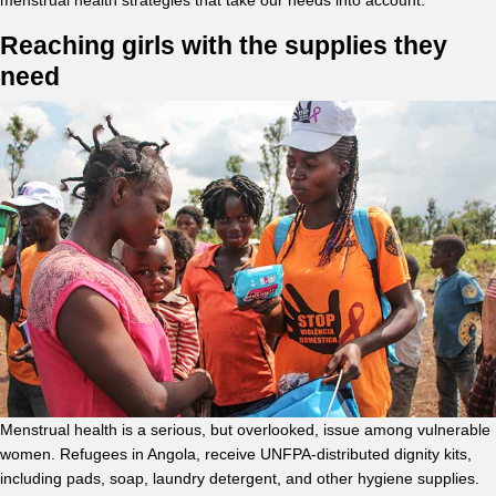
menstrual health strategies that take our needs into account.”
Reaching girls with the supplies they
need
Menstrual health is a serious, but overlooked, issue among vulnerable
women. Refugees in Angola, receive UNFPA-distributed dignity kits,
including pads, soap, laundry detergent, and other hygiene supplies.