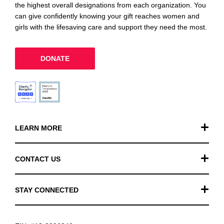
the highest overall designations from each organization. You
can give confidently knowing your gift reaches women and
girls with the lifesaving care and support they need the most.
DONATE
LEARN MORE
Our Work
CONTACT US
Financials
General Inquiries
STAY CONNECTED
FAQ
Donation Inquiries
TikTok
Careers