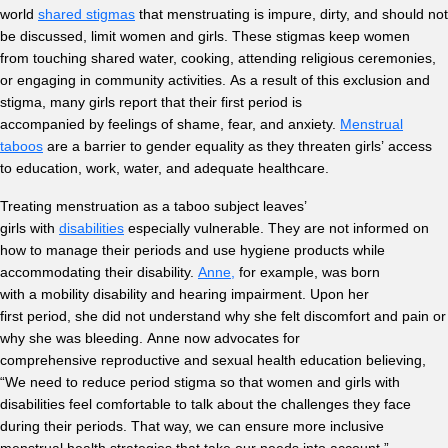
world
shared stigmas
that menstruating is impure, dirty, and should not
be discussed, limit women and girls. These stigmas keep women
from touching shared water, cooking, attending religious ceremonies,
or engaging in community activities. As a result of this exclusion and
stigma, many girls report that their first period is
accompanied by feelings of shame, fear, and anxiety.
Menstrual
taboos
are a barrier to gender equality as they threaten girls’ access
to education, work, water, and adequate healthcare.
Treating menstruation as a taboo subject leaves’
girls with
disabilities
especially vulnerable. They are not informed on
how to manage their periods and use hygiene products while
accommodating their disability.
Anne,
for example, was born
with a mobility disability and hearing impairment. Upon her
first period, she did not understand why she felt discomfort and pain or
why she was bleeding. Anne now advocates for
comprehensive reproductive and sexual health education believing,
“We need to reduce period stigma so that women and girls with
disabilities feel comfortable to talk about the challenges they face
during their periods. That way, we can ensure more inclusive