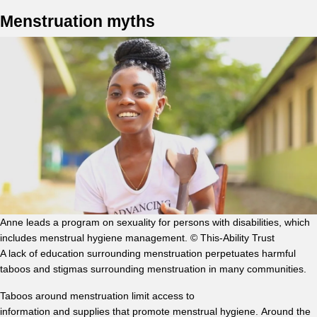
Menstruation myths
Anne leads a program on sexuality for persons with disabilities, which
includes menstrual hygiene management. © This-Ability Trust
A lack of education surrounding menstruation perpetuates harmful
taboos and stigmas surrounding menstruation in many communities.
Taboos around menstruation limit access to
information and supplies that promote menstrual hygiene. Around the