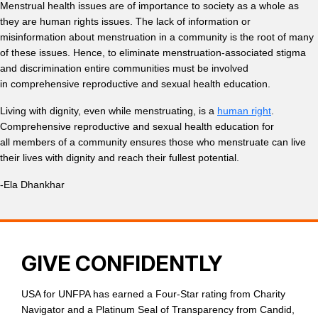
Menstrual health issues are of importance to society as a whole as
they are human rights issues. The lack of information or
misinformation about menstruation in a community is the root of many
of these issues. Hence,
to eliminate menstruation-associated stigma
and discrimination entire communities must be involved
in comprehensive reproductive and sexual health education.
Living with dignity, even while menstruating, is a
human right
.
Comprehensive reproductive and sexual health education for
all members of a community ensures those who menstruate can live
their lives with dignity and reach their fullest potential.
-Ela Dhankhar
GIVE CONFIDENTLY
USA for UNFPA has earned a Four-Star rating from Charity
Navigator and a Platinum Seal of Transparency from Candid,