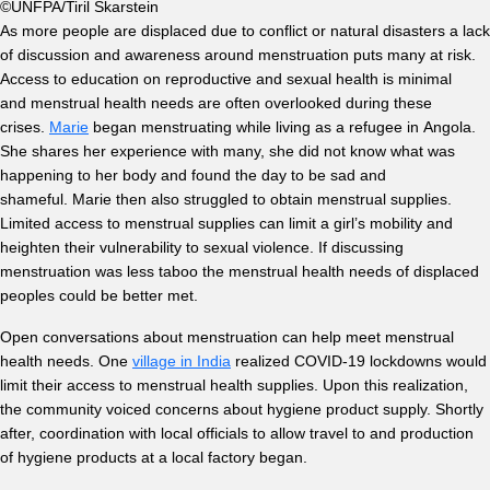
©UNFPA/Tiril Skarstein
As more people are displaced due to conflict or natural disasters a lack
of discussion and awareness around menstruation puts many at risk.
Access to education on reproductive and sexual health is minimal
and menstrual health needs are often overlooked during these
crises.
Marie
began menstruating while living as a refugee in Angola.
She shares her experience with many, she did not know what was
happening to her body and found the day to be sad and
shameful. Marie then also struggled to obtain menstrual supplies.
Limited access to menstrual supplies can limit a girl’s mobility and
heighten their vulnerability to sexual violence. If discussing
menstruation was less taboo the menstrual health needs of displaced
peoples could be better met.
Open conversations about menstruation can help meet menstrual
health needs. One
village in India
realized COVID-19 lockdowns would
limit their access to menstrual health supplies. Upon this realization,
the community voiced concerns about hygiene product supply. Shortly
after, coordination with local officials to allow travel to and production
of hygiene products at a local factory began.