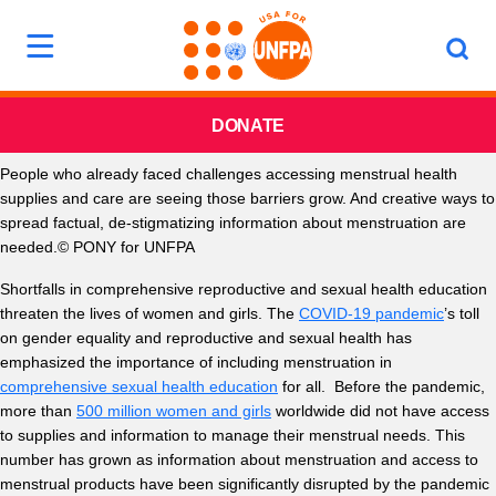
DONATE
People who already faced challenges accessing menstrual health
supplies and care are seeing those barriers grow. And creative ways to
spread factual, de-stigmatizing information about menstruation are
needed.© PONY for UNFPA
Shortfalls in comprehensive reproductive and sexual health education
threaten the lives of women and girls. The
COVID-19 pandemic
’s toll
on gender equality and reproductive and sexual health has
emphasized the importance of including menstruation in
comprehensive sexual health education
for all. Before the pandemic,
more than
500 million women and girls
worldwide did not have access
to supplies and information to manage their menstrual needs. This
number has grown as information about menstruation and access to
menstrual products have been significantly disrupted by the pandemic