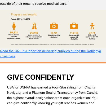
outside of their tents to receive medical care.
Read the UNFPA Report on delivering supplies during the Rohingya
crisis here
GIVE CONFIDENTLY
USA for UNFPA has earned a Four-Star rating from Charity
Navigator and a Platinum Seal of Transparency from Candid,
the highest overall designations from each organization. You
can give confidently knowing your gift reaches women and