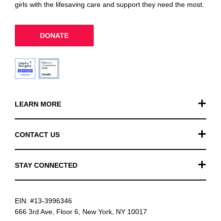
girls with the lifesaving care and support they need the most.
DONATE
LEARN MORE
Our Work
CONTACT US
Financials
General Inquiries
STAY CONNECTED
FAQ
Donation Inquiries
TikTok
Careers
EIN: #13-3996346
Instagram
News
666 3rd Ave, Floor 6, New York, NY 10017