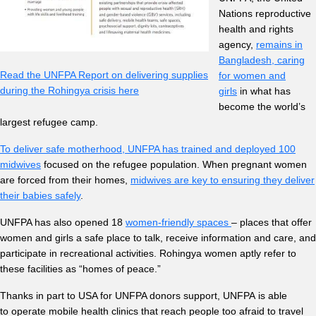
Nations reproductive
health and rights
agency,
remains in
Bangladesh, caring
Read the UNFPA Report on delivering supplies
for women and
during the Rohingya crisis here
girls
in what has
become the world’s
largest refugee camp.
To deliver safe motherhood, UNFPA has trained and deployed 100
midwives
focused on the refugee population. When pregnant women
are forced from their homes,
midwives are key to ensuring they deliver
their babies safely
.
UNFPA has also opened 18
women-friendly spaces
– places that offer
women and girls a safe place to talk, receive information and care, and
participate in recreational activities. Rohingya women aptly refer to
these facilities as “homes of peace.”
Thanks in part to USA for UNFPA donors support, UNFPA is able
to operate mobile health clinics that reach people too afraid to travel