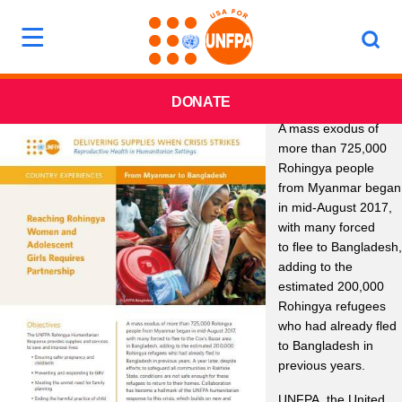
DONATE
A mass exodus of
more than 725,000
Rohingya people
from Myanmar began
in mid-August 2017,
with many forced
to flee to Bangladesh,
adding to the
estimated 200,000
Rohingya refugees
who had already fled
to Bangladesh in
previous years.
UNFPA, the United