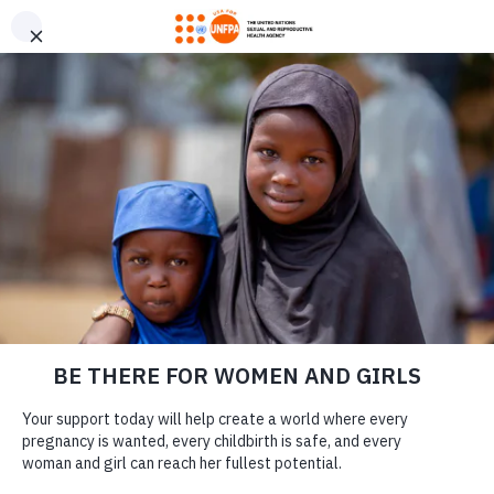
GIVE CONFIDENTLY
USA for UNFPA has earned a Four-Star rating from Charity
DONATE
Navigator and a Platinum Seal of Transparency from Candid,
the highest overall designations from each organization. You
can give confidently knowing your gift reaches women and
girls with the lifesaving care and support they need the most.
DONATE
LEARN MORE
Our Work
Adolescent girls participate in a 5-kilometre bike race in Mingachevir,