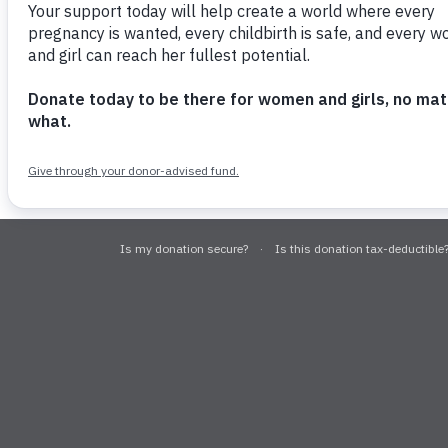
© 2026 USA for UNFPA
EIN: #13-399
This site is