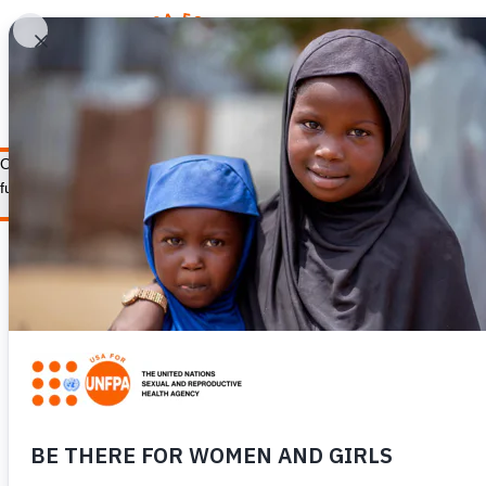
WHY REPRODUCTIV
Our staff supports UNFPA’s work ensuring the health, dignity, and right
fulfill our mission and goals.
LEARN MORE
CONTACT US
Our Work
General Inquiries
Financials
Donation Inquiries
FAQ
Careers
News