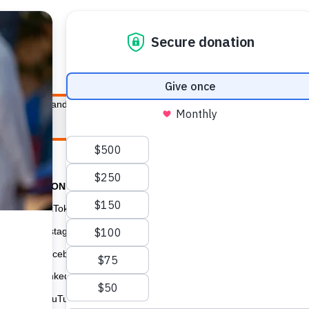
E HEALTH
WHO WE ARE
WHAT WE DO
HOW TO
s of women and girls around the world. Together with the Board of Direc
GIVE C
STAY CONNECTED
TikTok
USA for UNFPA has
Instagram
Navigator and a P
Facebook
the highest overal
can give confident
LinkedIn
with the lifesavin
YouTube