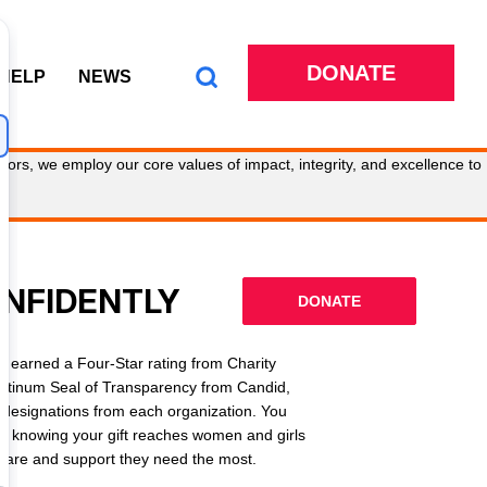
DONATE
 HELP
NEWS
tors, we employ our core values of impact, integrity, and excellence to
ONFIDENTLY
DONATE
 earned a Four-Star rating from Charity
latinum Seal of Transparency from Candid,
l designations from each organization. You
ly knowing your gift reaches women and girls
g care and support they need the most.