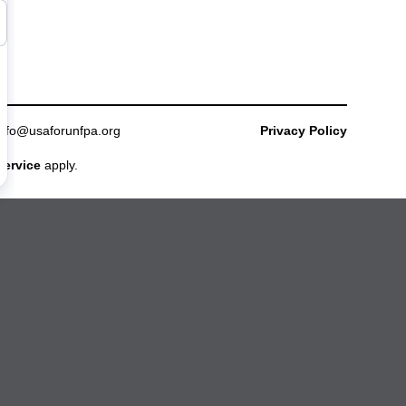
info@usaforunfpa.org
Privacy Policy
Service
apply.