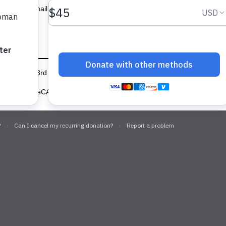
Email updates
6346
666 3rd Ave, Floor 6, New York, NY 10017
(646) 649-9100
 protected by reCAPTCHA and the Google
Privacy Policy
and
Terms of 