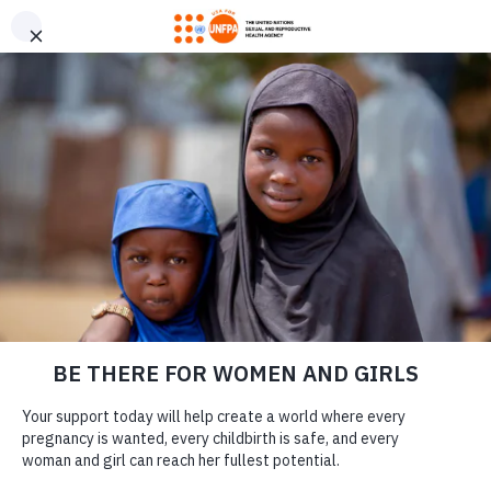
GIVE CONFIDENTLY
USA for UNFPA has earned a Four-Star rating from Charity
DONATE
Navigator and a Platinum Seal of Transparency from Candid,
the highest overall designations from each organization. You
can give confidently knowing your gift reaches women and
girls with the lifesaving care and support they need the most.
DONATE
LEARN MORE
Our Work