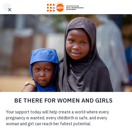
GIVE CONFIDENTLY
USA for UNFPA has earned a Four-Star rating from Charity
DONATE
Navigator and a Platinum Seal of Transparency from Candid,
the highest overall designations from each organization. You
can give confidently knowing your gift reaches women and
girls with the lifesaving care and support they need the most.
DONATE
LEARN MORE
Lauren Vaccarello
Our Work